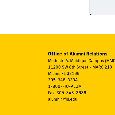
Office of Alumni Relations
Modesto A. Maidique Campus (MMC
11200 SW 8th Street - MARC 210
Miami, FL 33199
305-348-3334
1-800-FIU-ALUM
Fax: 305-348-3636
alumni@fiu.edu