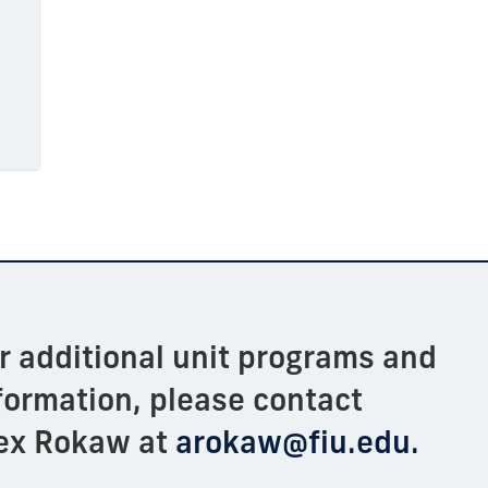
or
additional
unit programs and
formation, please contact
ex
Rokaw
at
arokaw@fiu.edu.