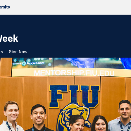
ersity
Week
ts
Give Now