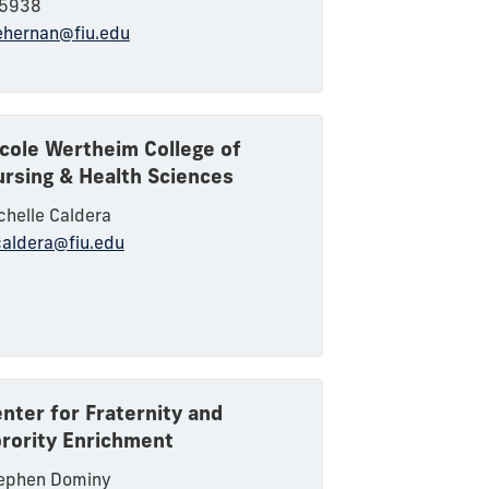
5938
hernan@fiu.edu
cole Wertheim College of
rsing & Health Sciences
chelle Caldera
aldera@fiu.edu
nter for Fraternity and
rority Enrichment
ephen Dominy