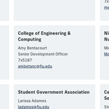
7x
me
College of Engineering &
Ni
Computing
Nu
Amy Bentacourt
Mi
Senior Development Officer
Mc
7x5187
ambetanc@fiu.edu
Student Government Association
Ce
So
Larissa Adames
ladames@fiu.edu
St