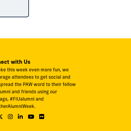
ect with Us
ke this week even more fun, we
rage attendees to get social and
spread the PAW word to their fellow
lumni and friends using our
ags, #FIUalumni and
therAlumniWeek.