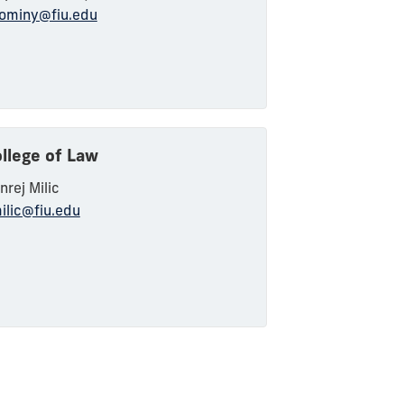
ominy@fiu.edu
llege of Law
nrej
Milic
ilic@fiu.edu