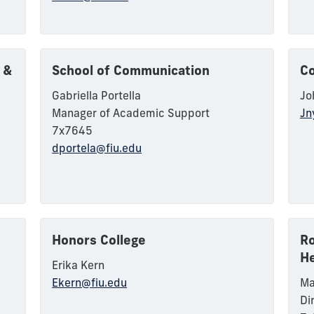
 &
School of Communication
Co
Gabriella Portella
Jo
Manager of Academic Support
Jn
7x7645
dportela@fiu.edu
Honors College
Ro
He
Erika Kern
Ekern@fiu.edu
Ma
Di