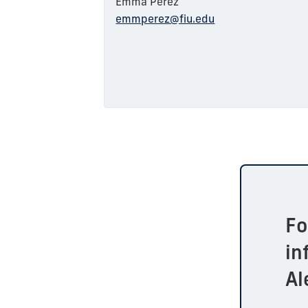
Emma Perez
emmperez@fiu.edu
F
in
Al