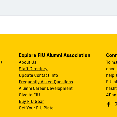
Explore FIU Alumni Association
Conn
)
About Us
To ma
Staff Directory
encou
Update Contact Info
help 
Frequently Asked Questions
FIU a
Alumni Career Development
hasht
Give to FIU
#Pan
Buy FIU Gear
Get Your FIU Plate