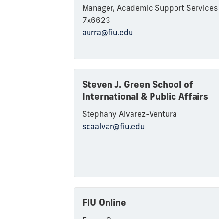
Manager, Academic Support Service
7x6623
aurra@fiu.edu
Steven J. Green School of
International & Public Affairs
Steph
any
A
lvarez-Ventura
scaalvar@fiu.edu
FIU Online