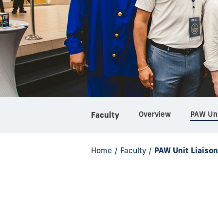
Overview
PAW Uni
Faculty
Home
/
Faculty
/
PAW Unit Liaiso