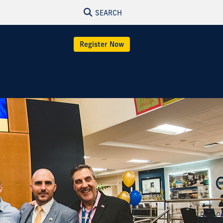
SEARCH
Register Now