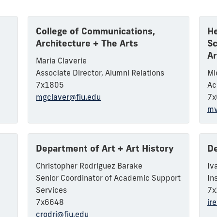
College of Communications,
He
Architecture + The Arts
Sc
Ar
Maria Claverie
Associate Director, Alumni Relations
Mi
7x1805
Ac
mgclaver@fiu.edu
7x
mv
Department of Art + Art History
De
Christopher Rodriguez Barake
Iv
Senior Coordinator of Academic Support
In
Services
7x
7x6648
ir
crodri@fiu.edu