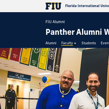
Florida International Univ
FIU Alumni
Panther Alumni 
Alumni
Faculty
Students
Even