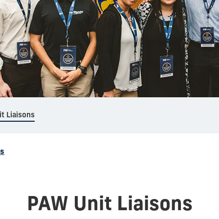
t Liaisons
ns
PAW Unit Liaisons