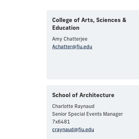
College of Arts, Sciences &
Education
Amy Chatterjee
Achatter@fiu.edu
School of Architecture
Charlotte Raynaud
Senior Special Events Manager
7x6481
craynaud@fiu.edu