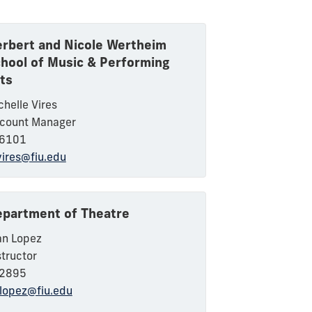
rbert and Nicole Wertheim
hool of Music & Performing
ts
chelle Vires
count Manager
6101
ires@fiu.edu
partment of Theatre
an Lopez
structor
2895
elopez@fiu.edu