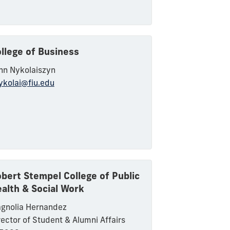
llege of Business
hn
Nykolaiszyn
ykolai
@fiu.edu
bert Stempel College of Public
alth & Social Work
gnolia Hernandez
rector of Student & Alumni Affairs