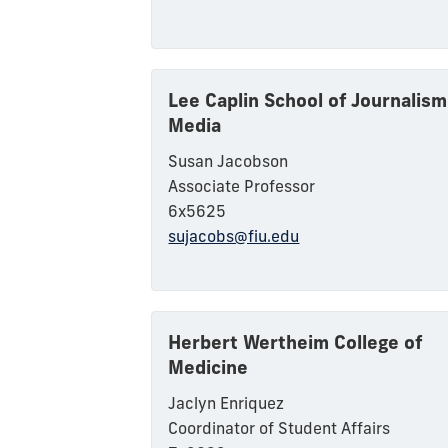
Lee Caplin School of Journalism
Media
Susan Jacobson
Associate Professor
6x5625
sujacobs@fiu.edu
Herbert Wertheim College of
Medicine
Jaclyn Enriquez
Coordinator of Student Affairs