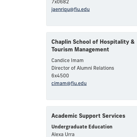
7x0682
jaenriqu@fiu.edu
Chaplin School of Hospitality &
Tourism Management
Candice Imam
Director of Alumni Relations
6x4500
cimam@fiu.edu
Academic Support Services
Undergraduate Education
Alexa Urra