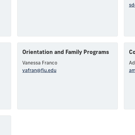
s
sd
Orientation and Family Programs
Co
Vanessa Franco
Ad
vafran@fiu.edu
am