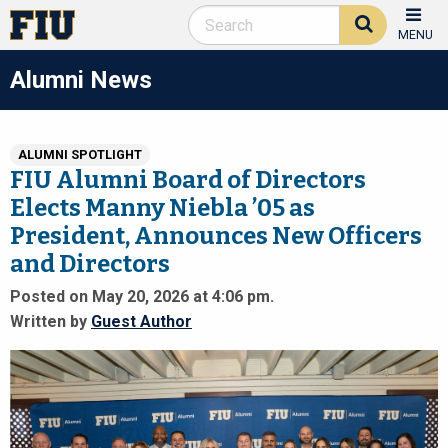
MENU
Alumni News
ALUMNI SPOTLIGHT
FIU Alumni Board of Directors
Elects Manny Niebla ’05 as
President, Announces New Officers
and Directors
Posted on May 20, 2026 at 4:06 pm.
Written by
Guest Author