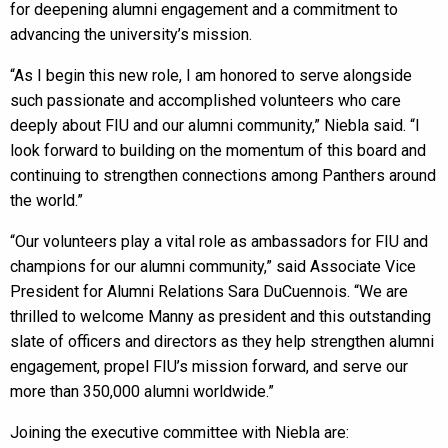
for deepening alumni engagement and a commitment to
advancing the university’s mission.
“As I begin this new role, I am honored to serve alongside
such passionate and accomplished volunteers who care
deeply about FIU and our alumni community,” Niebla said. “I
look forward to building on the momentum of this board and
continuing to strengthen connections among Panthers around
the world.”
“Our volunteers play a vital role as ambassadors for FIU and
champions for our alumni community,” said Associate Vice
President for Alumni Relations Sara DuCuennois. “We are
thrilled to welcome Manny as president and this outstanding
slate of officers and directors as they help strengthen alumni
engagement, propel FIU’s mission forward, and serve our
more than 350,000 alumni worldwide.”
Joining the executive committee with Niebla are: