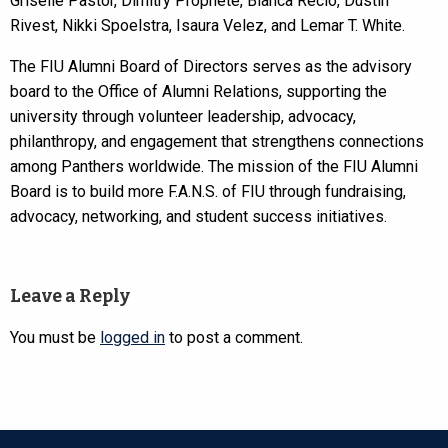
Griselle Pastor, Dimitry Prophete, Blanca Recio, Dustin
Rivest, Nikki Spoelstra, Isaura Velez, and Lemar T. White.
The FIU Alumni Board of Directors serves as the advisory
board to the Office of Alumni Relations, supporting the
university through volunteer leadership, advocacy,
philanthropy, and engagement that strengthens connections
among Panthers worldwide. The mission of the FIU Alumni
Board is to build more F.A.N.S. of FIU through fundraising,
advocacy, networking, and student success initiatives.
Leave a Reply
You must be
logged in
to post a comment.