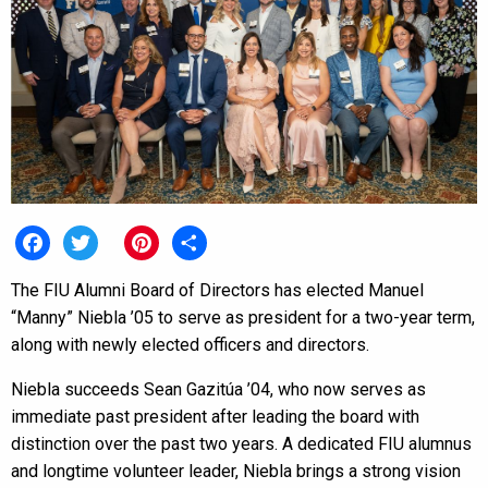
Facebook
Twitter
Pinterest
Share
The FIU Alumni Board of Directors has elected Manuel
“Manny” Niebla ’05 to serve as president for a two-year term,
along with newly elected officers and directors.
Niebla succeeds Sean Gazitúa ’04, who now serves as
immediate past president after leading the board with
distinction over the past two years. A dedicated FIU alumnus
and longtime volunteer leader, Niebla brings a strong vision