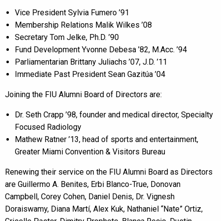
Vice President Sylvia Fumero ’91
Membership Relations Malik Wilkes ’08
Secretary Tom Jelke, Ph.D. ’90
Fund Development Yvonne Debesa ’82, M.Acc. ’94
Parliamentarian Brittany Juliachs ’07, J.D. ’11
Immediate Past President Sean Gazitúa ’04
Joining the FIU Alumni Board of Directors are:
Dr. Seth Crapp ’98, founder and medical director, Specialty
Focused Radiology
Mathew Ratner ’13, head of sports and entertainment,
Greater Miami Convention & Visitors Bureau
Renewing their service on the FIU Alumni Board as Directors
are Guillermo A. Benites, Erbi Blanco-True, Donovan
Campbell, Corey Cohen, Daniel Denis, Dr. Vignesh
Doraiswamy, Diana Martí, Alex Kuk, Nathaniel “Nate” Ortiz,