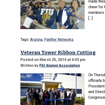
made their
cheer for 
members ga
[…]
Tags:
Arizona
,
Panther Networks
Veteran Tower Ribbon Cutting
Posted on March 25, 2014 at 6:43 pm.
Written by
FIU Alumni Association
On Thursda
officially
President
and Direct
Congressm