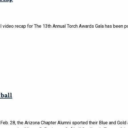
al video recap for The 13th Annual Torch Awards Gala has been p
ball
 Feb. 28, the Arizona Chapter Alumni sported their Blue and Gold