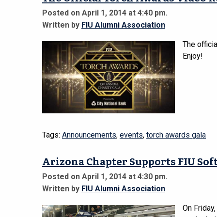
Posted on April 1, 2014 at 4:40 pm.
Written by
FIU Alumni Association
The offici
Enjoy!
Tags:
Announcements
,
events
,
torch awards gala
Arizona Chapter Supports FIU Soft
Posted on April 1, 2014 at 4:30 pm.
Written by
FIU Alumni Association
On Friday,