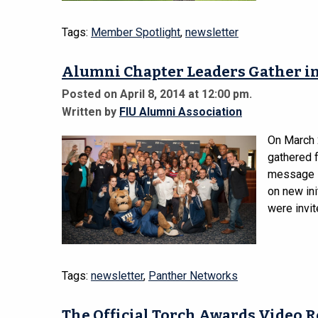
Tags:
Member Spotlight
,
newsletter
Alumni Chapter Leaders Gather in
Posted on April 8, 2014 at 12:00 pm.
Written by
FIU Alumni Association
On March 
gathered 
message i
on new in
were invit
Tags:
newsletter
,
Panther Networks
The Official Torch Awards Video 