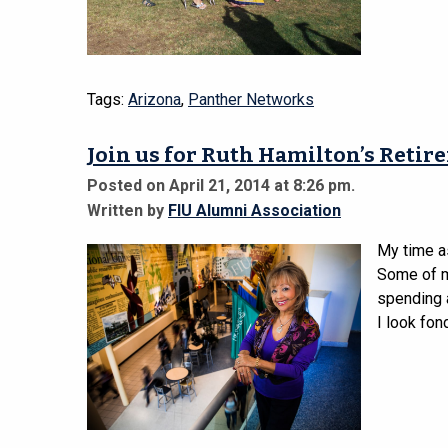
Tags:
Arizona
,
Panther Networks
Join us for Ruth Hamilton’s Retir
Posted on April 21, 2014 at 8:26 pm.
Written by
FIU Alumni Association
My time a
Some of my
spending a
I look fon