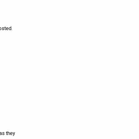
osted.
 as they