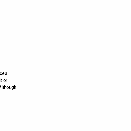
ces.
t or
 Although