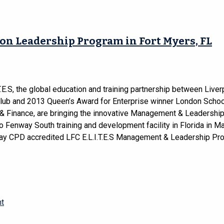
on Leadership Program in Fort Myers, FL
T.E.S, the global education and training partnership between Liver
Club and 2013 Queen’s Award for Enterprise winner London Schoo
& Finance, are bringing the innovative Management & Leadershi
 Fenway South training and development facility in Florida in M
day CPD accredited LFC E.L.I.T.E.S Management & Leadership P
nt