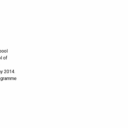
pool
l of
p
ay 2014.
rogramme