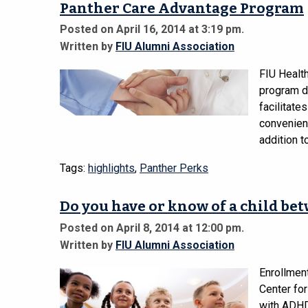
Panther Care Advantage Program
Posted on April 16, 2014 at 3:19 pm.
Written by
FIU Alumni Association
FIU Health
program de
facilitate
convenient
addition 
Tags:
highlights
,
Panther Perks
Do you have or know of a child be
Posted on April 8, 2014 at 12:00 pm.
Written by
FIU Alumni Association
Enrollmen
Center for
with ADHD 