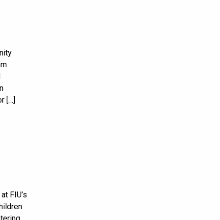
nity
am
d
in
r […]
at FIU’s
hildren
tering