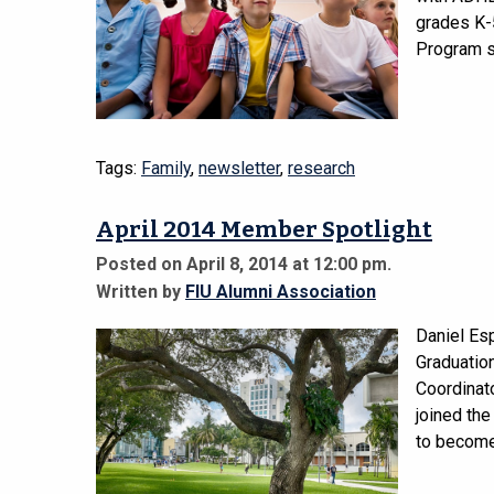
grades K-5
Program s
Tags:
Family
,
newsletter
,
research
April 2014 Member Spotlight
Posted on April 8, 2014 at 12:00 pm.
Written by
FIU Alumni Association
Daniel Es
Graduatio
Coordinato
joined the
to become 