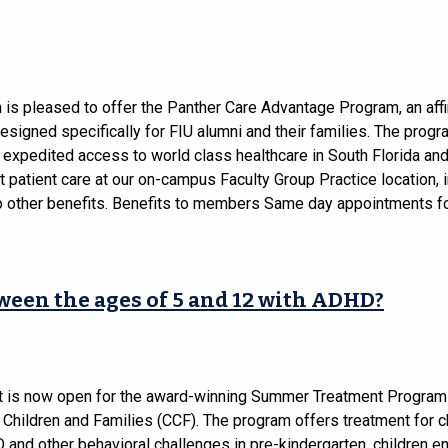
 is pleased to offer the Panther Care Advantage Program, an affi
signed specifically for FIU alumni and their families. The progr
s expedited access to world class healthcare in South Florida an
 patient care at our on-campus Faculty Group Practice location, 
to other benefits. Benefits to members Same day appointments fo
tween the ages of 5 and 12 with ADHD?
t is now open for the award-winning Summer Treatment Program 
 Children and Families (CCF). The program offers treatment for c
and other behavioral challenges in pre-kindergarten, children en