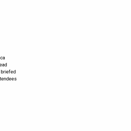
ica
head
 briefed
attendees