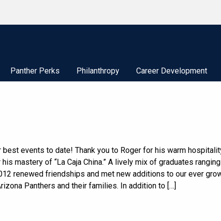
Panther Perks
Philanthropy
Career Development
 best events to date! Thank you to Roger for his warm hospitalit
 his mastery of “La Caja China.” A lively mix of graduates rangin
012 renewed friendships and met new additions to our ever gro
rizona Panthers and their families. In addition to […]