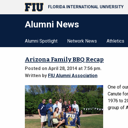
FLORIDA INTERNATIONAL UNIVERSITY
Alumni News
Alumni Spotlight
Network News
Athletics
Arizona Family BBQ Recap
Posted on April 28, 2014 at 7:56 pm.
Written by
FIU Alumni Association
One of our
Canute for
1976 to 2
group of A