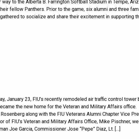
 way to the Alberta B. Farrington Softball Stadium in Tempe, Ariz.
their fellow Panthers. Prior to the game, six alumni and three fam
thered to socialize and share their excitement in supporting th
y, January 23, FIU’s recently remodeled air traffic control tower 
 became the new home for the Veteran and Military Affairs office.
 Rosenberg along with the FIU Veterans Alumni Chapter Vice Pr
or of FIU’s Veteran and Military Affairs Office, Mike Pischner, 
an Joe Garcia, Commissioner Jose “Pepe” Diaz, Lt. […]