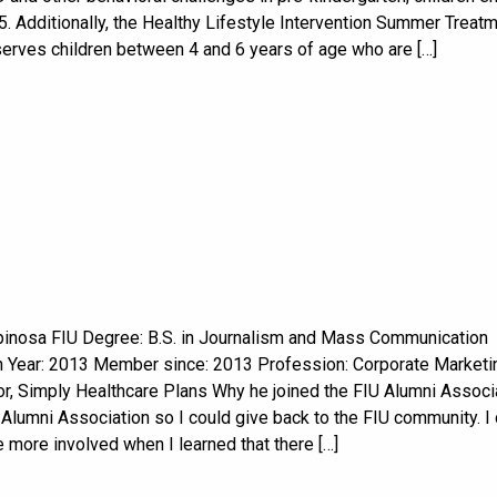
. Additionally, the Healthy Lifestyle Intervention Summer Treat
erves children between 4 and 6 years of age who are […]
pinosa FIU Degree: B.S. in Journalism and Mass Communication
n Year: 2013 Member since: 2013 Profession: Corporate Marketi
r, Simply Healthcare Plans Why he joined the FIU Alumni Associa
 Alumni Association so I could give back to the FIU community. I
more involved when I learned that there […]