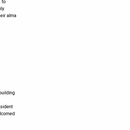
 to
ily
eir alma
building
esident
welcomed