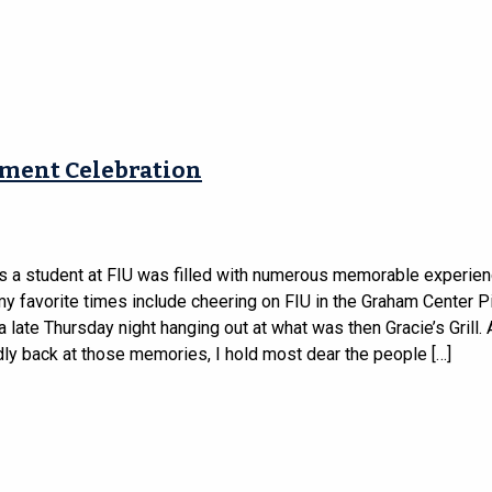
ement Celebration
s a student at FIU was filled with numerous memorable experien
 favorite times include cheering on FIU in the Graham Center Pi
 late Thursday night hanging out at what was then Gracie’s Grill.
dly back at those memories, I hold most dear the people […]