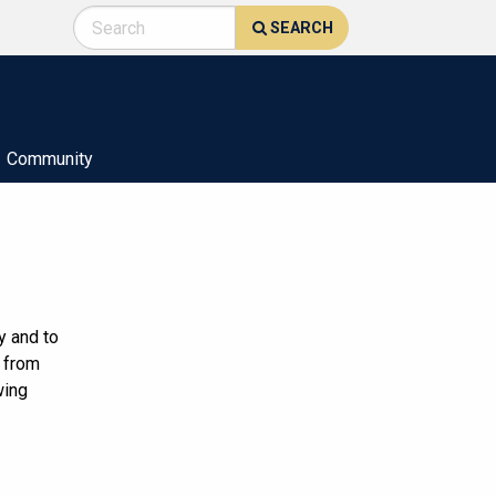
SEARCH
Community
y and to
g from
wing