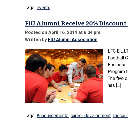
Tags:
events
FIU Alumni Receive 20% Discount 
Posted on April 16, 2014 at 8:04 pm.
Written by
FIU Alumni Association
LFC E.L.I.
Football 
Business 
Program to
The five 
has […]
Tags:
Announcements
,
career development
,
Discou