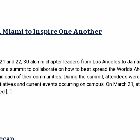
 Miami to Inspire One Another
21 and 22, 30 alumni chapter leaders from Los Angeles to Jama
for a summit to collaborate on how to best spread the Worlds A
n each of their communities. During the summit, attendees were
itiatives and current events occurring on campus. On March 21, 
ed […]
Recap