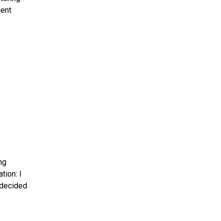
ment
ng
tion: I
 decided