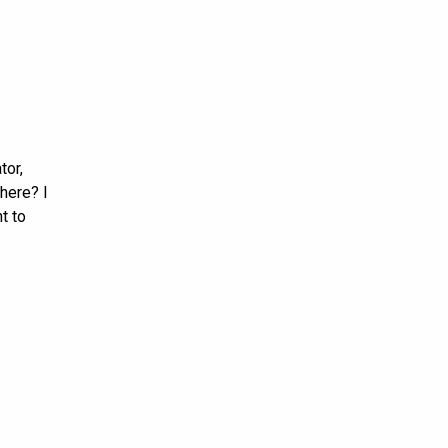
tor,
here? I
t to