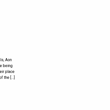
ls, Aon
e being
eir place
f the […]