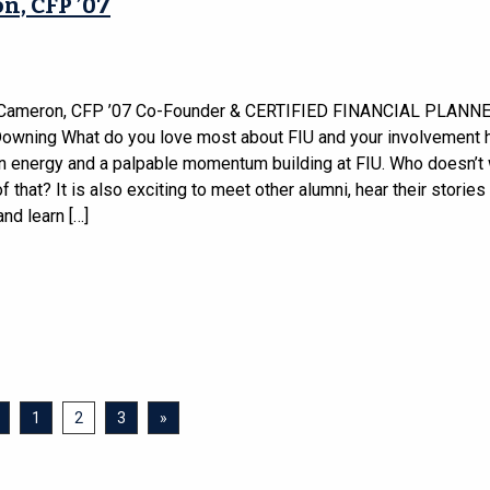
n, CFP ’07
 Cameron, CFP ’07 Co-Founder & CERTIFIED FINANCIAL PLANN
wning What do you love most about FIU and your involvement 
an energy and a palpable momentum building at FIU. Who doesn’t 
of that? It is also exciting to meet other alumni, hear their stories
nd learn […]
1
2
3
»