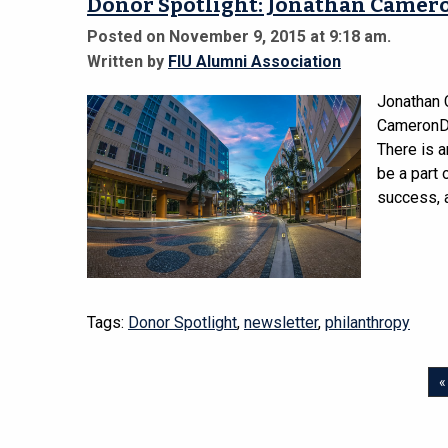
Donor Spotlight: Jonathan Camero
Posted on November 9, 2015 at 9:18 am.
Written by
FIU Alumni Association
Jonathan
CameronDo
There is 
be a part 
success, a
Tags:
Donor Spotlight
,
newsletter
,
philanthropy
«