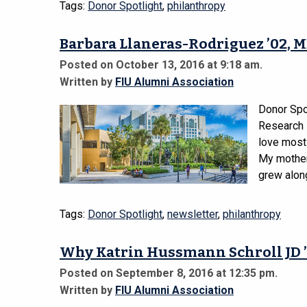
Tags:
Donor Spotlight
,
philanthropy
Barbara Llaneras-Rodriguez ’02, M
Posted on October 13, 2016 at 9:18 am.
Written by
FIU Alumni Association
Donor Spo
Research 
love most
My mother
grew along
Tags:
Donor Spotlight
,
newsletter
,
philanthropy
Why Katrin Hussmann Schroll JD ’
Posted on September 8, 2016 at 12:35 pm.
Written by
FIU Alumni Association