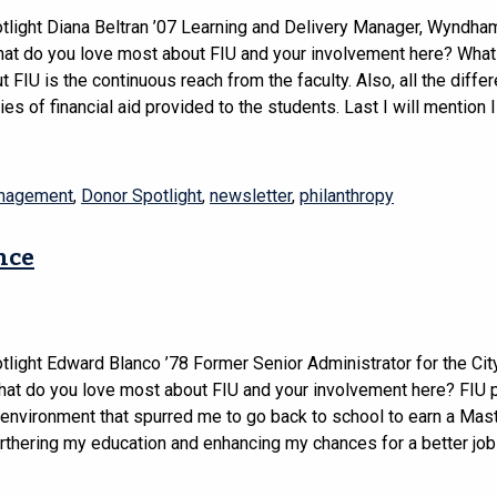
tlight Diana Beltran ’07 Learning and Delivery Manager, Wyndha
t do you love most about FIU and your involvement here? What 
 FIU is the continuous reach from the faculty. Also, all the differ
ies of financial aid provided to the students. Last I will mention I
anagement
,
Donor Spotlight
,
newsletter
,
philanthropy
nce
light Edward Blanco ’78 Former Senior Administrator for the Cit
t do you love most about FIU and your involvement here? FIU 
 environment that spurred me to go back to school to earn a Mast
rthering my education and enhancing my chances for a better job