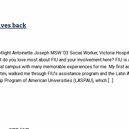
ives back
tlight Antoinette Joseph MSW ’03 Social Worker, Victoria Hospita
t do you love most about FIU and your involvement here? FIU is 
ural campus with many memorable experiences for me. My first ad
rtini, walked me through FIU’s assistance program and the Latin
ip Program of American Universities (LASPAU), which […]