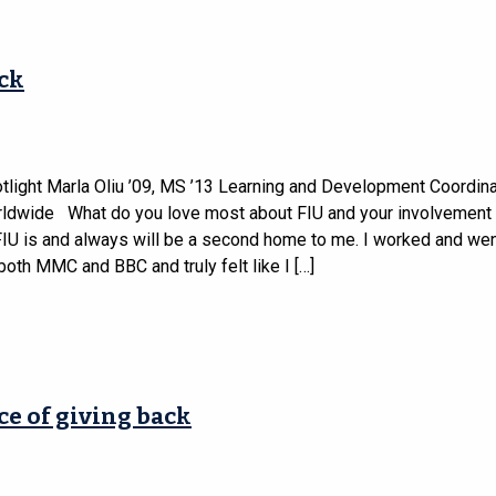
ack
tlight Marla Oliu ’09, MS ’13 Learning and Development Coordina
rldwide What do you love most about FIU and your involvement 
FIU is and always will be a second home to me. I worked and wen
both MMC and BBC and truly felt like I […]
ce of giving back