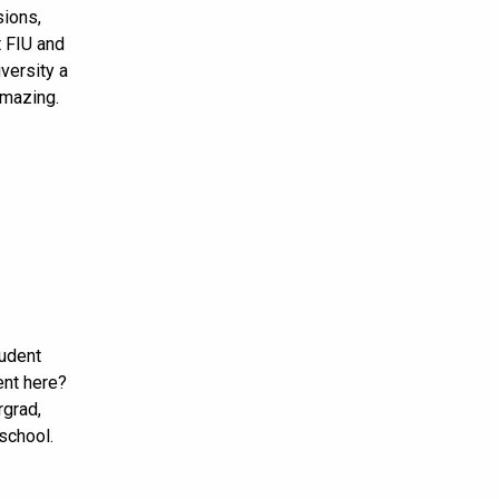
sions,
 FIU and
versity a
amazing.
tudent
nt here?
rgrad,
 school.