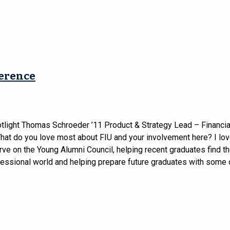
ference
tlight Thomas Schroeder ’11 Product & Strategy Lead – Financia
at do you love most about FIU and your involvement here? I lov
rve on the Young Alumni Council, helping recent graduates find th
fessional world and helping prepare future graduates with some o