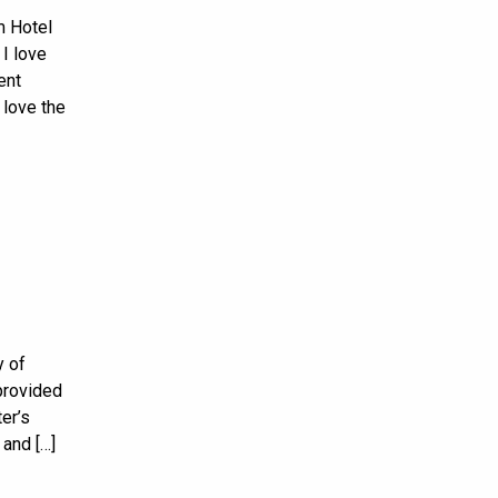
m Hotel
I love
ent
 love the
y of
provided
er’s
 and […]