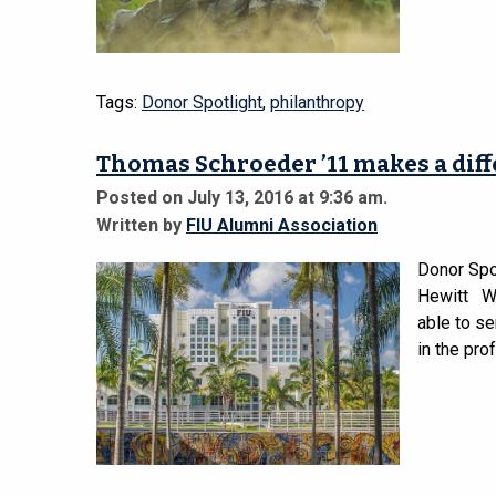
Tags:
Donor Spotlight
,
philanthropy
Thomas Schroeder ’11 makes a dif
Posted on July 13, 2016 at 9:36 am.
Written by
FIU Alumni Association
Donor Spo
Hewitt Wh
able to se
in the pro