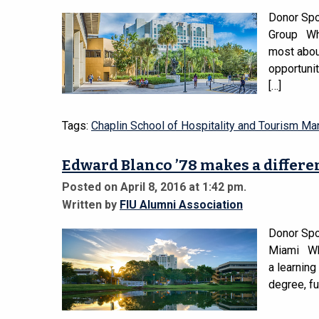
Donor Spo
Group Wha
most about
opportunit
[…]
Tags:
Chaplin School of Hospitality and Tourism M
Edward Blanco ’78 makes a differe
Posted on April 8, 2016 at 1:42 pm.
Written by
FIU Alumni Association
Donor Spot
Miami Wha
a learning
degree, fu