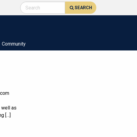
SEARCH
Community
elecom
 well as
ng […]