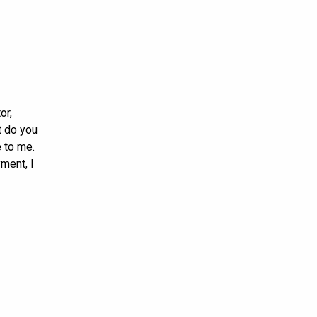
or,
t do you
 to me.
ment, I