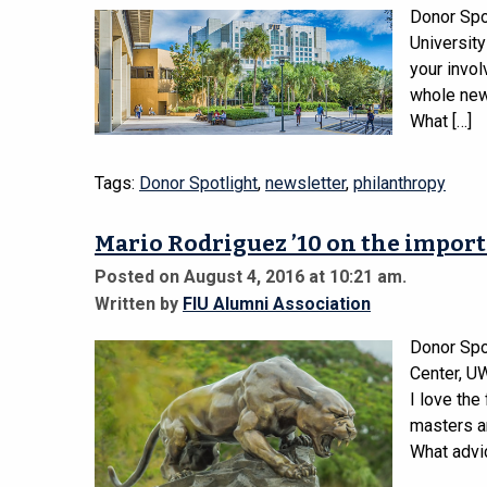
Donor Spo
Universit
your invol
whole new 
What […]
Tags:
Donor Spotlight
,
newsletter
,
philanthropy
Mario Rodriguez ’10 on the import
Posted on August 4, 2016 at 10:21 am.
Written by
FIU Alumni Association
Donor Spot
Center, U
I love the
masters an
What advi