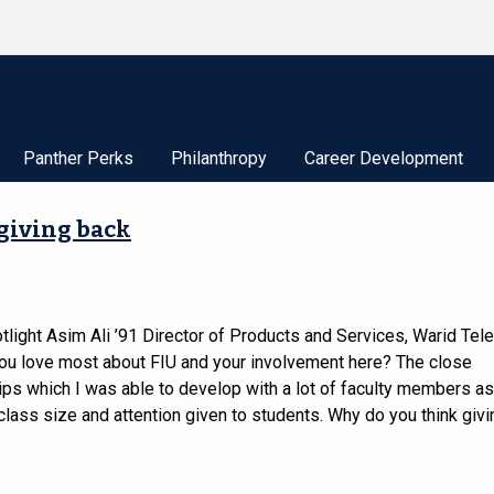
Panther Perks
Philanthropy
Career Development
 giving back
tlight Asim Ali ’91 Director of Products and Services, Warid T
ou love most about FIU and your involvement here? The close
ips which I was able to develop with a lot of faculty members as
class size and attention given to students. Why do you think givi