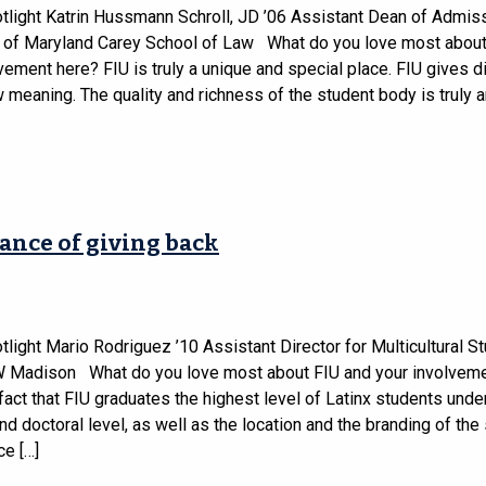
tlight Katrin Hussmann Schroll, JD ’06 Assistant Dean of Admis
y of Maryland Carey School of Law What do you love most about
vement here? FIU is truly a unique and special place. FIU gives di
meaning. The quality and richness of the student body is truly 
ance of giving back
light Mario Rodriguez ’10 Assistant Director for Multicultural S
W Madison What do you love most about FIU and your involveme
 fact that FIU graduates the highest level of Latinx students unde
d doctoral level, as well as the location and the branding of the
ce […]