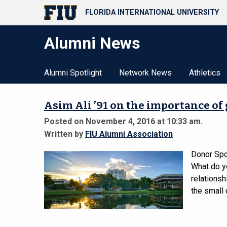
FLORIDA INTERNATIONAL UNIVERSITY
Alumni News
Alumni Spotlight
Network News
Athletics
Asim Ali ’91 on the importance of
Posted on November 4, 2016 at 10:33 am.
Written by
FIU Alumni Association
Donor Spo
What do y
relationsh
the small 