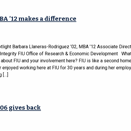
BA ’12 makes a difference
tlight Barbara Llaneras-Rodriguez ’02, MBA ’12 Associate Direct
Integrity FIU Office of Research & Economic Development Wha
 about FIU and your involvement here? FIU is like a second home
 enjoyed working here at FIU for 30 years and during her employ
 […]
06 gives back