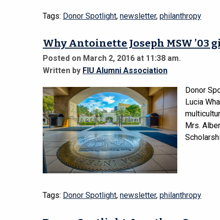
Tags:
Donor Spotlight
,
newsletter
,
philanthropy
Why Antoinette Joseph MSW ’03 g
Posted on March 2, 2016 at 11:38 am.
Written by
FIU Alumni Association
Donor Spo
Lucia Wha
multicult
Mrs. Albe
Scholarsh
Tags:
Donor Spotlight
,
newsletter
,
philanthropy