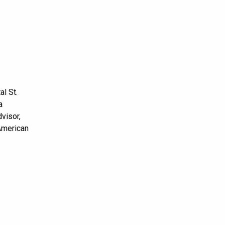
l St.
a
visor,
 American