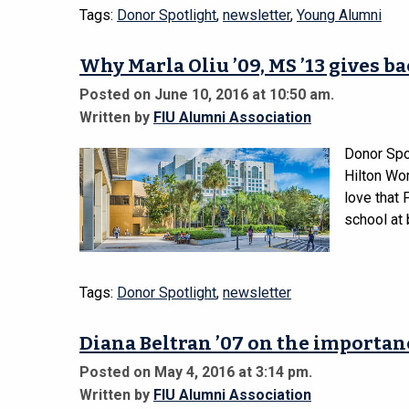
Tags:
Donor Spotlight
,
newsletter
,
Young Alumni
Why Marla Oliu ’09, MS ’13 gives b
Posted on June 10, 2016 at 10:50 am.
Written by
FIU Alumni Association
Donor Spo
Hilton Wo
love that 
school at 
Tags:
Donor Spotlight
,
newsletter
Diana Beltran ’07 on the importan
Posted on May 4, 2016 at 3:14 pm.
Written by
FIU Alumni Association