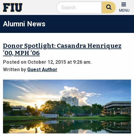
MENU
Alumni News
Donor Spotlight: Casandra Henriquez
’00, MPH ’06
Posted on October 12, 2015 at 9:26 am.
Written by
Guest Author