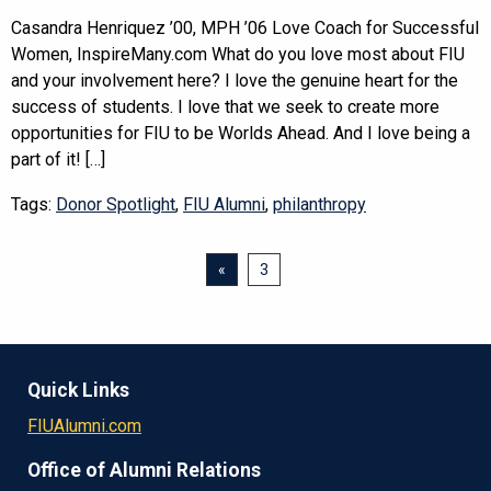
Casandra Henriquez ’00, MPH ’06 Love Coach for Successful
Women, InspireMany.com What do you love most about FIU
and your involvement here? I love the genuine heart for the
success of students. I love that we seek to create more
opportunities for FIU to be Worlds Ahead. And I love being a
part of it! […]
Tags:
Donor Spotlight
,
FIU Alumni
,
philanthropy
«
3
Quick Links
FIUAlumni.com
Office of Alumni Relations