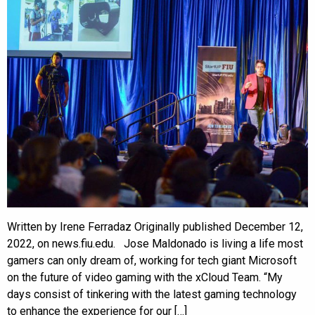
Written by Irene Ferradaz Originally published December 12,
2022, on news.fiu.edu. Jose Maldonado is living a life most
gamers can only dream of, working for tech giant Microsoft
on the future of video gaming with the xCloud Team. “My
days consist of tinkering with the latest gaming technology
to enhance the experience for our […]