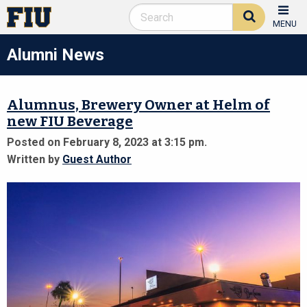
MENU
Alumni News
Alumnus, Brewery Owner at Helm of
new FIU Beverage
Posted on February 8, 2023 at 3:15 pm.
Written by
Guest Author