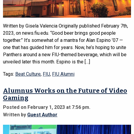
Written by Gisela Valencia Originally published February 7th,
2023, on news.fiu.edu. “Good beer brings good people
together.” It’s somewhat of a mantra for Alan Espino ’07 —
one that has guided him for years. Now, he’s hoping to unite
Panthers around a new FIU-themed beverage, which will be
unveiled later this month. Espino is the […]
Tags:
Beat Culture
,
FIU
,
FIU Alumni
Alumnus Works on the Future of Video
Gaming
Posted on February 1, 2023 at 7:56 pm.
Written by
Guest Author