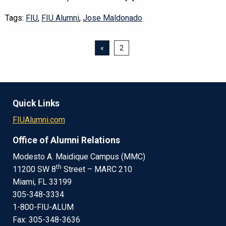
Tags:
FIU
,
FIU Alumni
,
Jose Maldonado
«
2
Quick Links
FIUAlumni.com
Office of Alumni Relations
Modesto A. Maidique Campus (MMC)
th
11200 SW 8
Street – MARC 210
Miami, FL 33199
305-348-3334
1-800-FIU-ALUM
Fax: 305-348-3636