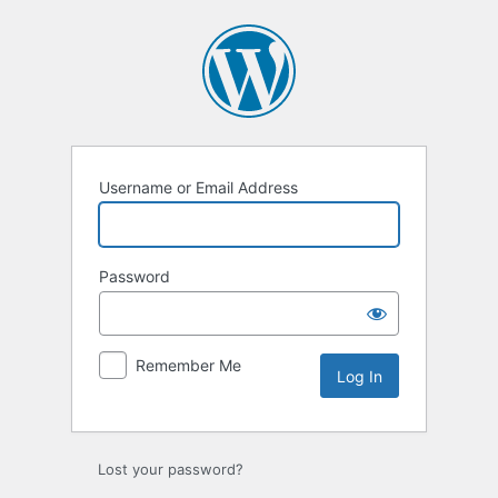
Username or Email Address
Password
Remember Me
Lost your password?