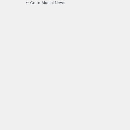
← Go to Alumni News