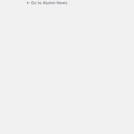
← Go to Alumni News