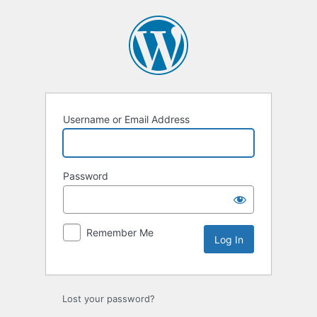
Username or Email Address
Password
Remember Me
Lost your password?