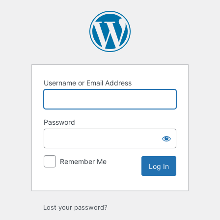
Username or Email Address
Password
Remember Me
Lost your password?