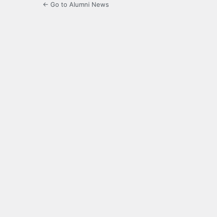
← Go to Alumni News