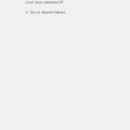
Lost your password?
← Go to Alumni News