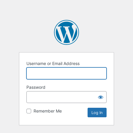
Username or Email Address
Password
Remember Me