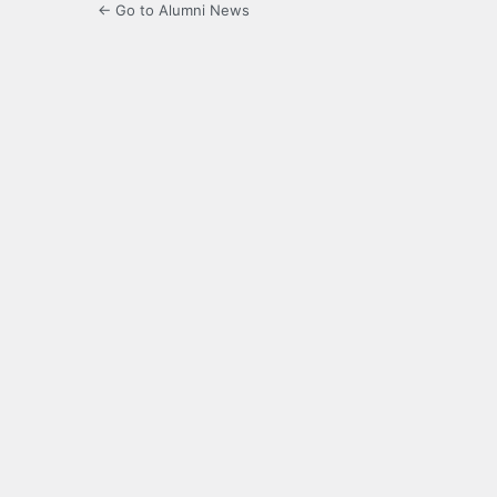
← Go to Alumni News