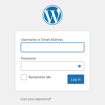
Username or Email Address
Password
Remember Me
Lost your password?