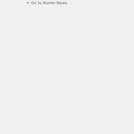
← Go to Alumni News