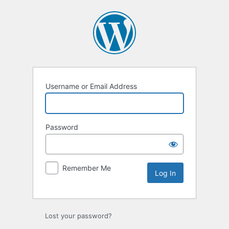
Username or Email Address
Password
Remember Me
Lost your password?