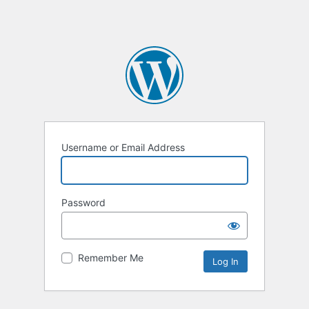
Username or Email Address
Password
Remember Me