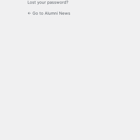
Lost your password?
← Go to Alumni News