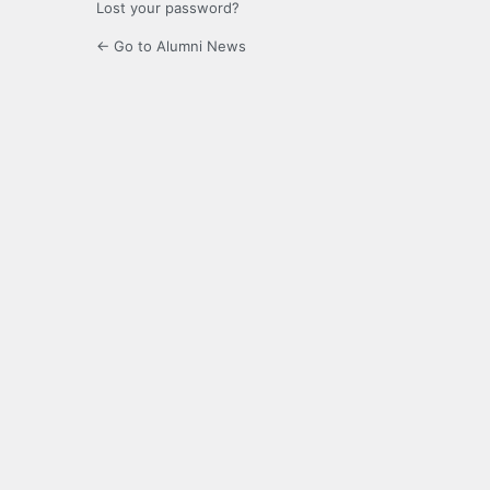
Lost your password?
← Go to Alumni News