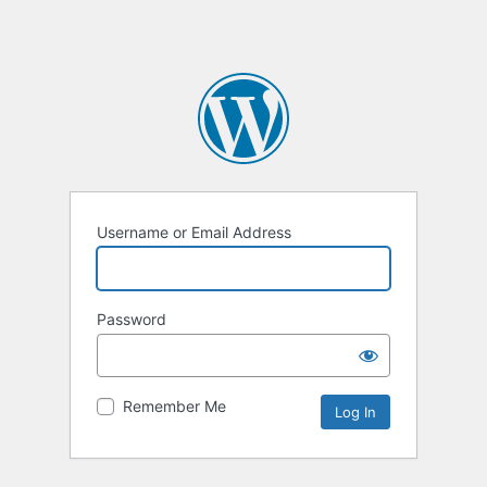
Username or Email Address
Password
Remember Me