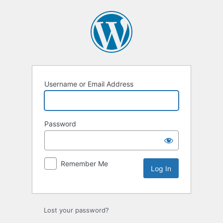
Username or Email Address
Password
Remember Me
Lost your password?