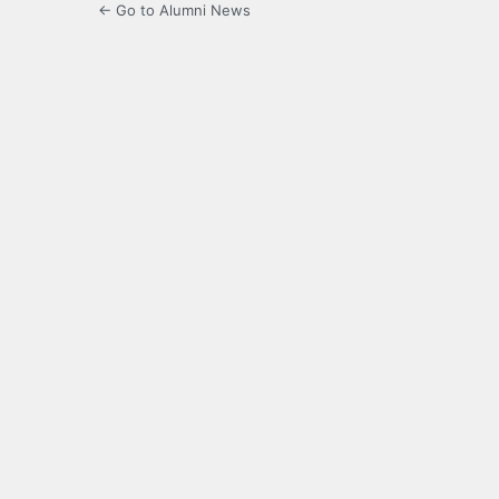
← Go to Alumni News