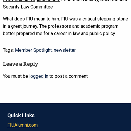
Security Law Committee
What does FIU mean to him:
FIU was a critical stepping stone
in a great journey. The professors and academic program
better prepared me for a career in law and public policy.
Tags:
Member Spotlight
,
newsletter
Leave a Reply
You must be
logged in
to post a comment.
Quick Links
FIUAlumni.com