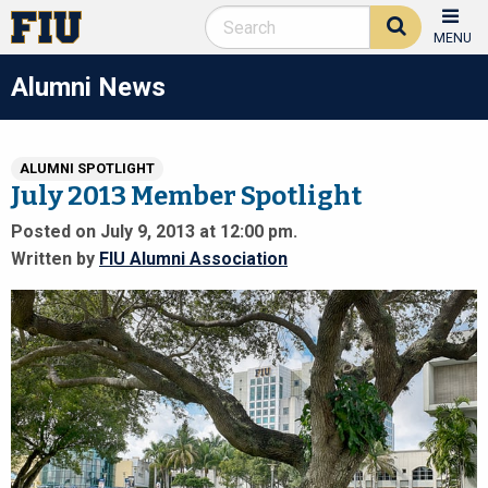
MENU
Alumni News
ALUMNI SPOTLIGHT
July 2013 Member Spotlight
Posted on July 9, 2013 at 12:00 pm.
Written by
FIU Alumni Association