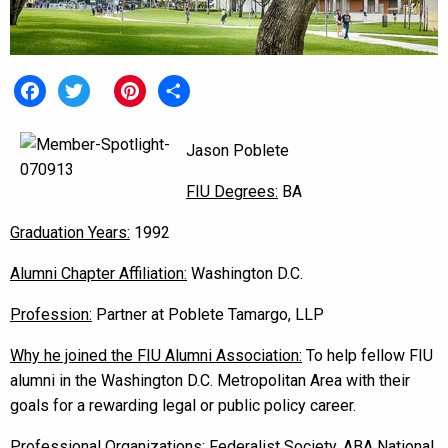
Facebook
Twitter
Pinterest
Share
Jason Poblete
FIU Degrees:
BA
Graduation Years:
1992
Alumni Chapter Affiliation:
Washington D.C.
Profession:
Partner at Poblete Tamargo, LLP
Why he joined the FIU Alumni Association:
To help fellow FIU
alumni in the Washington D.C. Metropolitan Area with their
goals for a rewarding legal or public policy career.
Professional Organizations:
Federalist Society, ABA National