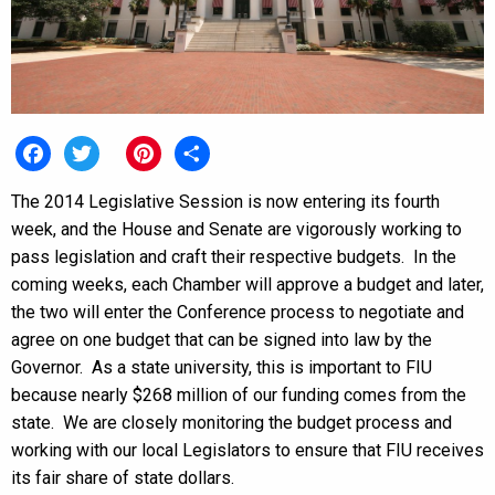
Facebook
Twitter
Pinterest
Share
The 2014 Legislative Session is now entering its fourth
week, and the House and Senate are vigorously working to
pass legislation and craft their respective budgets. In the
coming weeks, each Chamber will approve a budget and later,
the two will enter the Conference process to negotiate and
agree on one budget that can be signed into law by the
Governor. As a state university, this is important to FIU
because nearly $268 million of our funding comes from the
state. We are closely monitoring the budget process and
working with our local Legislators to ensure that FIU receives
its fair share of state dollars.