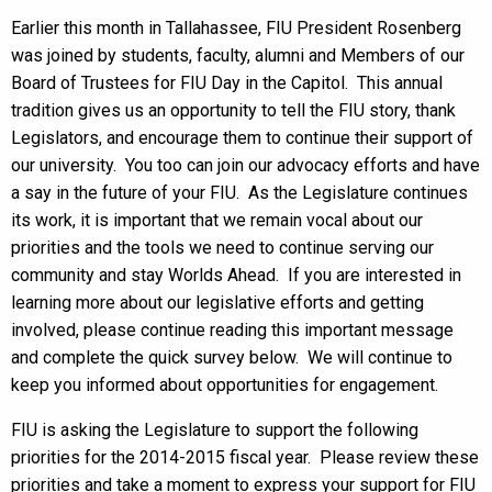
Earlier this month in Tallahassee, FIU President Rosenberg
was joined by students, faculty, alumni and Members of our
Board of Trustees for FIU Day in the Capitol. This annual
tradition gives us an opportunity to tell the FIU story, thank
Legislators, and encourage them to continue their support of
our university. You too can join our advocacy efforts and have
a say in the future of your FIU. As the Legislature continues
its work, it is important that we remain vocal about our
priorities and the tools we need to continue serving our
community and stay Worlds Ahead. If you are interested in
learning more about our legislative efforts and getting
involved, please continue reading this important message
and complete the quick survey below. We will continue to
keep you informed about opportunities for engagement.
FIU is asking the Legislature to support the following
priorities for the 2014-2015 fiscal year. Please review these
priorities and take a moment to express your support for FIU