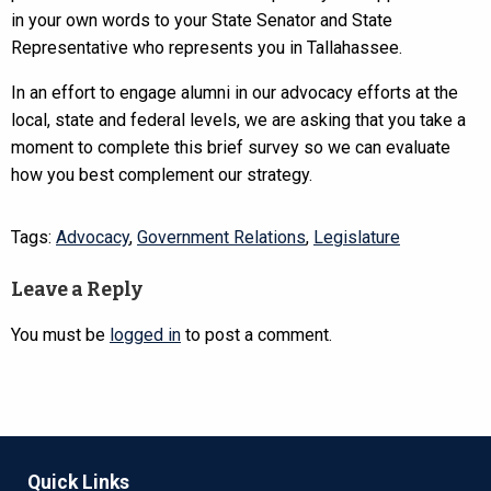
in your own words to your State Senator and State
Representative who represents you in Tallahassee.
In an effort to engage alumni in our advocacy efforts at the
local, state and federal levels, we are asking that you take a
moment to complete this brief survey so we can evaluate
how you best complement our strategy.
Tags:
Advocacy
,
Government Relations
,
Legislature
Leave a Reply
You must be
logged in
to post a comment.
Quick Links