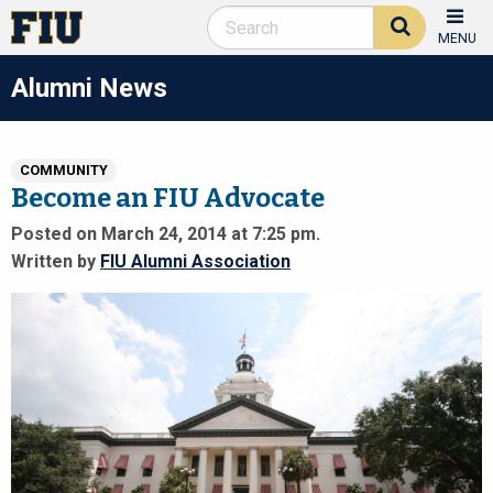
MENU
Alumni News
COMMUNITY
Become an FIU Advocate
Posted on March 24, 2014 at 7:25 pm.
Written by
FIU Alumni Association