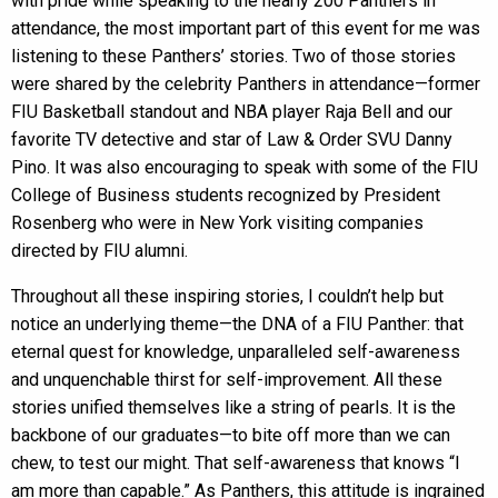
with pride while speaking to the nearly 200 Panthers in
attendance, the most important part of this event for me was
listening to these Panthers’ stories. Two of those stories
were shared by the celebrity Panthers in attendance—former
FIU Basketball standout and NBA player Raja Bell and our
favorite TV detective and star of Law & Order SVU Danny
Pino. It was also encouraging to speak with some of the FIU
College of Business students recognized by President
Rosenberg who were in New York visiting companies
directed by FIU alumni.
Throughout all these inspiring stories, I couldn’t help but
notice an underlying theme—the DNA of a FIU Panther: that
eternal quest for knowledge, unparalleled self-awareness
and unquenchable thirst for self-improvement. All these
stories unified themselves like a string of pearls. It is the
backbone of our graduates—to bite off more than we can
chew, to test our might. That self-awareness that knows “I
am more than capable.” As Panthers, this attitude is ingrained