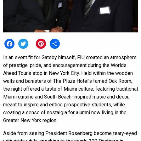
Facebook
Twitter
Pinterest
Share
In an event fit for Gatsby himself, FIU created an atmosphere
of prestige, pride, and encouragement during the Worlds
Ahead Tour’s stop in New York City. Held within the wooden
walls and banisters of The Plaza Hotel’s famed Oak Room,
the night offered a taste of Miami culture, featuring traditional
Miami cuisine and South Beach-inspired music and décor,
meant to inspire and entice prospective students, while
creating a sense of nostalgia for alumni now living in the
Greater New York region.
Aside from seeing President Rosenberg become teary-eyed