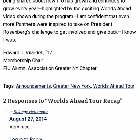
being shared about how FIU has grown and continues to
grow every year—highlighted by the exciting Worlds Ahead
video shown during the program—I am confident that even
more Panthers were inspired to take on President
Rosenberg’s challenge to get involved and give back—I know
I was.
Edward J. Vilardell, ‘12
Membership Chair
FIU Alumni Association Greater NY Chapter
Tags:
Announcements
,
Greater New York
,
Worlds Ahead Tour
2 Responses to “Worlds Ahead Tour Recap”
Solange Hernandez
August 27, 2014
Very nice
Log in to Reply