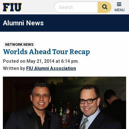
MENU
Alumni News
NETWORK NEWS
Worlds Ahead Tour Recap
Posted on May 21, 2014 at 6:14 pm.
Written by
FIU Alumni Association