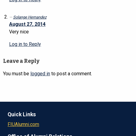
Solange Hernandez
August 27, 2014
Very nice
Log in to Reply
Leave a Reply
You must be
logged in
to post a comment.
Quick Links
FIUAlumni.com