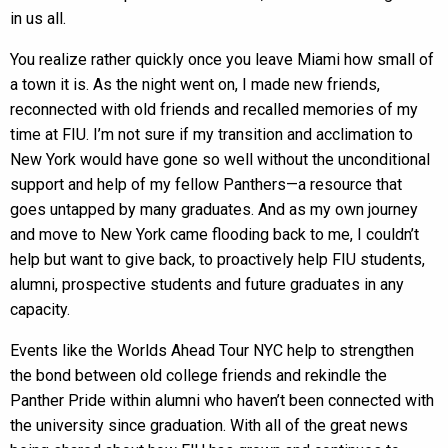
in us all.
You realize rather quickly once you leave Miami how small of
a town it is. As the night went on, I made new friends,
reconnected with old friends and recalled memories of my
time at FIU. I’m not sure if my transition and acclimation to
New York would have gone so well without the unconditional
support and help of my fellow Panthers—a resource that
goes untapped by many graduates. And as my own journey
and move to New York came flooding back to me, I couldn’t
help but want to give back, to proactively help FIU students,
alumni, prospective students and future graduates in any
capacity.
Events like the Worlds Ahead Tour NYC help to strengthen
the bond between old college friends and rekindle the
Panther Pride within alumni who haven’t been connected with
the university since graduation. With all of the great news