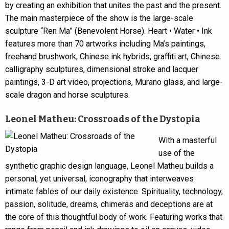
by creating an exhibition that unites the past and the present.
The main masterpiece of the show is the large-scale
sculpture “Ren Ma” (Benevolent Horse). Heart • Water • Ink
features more than 70 artworks including Ma’s paintings,
freehand brushwork, Chinese ink hybrids, graffiti art, Chinese
calligraphy sculptures, dimensional stroke and lacquer
paintings, 3-D art video, projections, Murano glass, and large-
scale dragon and horse sculptures.
Leonel Matheu: Crossroads of the Dystopia
With a masterful
use of the
synthetic graphic design language, Leonel Matheu builds a
personal, yet universal, iconography that interweaves
intimate fables of our daily existence. Spirituality, technology,
passion, solitude, dreams, chimeras and deceptions are at
the core of this thoughtful body of work. Featuring works that