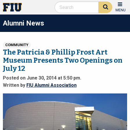
MENU
Alumni News
COMMUNITY
The Patricia & Phillip Frost Art
Museum Presents Two Openings on
July 12
Posted on June 30, 2014 at 5:50 pm.
Written by
FIU Alumni Association