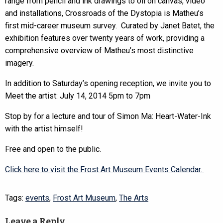
range from pencil and ink drawings to oil on canvas, video
and installations, Crossroads of the Dystopia is Matheu’s
first mid-career museum survey. Curated by Janet Batet, the
exhibition features over twenty years of work, providing a
comprehensive overview of Matheu’s most distinctive
imagery.
In addition to Saturday’s opening reception, we invite you to
Meet the artist: July 14, 2014 5pm to 7pm
Stop by for a lecture and tour of Simon Ma: Heart-Water-Ink
with the artist himself!
Free and open to the public.
Click here to visit the Frost Art Museum Events Calendar.
Tags:
events
,
Frost Art Museum
,
The Arts
Leave a Reply