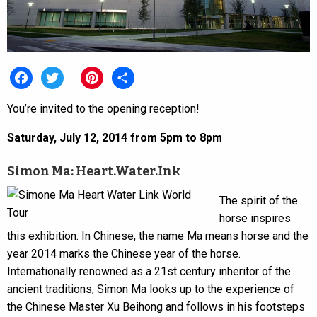
Facebook
Twitter
Pinterest
Share
You’re invited to the opening reception!
Saturday, July 12, 2014 from 5pm to 8pm
Simon Ma: Heart.Water.Ink
The spirit of the
horse inspires
this exhibition. In Chinese, the name Ma means horse and the
year 2014 marks the Chinese year of the horse.
Internationally renowned as a 21st century inheritor of the
ancient traditions, Simon Ma looks up to the experience of
the Chinese Master Xu Beihong and follows in his footsteps