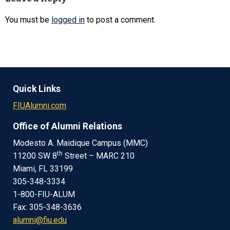
You must be
logged in
to post a comment.
Quick Links
FIUAlumni.com
Office of Alumni Relations
Modesto A. Maidique Campus (MMC)
th
11200 SW 8
Street – MARC 210
Miami, FL 33199
305-348-3334
1-800-FIU-ALUM
Fax: 305-348-3636
alumni@fiu.edu