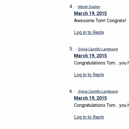
Mindy Sopher
March 19, 2015
Awesome Tom! Congrats!
Log in to Reply
Sylvia Castillo Lambourg
March 19, 2015
Congratulations Tom… you h
Log in to Reply
Sylvia Castillo Lambourg
March 19, 2015
Congratulations Tom… you h
Log in to Reply