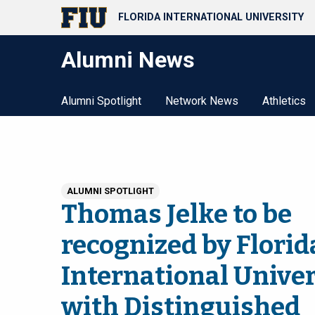
FLORIDA INTERNATIONAL UNIVERSITY
Alumni News
Alumni Spotlight
Network News
Athletics
ALUMNI SPOTLIGHT
Thomas Jelke to be
recognized by Florid
International Univer
with Distinguished