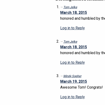
Tom Jelke
March 18, 2015
honored and humbled by the 
Log in to Reply
Tom Jelke
March 18, 2015
honored and humbled by the 
Log in to Reply
Mindy Sopher
March 19, 2015
Awesome Tom! Congrats!
Log in to Reply