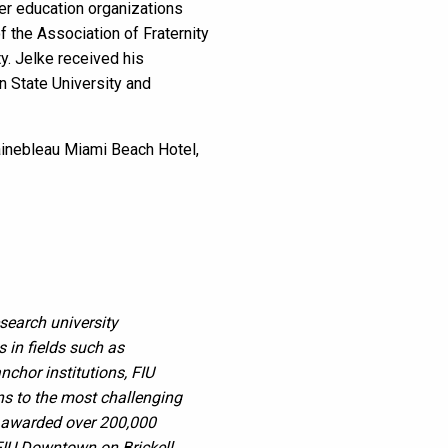
her education organizations
 the Association of Fraternity
y. Jelke received his
n State University and
tainebleau Miami Beach Hotel,
esearch university
in fields such as
nchor institutions, FIU
ons to the most challenging
s awarded over 200,000
FIU Downtown on Brickell,