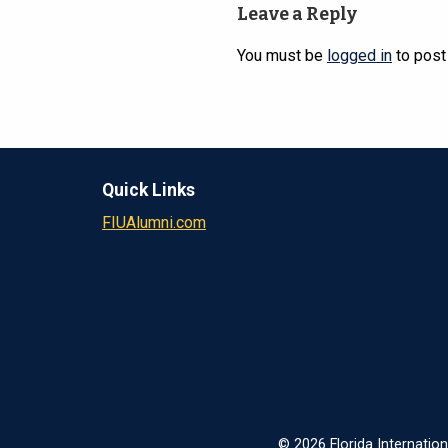
Leave a Reply
You must be
logged in
to post
Quick Links
FIUAlumni.com
© 2026 Florida Internation