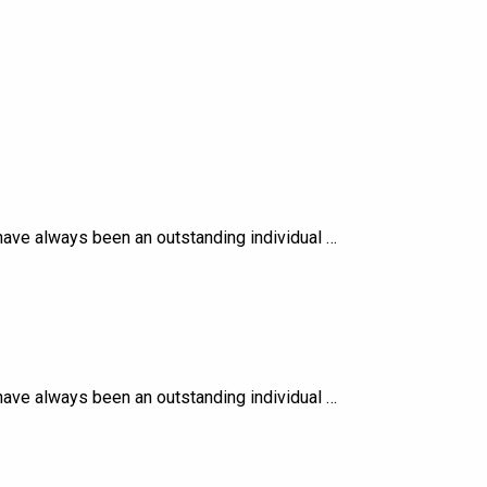
ave always been an outstanding individual …
ave always been an outstanding individual …