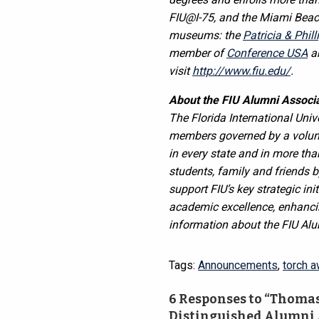
FIU@I-75, and the Miami Beach
museums: the
Patricia & Phil
member of
Conference USA
an
visit
http://www.fiu.edu/
.
About the FIU Alumni Associa
The Florida International Uni
members governed by a volunte
in every state and in more th
students, family and friends b
support FIU’s key strategic ini
academic excellence, enhancin
information about the FIU Alu
Tags:
Announcements
,
torch a
6 Responses to “Thomas 
Distinguished Alumni