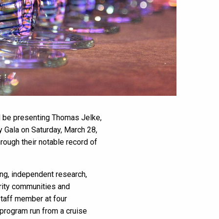
ll be presenting Thomas Jelke,
y Gala on Saturday, March 28,
rough their notable record of
ing, independent research,
ority communities and
taff member at four
 program run from a cruise