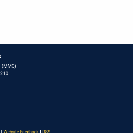
s
s (MMC)
 210
|
|
Website Feedback
RSS