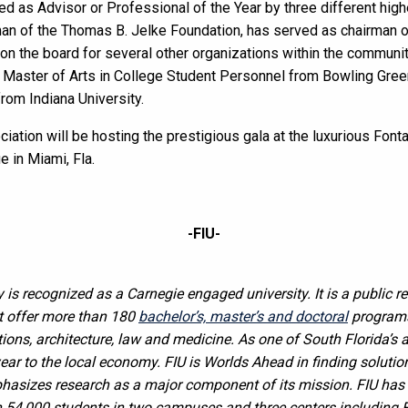
d as Advisor or Professional of the Year by three different hig
man of the Thomas B. Jelke Foundation, has served as chairman of
on the board for several other organizations within the communit
U, Master of Arts in College Student Personnel from Bowling Gree
from Indiana University.
ciation will be hosting the prestigious gala at the luxurious Fon
 in Miami, Fla.
-FIU-
y is recognized as a Carnegie engaged university. It is a public r
t offer more than 180
bachelor’s, master’s and doctoral
programs 
tions, architecture, law and medicine. As one of South Florida’s a
year to the local economy. FIU is Worlds Ahead in finding soluti
phasizes research as a major component of its mission. FIU ha
 54,000 students in two campuses and three centers including 