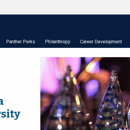
Panther Perks
Philanthropy
Career Development
a
sity