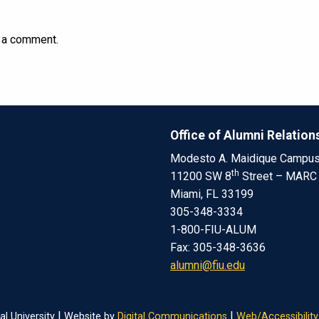
 a comment.
Office of Alumni Relation
Modesto A. Maidique Campu
th
11200 SW 8
Street – MARC
Miami, FL 33199
305-348-3334
1-800-FIU-ALUM
Fax: 305-348-3636
alumni@fiu.edu
|
|
al University
Website by
Digital Communications
Web/Accessibility