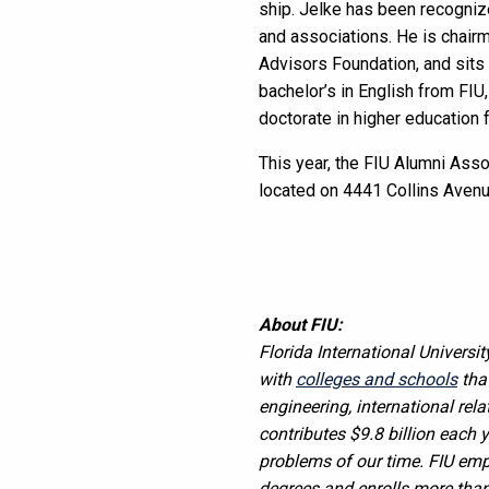
ship. Jelke has been recognize
and associations. He is chair
Advisors Foundation, and sits 
bachelor’s in English from FI
doctorate in higher education 
This year, the FIU Alumni Asso
located on 4441 Collins Avenue
About FIU:
Florida International Universit
with
colleges and schools
tha
engineering, international rela
contributes $9.8 billion each 
problems of our time. FIU em
degrees and enrolls more than