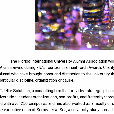
The Florida International University Alumni Association wi
 Alumni award during FIU’s fourteenth annual Torch Awards Charit
umni who have brought honor and distinction to the university th
rticular discipline, organization or cause.
.Jelke Solutions, a consulting firm that provides strategic plann
versities, student organizations, non-profits, and fraternity/sor
d with over 250 campuses and has also worked as a faculty or s
the executive dean of Semester at Sea, a university study abroad