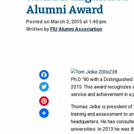
Alumni Award
Posted on March 3, 2015 at 1:40 pm.
Written by
FIU Alumni Association
Ph.D. ’90 with a Distinguished
Facebook
2015. This award recognizes al
service and achievement in a pa
Twitter
Thomas Jelke is president of T
Pinterest
training and assessment to uni
headquarters. He has consulte
Share
universities. In 2013 he was 