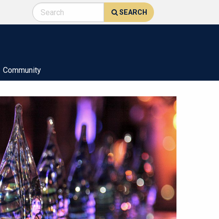
SEARCH
Community