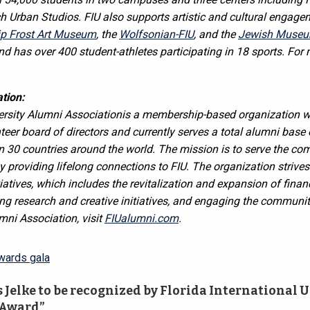
 Urban Studios. FIU also supports artistic and cultural engagem
lip Frost Art Museum
, the
Wolfsonian-FIU
, and the
Jewish Museum
d has over 400 student-athletes participating in 18 sports. For
tion:
versity Alumni Association
is a membership-based organization w
er board of directors and currently serves a total alumni base 
an 30 countries around the world. The mission is to serve the co
y providing lifelong connections to FIU. The organization strives
tiatives, which includes the revitalization and expansion of finan
g research and creative initiatives, and engaging the communit
mni Association, visit
FIUalumni.com
.
wards gala
Jelke to be recognized by Florida International U
 Award”