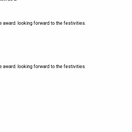
award. looking forward to the festivities.
award. looking forward to the festivities.