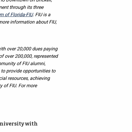
ent through its three
 of Florida-FIU
. FIU is a
 more information about FIU,
ith over 20,000 dues paying
of over 200,000, represented
mmunity of FIU alumni,
 to provide opportunities to
cial resources, achieving
y of FIU.
For more
niversity with