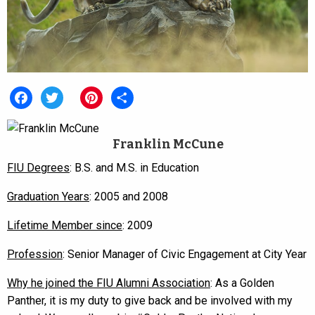
Facebook
Twitter
Pinterest
Share
Franklin McCune
FIU Degrees
: B.S. and M.S. in Education
Graduation Years
: 2005 and 2008
Lifetime Member since
: 2009
Profession
: Senior Manager of Civic Engagement at City Year
Why he joined the FIU Alumni Association
: As a Golden
Panther, it is my duty to give back and be involved with my