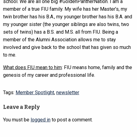
school. We are all one big #GoldenPantherNation. I am a
member of a true FIU family. My wife has her Master’s, my
twin brother has his B.A., my younger brother has his B.A. and
my younger sister (the younger siblings are also twins, two
sets of twins) has a B.S. and M.S. all from FIU. Being a
member of the Alumni Association allows me to stay
involved and give back to the school that has given so much
to me.
What does FIU mean to him
: FIU means home, family and the
genesis of my career and professional life.
Tags:
Member Spotlight
,
newsletter
Leave a Reply
You must be
logged in
to post a comment.