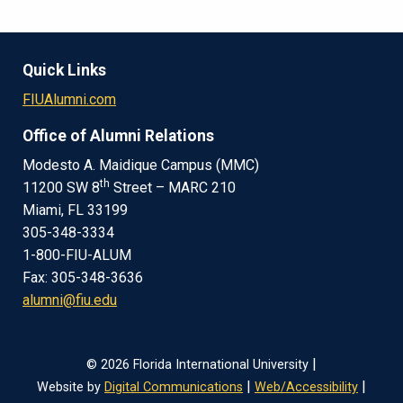
Quick Links
FIUAlumni.com
Office of Alumni Relations
Modesto A. Maidique Campus (MMC)
th
11200 SW 8
Street – MARC 210
Miami, FL 33199
305-348-3334
1-800-FIU-ALUM
Fax: 305-348-3636
alumni@fiu.edu
|
© 2026 Florida International University
|
|
Website by
Digital Communications
Web/Accessibility