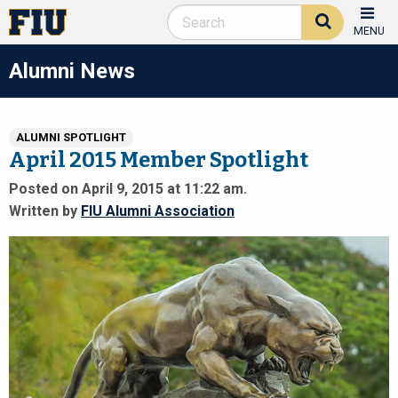
MENU
Alumni News
ALUMNI SPOTLIGHT
April 2015 Member Spotlight
Posted on April 9, 2015 at 11:22 am.
Written by
FIU Alumni Association