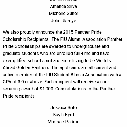
Amanda Silva
Michelle Suner
John Ukenye
We also proudly announce the 2015 Panther Pride
Scholarship Recipients. The FIU Alumni Association Panther
Pride Scholarships are awarded to undergraduate and
graduate students who are enrolled full-time and have
exemplified school spirit and are striving to be World’s
Ahead Golden Panthers. The applicants are all current and
active member of the FIU Student Alumni Association with a
GPA of 3.0 or above. Each recipient will receive a non-
recurring award of $1,000. Congratulations to the Panther
Pride recipients:
Jessica Brito
Kayla Byrd
Marisse Padron