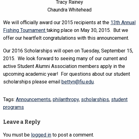
Tracy Rainey
Chaundra Whitehead
We will officially award our 2015 recipients at the
13th Annual
Fishing Tournament
taking place on May 30, 2015. But we
offer our heartfelt congratulations with this announcement.
Our 2016 Scholarships will open on Tuesday, September 15,
2015. We look forward to seeing many of our current and
active Student Alumni Association members apply in the
upcoming academic year! For questions about our student
scholarships please email
bettyn@fiu.edu
.
Tags:
Announcements
,
philanthropy
,
scholarships
,
student
programs
Leave a Reply
You must be
logged in
to post a comment.