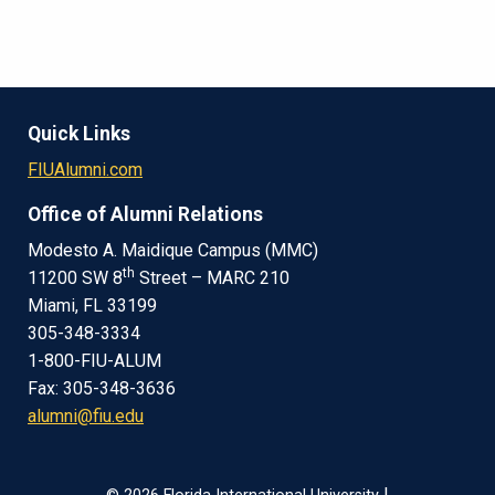
Quick Links
FIUAlumni.com
Office of Alumni Relations
Modesto A. Maidique Campus (MMC)
th
11200 SW 8
Street – MARC 210
Miami, FL 33199
305-348-3334
1-800-FIU-ALUM
Fax: 305-348-3636
alumni@fiu.edu
|