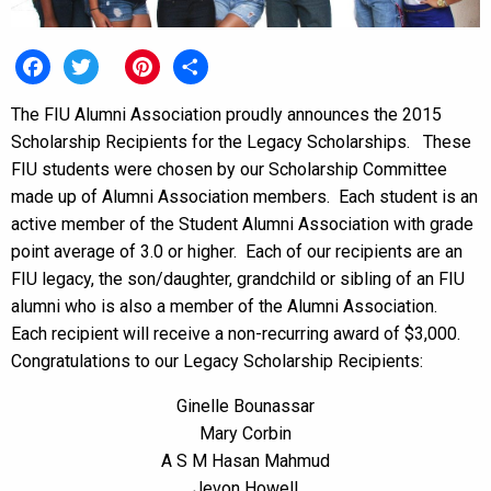
Facebook
Twitter
Pinterest
Share
The FIU Alumni Association proudly announces the 2015
Scholarship Recipients for the Legacy Scholarships. These
FIU students were chosen by our Scholarship Committee
made up of Alumni Association members. Each student is an
active member of the Student Alumni Association with grade
point average of 3.0 or higher. Each of our recipients are an
FIU legacy, the son/daughter, grandchild or sibling of an FIU
alumni who is also a member of the Alumni Association.
Each recipient will receive a non-recurring award of $3,000.
Congratulations to our Legacy Scholarship Recipients:
Ginelle Bounassar
Mary Corbin
A S M Hasan Mahmud
Jevon Howell