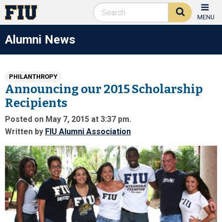
MENU
Alumni News
PHILANTHROPY
Announcing our 2015 Scholarship
Recipients
Posted on May 7, 2015 at 3:37 pm.
Written by
FIU Alumni Association