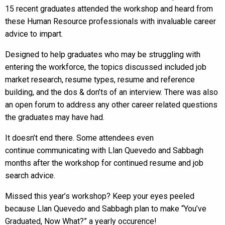
15 recent graduates attended the workshop and heard from
these Human Resource professionals with invaluable career
advice to impart.
Designed to help graduates who may be struggling with
entering the workforce, the topics discussed included job
market research, resume types, resume and reference
building, and the dos & don’ts of an interview. There was also
an open forum to address any other career related questions
the graduates may have had.
It doesn’t end there. Some attendees even
continue communicating with Llan Quevedo and Sabbagh
months after the workshop for continued resume and job
search advice.
Missed this year’s workshop? Keep your eyes peeled
because Llan Quevedo and Sabbagh plan to make “You’ve
Graduated, Now What?” a yearly occurence!