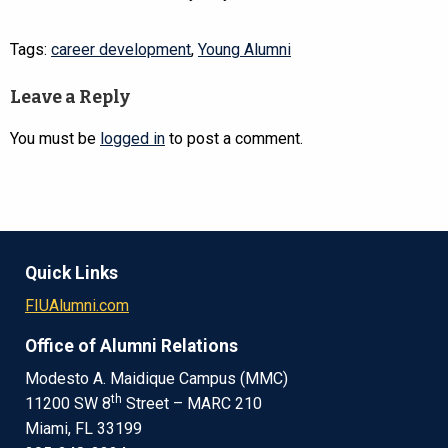
Tags:
career development
,
Young Alumni
Leave a Reply
You must be
logged in
to post a comment.
Quick Links
FIUAlumni.com
Office of Alumni Relations
Modesto A. Maidique Campus (MMC)
th
11200 SW 8
Street – MARC 210
Miami, FL 33199