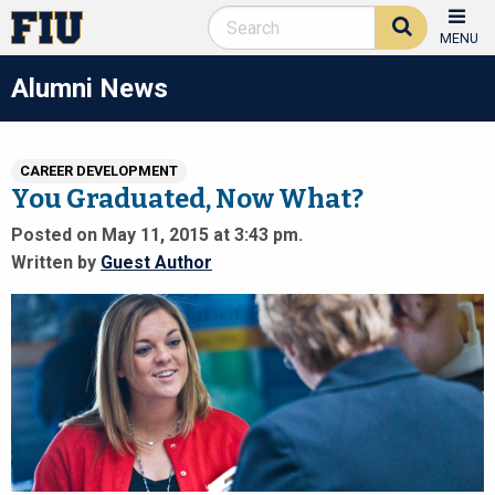
MENU
Alumni News
CAREER DEVELOPMENT
You Graduated, Now What?
Posted on May 11, 2015 at 3:43 pm.
Written by
Guest Author