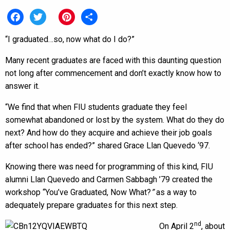
Facebook
Twitter
Pinterest
Share
“I graduated…so, now what do I do?”
Many recent graduates are faced with this daunting question
not long after commencement and don’t exactly know how to
answer it.
“We find that when FIU students graduate they feel
somewhat abandoned or lost by the system. What do they do
next? And how do they acquire and achieve their job goals
after school has ended?” shared Grace Llan Quevedo ‘97.
Knowing there was need for programming of this kind, FIU
alumni Llan Quevedo and Carmen Sabbagh ’79 created the
workshop “You’ve Graduated, Now What?
”
as a way to
adequately prepare graduates for this next step.
nd
On April 2
, about