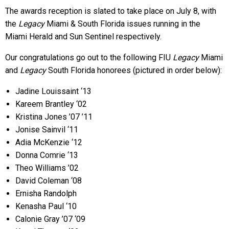
The awards reception is slated to take place on July 8, with
the
Legacy
Miami & South Florida issues running in the
Miami Herald and Sun Sentinel respectively.
Our congratulations go out to the following FIU
Legacy
Miami
and
Legacy
South Florida honorees (pictured in order below):
Jadine Louissaint ‘13
Kareem Brantley ‘02
Kristina Jones ’07 ’11
Jonise Sainvil ‘11
Adia McKenzie ‘12
Donna Comrie ‘13
Theo Williams ’02
David Coleman ‘08
Ernisha Randolph
Kenasha Paul ‘10
Calonie Gray ’07 ‘09