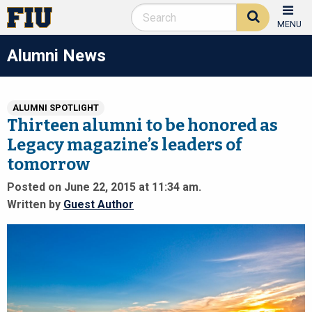
MENU
Alumni News
ALUMNI SPOTLIGHT
Thirteen alumni to be honored as
Legacy magazine’s leaders of
tomorrow
Posted on June 22, 2015 at 11:34 am.
Written by
Guest Author