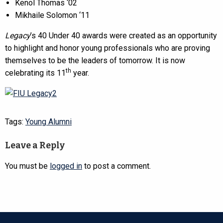
Kenol Thomas ‘02
Mikhaile Solomon ‘11
Legacy
’s 40 Under 40 awards were created as an opportunity
to highlight and honor young professionals who are proving
themselves to be the leaders of tomorrow. It is now
th
celebrating its 11
year.
Tags:
Young Alumni
Leave a Reply
You must be
logged in
to post a comment.