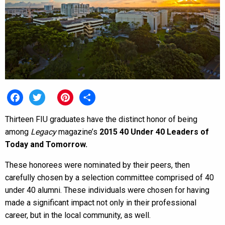
Facebook
Twitter
Pinterest
Share
Thirteen FIU graduates have the distinct honor of being
among
Legacy
magazine’s
2015 40 Under 40 Leaders of
Today and Tomorrow.
These honorees were nominated by their peers, then
carefully chosen by a selection committee comprised of 40
under 40 alumni. These individuals were chosen for having
made a significant impact not only in their professional
career, but in the local community, as well.