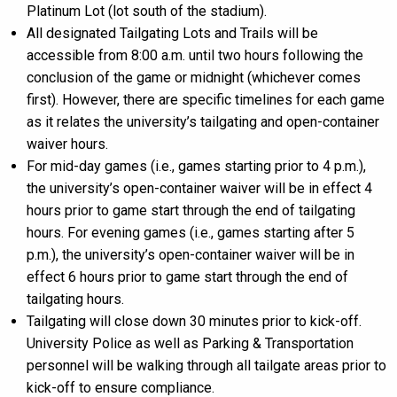
Platinum Lot (lot south of the stadium).
All designated Tailgating Lots and Trails will be
accessible from 8:00 a.m. until two hours following the
conclusion of the game or midnight (whichever comes
first). However, there are specific timelines for each game
as it relates the university’s tailgating and open-container
waiver hours.
For mid-day games (i.e., games starting prior to 4 p.m.),
the university’s open-container waiver will be in effect 4
hours prior to game start through the end of tailgating
hours. For evening games (i.e., games starting after 5
p.m.), the university’s open-container waiver will be in
effect 6 hours prior to game start through the end of
tailgating hours.
Tailgating will close down 30 minutes prior to kick-off.
University Police as well as Parking & Transportation
personnel will be walking through all tailgate areas prior to
kick-off to ensure compliance.