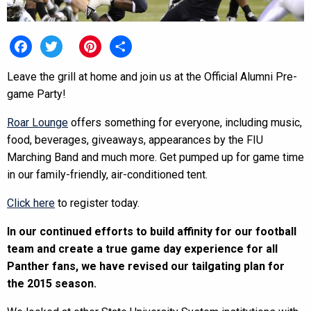
Facebook
Twitter
Pinterest
Share
Leave the grill at home and join us at the Official Alumni Pre-
game Party!
Roar Lounge
offers something for everyone, including music,
food, beverages, giveaways, appearances by the FIU
Marching Band and much more. Get pumped up for game time
in our family-friendly, air-conditioned tent.
Click here
to register today.
In our continued efforts to build affinity for our football
team and create a true game day experience for all
Panther fans, we have revised our tailgating plan for
the 2015 season.