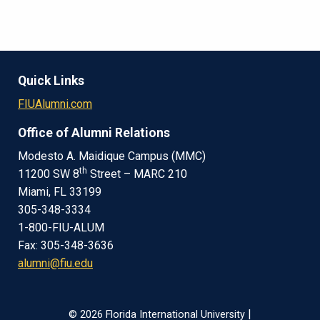
Quick Links
FIUAlumni.com
Office of Alumni Relations
Modesto A. Maidique Campus (MMC)
th
11200 SW 8
Street – MARC 210
Miami, FL 33199
305-348-3334
1-800-FIU-ALUM
Fax: 305-348-3636
alumni@fiu.edu
|
© 2026 Florida International University