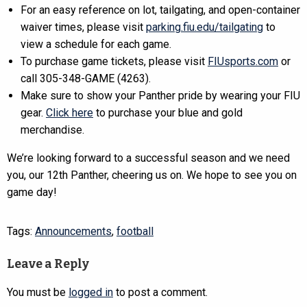
For an easy reference on lot, tailgating, and open-container
waiver times, please visit
parking.fiu.edu/tailgating
to
view a schedule for each game.
To purchase game tickets, please visit
FIUsports.com
or
call 305-348-GAME (4263).
Make sure to show your Panther pride by wearing your FIU
gear.
Click here
to purchase your blue and gold
merchandise.
We’re looking forward to a successful season and we need
you, our 12th Panther, cheering us on. We hope to see you on
game day!
Tags:
Announcements
,
football
Leave a Reply
You must be
logged in
to post a comment.