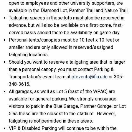
open to employees and other university supporters, are
available in the Diamond Lot, Panther Trail and Nature Trail.
Tailgating spaces in these lots must also be reserved in
advance, but will also be available on a first-come, first-
served basis should there be availability on game day.
Personal tents/canopies must be 10 feet x 10 feet or
smaller and are only allowed in reserved/assigned
tailgating locations.
Should you want to reserve a tailgating area that is larger
than a personal canopy, you must contact Parking &
Transportation’s event team at
ptevents@fiu.edu
or 305-
348-3615.
All garages, as well as Lot 5 (east of the WPAC) are
available for general parking. We strongly encourage
visitors to park in the Blue Garage, Panther Garage, or Lot
5 as these are the closest to the stadium. However,
tailgating is not permitted in these areas.
VIP & Disabled Parking will continue to be within the