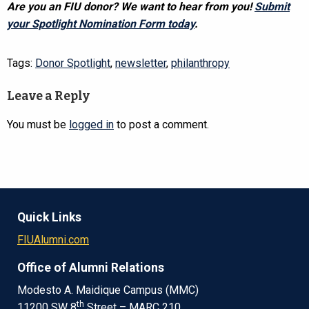
Are you an FIU donor? We want to hear from you!
Submit
your Spotlight Nomination Form today
.
Tags:
Donor Spotlight
,
newsletter
,
philanthropy
Leave a Reply
You must be
logged in
to post a comment.
Quick Links
FIUAlumni.com
Office of Alumni Relations
Modesto A. Maidique Campus (MMC)
th
11200 SW 8
Street – MARC 210