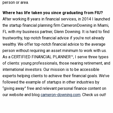
person or area.
Where has life taken you since graduating from FIU?
After working 8 years in financial services, in 2014 I launched
the startup financial planning firm CameronDowning in Miami,
FL with my business partner, Glenn Downing. It is hard to find
trustworthy, top-notch financial advice if you’re not already
wealthy. We offer top-notch financial advice to the average
person without requiring an asset minimum to work with us.
As a CERTIFIED FINANCIAL PLANNER™, I serve three types
of clients: young professionals, those nearing retirement, and
international investors. Our mission is to be accessible
experts helping clients to achieve their financial goals. We’ve
followed the example of startups in other industries by
“giving away” free and relevant personal finance content on
our website and blog
cameron-downing.com
. Check us out!