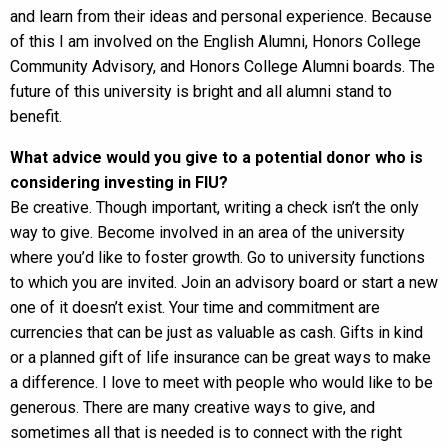
and learn from their ideas and personal experience. Because
of this I am involved on the English Alumni, Honors College
Community Advisory, and Honors College Alumni boards. The
future of this university is bright and all alumni stand to
benefit.
What advice would you give to a potential donor who is
considering investing in FIU?
Be creative. Though important, writing a check isn’t the only
way to give. Become involved in an area of the university
where you’d like to foster growth. Go to university functions
to which you are invited. Join an advisory board or start a new
one of it doesn’t exist. Your time and commitment are
currencies that can be just as valuable as cash. Gifts in kind
or a planned gift of life insurance can be great ways to make
a difference. I love to meet with people who would like to be
generous. There are many creative ways to give, and
sometimes all that is needed is to connect with the right