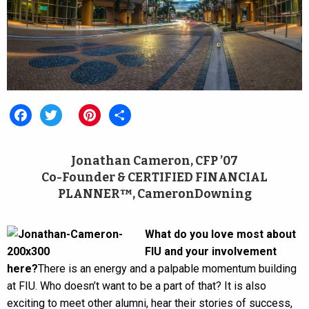
Facebook
Twitter
Pinterest
Share
Jonathan Cameron, CFP ’07
Co-Founder & CERTIFIED FINANCIAL
PLANNER™, CameronDowning
What do you love most about
FIU and your involvement
here?
There is an energy and a palpable momentum building
at FIU. Who doesn’t want to be a part of that? It is also
exciting to meet other alumni, hear their stories of success,