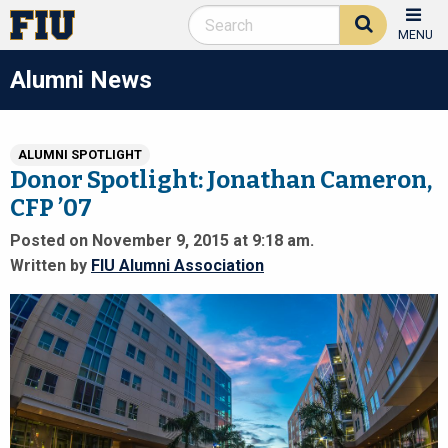
MENU
Alumni News
ALUMNI SPOTLIGHT
Donor Spotlight: Jonathan Cameron,
CFP ’07
Posted on November 9, 2015 at 9:18 am.
Written by
FIU Alumni Association