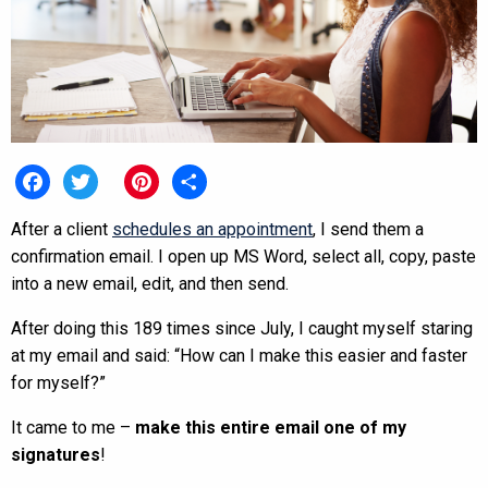
Facebook
Twitter
Pinterest
Share
After a client
schedules an appointment
, I send them a
confirmation email. I open up MS Word, select all, copy, paste
into a new email, edit, and then send.
After doing this 189 times since July, I caught myself staring
at my email and said: “How can I make this easier and faster
for myself?”
It came to me –
make this entire email one of my
signatures
!