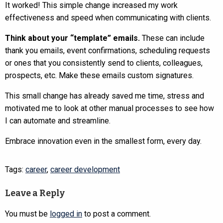
It worked! This simple change increased my work
effectiveness and speed when communicating with clients.
Think about your “template” emails.
These can include
thank you emails, event confirmations, scheduling requests
or ones that you consistently send to clients, colleagues,
prospects, etc. Make these emails custom signatures.
This small change has already saved me time, stress and
motivated me to look at other manual processes to see how
I can automate and streamline.
Embrace innovation even in the smallest form, every day.
Tags:
career
,
career development
Leave a Reply
You must be
logged in
to post a comment.