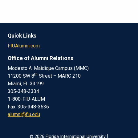
Quick Links
FIUAlumni.com
Office of Alumni Relations
Modesto A. Maidique Campus (MMC)
th
11200 SW 8
Street – MARC 210
Miami, FL 33199
305-348-3334
1-800-FIU-ALUM
Fax: 305-348-3636
alumni@fiu.edu
|
© 2026 Florida International University