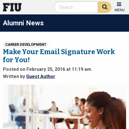
MENU
Alumni News
CAREER DEVELOPMENT
Make Your Email Signature Work
for You!
Posted on February 25, 2016 at 11:19 am.
Written by
Guest Author