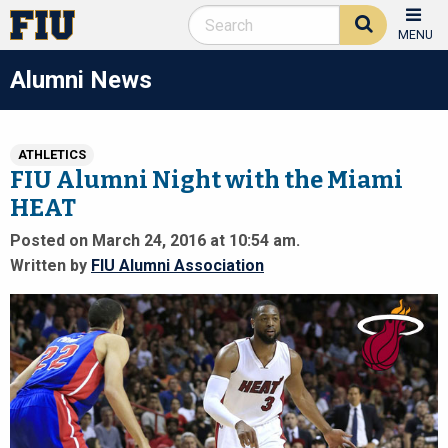
MENU
Alumni News
ATHLETICS
FIU Alumni Night with the Miami
HEAT
Posted on March 24, 2016 at 10:54 am.
Written by
FIU Alumni Association