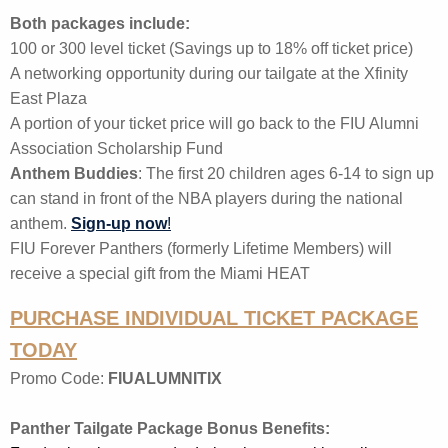
Both packages include:
100 or 300 level ticket (
Savings up to 18% off ticket price)
A networking opportunity during our tailgate at the Xfinity
East Plaza
A portion of your ticket price will go back to the FIU Alumni
Association Scholarship Fund
Anthem Buddies
: The first 20 children ages 6-14 to sign up
can stand in front of the NBA players during the national
anthem.
Sign-up now
!
FIU Forever Panthers (formerly Lifetime Members) will
receive a special gift from the Miami HEAT
PURCHASE INDIVIDUAL TICKET PACKAGE
TODAY
Promo Code:
FIUALUMNITIX
Panther Tailgate Package Bonus Benefits: