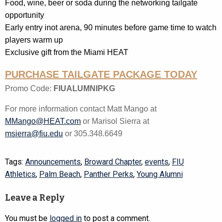
Food, wine, beer or soda during the networking tailgate
opportunity
Early entry inot arena, 90 minutes before game time to watch
players warm up
Exclusive gift from the Miami HEAT
PURCHASE TAILGATE PACKAGE TODAY
Promo Code:
FIUALUMNIPKG
For more information contact Matt Mango at
MMango@HEAT.com
or Marisol Sierra at
msierra@fiu.edu
or 305.348.6649
Tags:
Announcements
,
Broward Chapter
,
events
,
FIU
Athletics
,
Palm Beach
,
Panther Perks
,
Young Alumni
Leave a Reply
You must be
logged in
to post a comment.