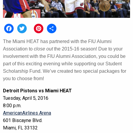
Facebook
Twitter
Pinterest
Share
The Miami HEAT has partnered with the FIU Alumni
Association to
close out
the 2015-16 season! Due to your
involvement with the FIU Alumni Association, you could be
part of this exciting evening while supporting our Student
Scholarship Fund. We’ve created two special packages for
you to choose from!
Detroit Pistons vs Miami HEAT
Tuesday, April 5, 2016
8:00 p.m.
AmericanAirlines Arena
601 Biscayne Blvd.
Miami, FL 33132