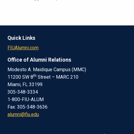
Quick Links
FIUAlumni.com
Office of Alumni Relations
Modesto A. Maidique Campus (MMC)
th
11200 SW 8
Street – MARC 210
Miami, FL 33199
305-348-3334
1-800-FIU-ALUM
Fax: 305-348-3636
alumni@fiu.edu