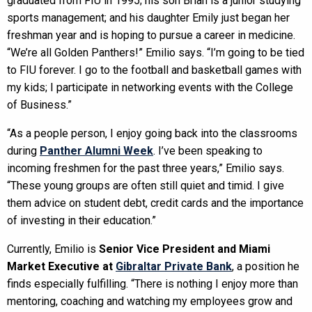
graduated from FIU in 1995; his son Brian is a junior studying
sports management; and his daughter Emily just began her
freshman year and is hoping to pursue a career in medicine.
“We’re all Golden Panthers!” Emilio says. “I’m going to be tied
to FIU forever. I go to the football and basketball games with
my kids; I participate in networking events with the College
of Business.”
“As a people person, I enjoy going back into the classrooms
during
Panther Alumni Week
. I’ve been speaking to
incoming freshmen for the past three years,” Emilio says.
“These young groups are often still quiet and timid. I give
them advice on student debt, credit cards and the importance
of investing in their education.”
Currently, Emilio is
Senior Vice President and Miami
Market Executive at
Gibraltar Private Bank
, a position he
finds especially fulfilling. “There is nothing I enjoy more than
mentoring, coaching and watching my employees grow and