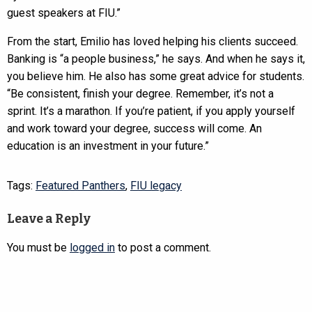
guest speakers at FIU.”
From the start, Emilio has loved helping his clients succeed.
Banking is “a people business,” he says. And when he says it,
you believe him. He also has some great advice for students.
“Be consistent, finish your degree. Remember, it’s not a
sprint. It’s a marathon. If you’re patient, if you apply yourself
and work toward your degree, success will come. An
education is an investment in your future.”
Tags:
Featured Panthers
,
FIU legacy
Leave a Reply
You must be
logged in
to post a comment.