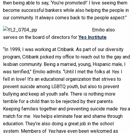
then being able to say, ‘You’re promoted!’ I love seeing them
become successful bankers while also helping the people in
our community. It always comes back to the people aspect.”
Emilio also
serves on the board of directors for
Yes Institute
.
“In 1999, I was working at Citibank. As part of our diversity
program, Citibank picked my office to reach out to the gay and
lesbian community. Being a married, young, Hispanic male, I
was terrified,” Emilio admits. “Until I met the folks at
Yes
. I
fell in love! It’s an educational organization that strives to
prevent suicide among LGBTQ youth, but also to prevent
bullying and keep all youth safe. There is nothing more
terrible for a child than to be rejected by their parents.
Keeping families together and preventing suicide made
Yes
a
match for me.
Yes
helps eliminate fear and shame through
education. They’re also doing a great job in the school
system. Members of
Yes
have even been welcomed as