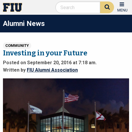
MENU
Alumni News
COMMUNITY
Investing in your Future
Posted on September 20, 2016 at 7:18 am.
Written by
FIU Alumni Association