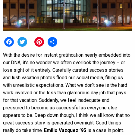
Facebook
Twitter
Pinterest
Share
With the desire for instant gratification nearly embedded into
our DNA, it’s no wonder we often overlook the journey – or
lose sight of it entirely. Carefully curated success stories
and lush vacation photos flood our social media, filling us
with unrealistic expectations. What we don’t see is the hard
work involved or the less than glamorous day job that pays
for that vacation. Suddenly, we feel inadequate and
pressured to become as successful as everyone else
appears to be. Deep down though, I think we all know that no
great success story is generated overnight. Good things
really do take time.
Emilio Vazquez ’95
is a case in point.