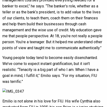
management courses provided everything needed for a
banker to excel,” he says. “The banker’s role, whether as a
teller or as the bank’s president, is to add value to the lives
of our clients, to teach them, coach them on their finances
and help them build their businesses through cash
management and the wise use of credit. My education gave
me that people perspective. At 18, you’re not really a people
person. You’re a teenager. But it helped me understand other
points of view and taught me to communicate authentically.”
Young people today tend to become easily disenchanted.
We’ve come to expect instant gratification, but it isn’t
realistic. “Tenacity is a big part of who I am. When I have a
goal in mind, I fulfill it,” Emilio says. “For my situation, FIU
was terrific.”
Emilio is not alone in his love for FIU. His wife Cynthia also