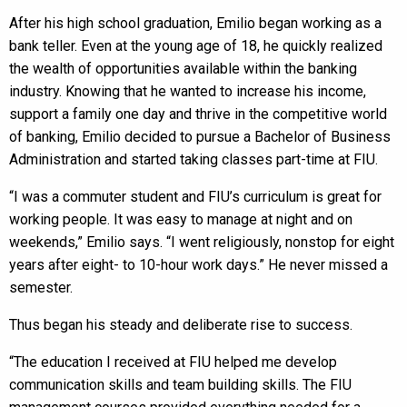
After his high school graduation, Emilio began working as a
bank teller. Even at the young age of 18, he quickly realized
the wealth of opportunities available within the banking
industry. Knowing that he wanted to increase his income,
support a family one day and thrive in the competitive world
of banking, Emilio decided to pursue a Bachelor of Business
Administration and started taking classes part-time at FIU.
“I was a commuter student and FIU’s curriculum is great for
working people. It was easy to manage at night and on
weekends,” Emilio says. “I went religiously, nonstop for eight
years after eight- to 10-hour work days.” He never missed a
semester.
Thus began his steady and deliberate rise to success.
“The education I received at FIU helped me develop
communication skills and team building skills. The FIU