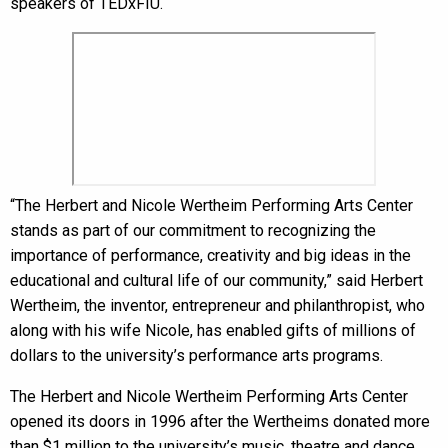
speakers of TEDxFIU.
“The Herbert and Nicole Wertheim Performing Arts Center
stands as part of our commitment to recognizing the
importance of performance, creativity and big ideas in the
educational and cultural life of our community,” said Herbert
Wertheim, the inventor, entrepreneur and philanthropist, who
along with his wife Nicole, has enabled gifts of millions of
dollars to the university’s performance arts programs.
The Herbert and Nicole Wertheim Performing Arts Center
opened its doors in 1996 after the Wertheims donated more
than $1 million to the university’s music, theatre and dance