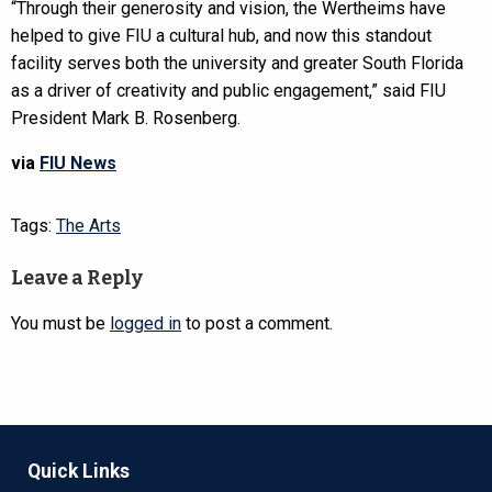
“Through their generosity and vision, the Wertheims have
helped to give FIU a cultural hub, and now this standout
facility serves both the university and greater South Florida
as a driver of creativity and public engagement,” said FIU
President Mark B. Rosenberg.
via
FIU News
Tags:
The Arts
Leave a Reply
You must be
logged in
to post a comment.
Quick Links