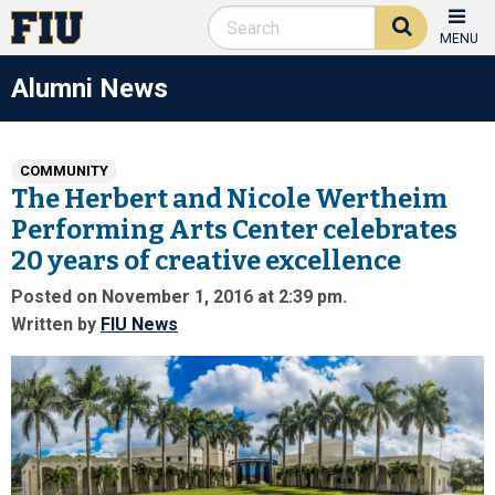
MENU
Alumni News
COMMUNITY
The Herbert and Nicole Wertheim
Performing Arts Center celebrates
20 years of creative excellence
Posted on November 1, 2016 at 2:39 pm.
Written by
FIU News