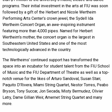
programs. Their initial investment in the arts at FIU was soon
followed by a gift of the Herbert and Nicole Wertheim
Performing Arts Center’s crown jewel, the Sydell Ida
Wertheim Concert Organ, an awe-inspiring instrument
featuring more than 4,000 pipes. Named for Herbert
Wertheim’s mother, the concert organ is the largest in
Southeastern United States and one of the most
technologically advanced in the country.
The Wertheims’ continued support has transformed the
space into an incubator for student talent from the FIU School
of Music and the FIU Department of Theatre as well as a top-
notch venue for the likes of Arturo Sandoval, Susan Starr,
Paquito D’Rivera, Miami String Quartet, Nestor Torres, Peabo
Bryson, Tony Succar, Jon Secada, Misty Bermudez, Olivier
Latry, Dame Gillian Weir, Amernet String Quartet and many
more.