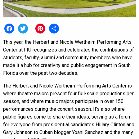
Facebook
Twitter
Pinterest
Share
This year, the Herbert and Nicole Wertheim Performing Arts
Center at FIU recognizes and celebrates the contributions of
students, faculty, alumni and community members who have
made it a hub for creativity and public engagement in South
Florida over the past two decades.
The Herbert and Nicole Wertheim Performing Arts Center is
where theatre majors present four full-scale productions per
season, and where music majors participate in over 150
performances during the concert season. It’s also where
public figures come to share their ideas, serving as a forum
for everyone from presidential candidates Hillary Clinton and
Gary Johnson to Cuban blogger Yoani Sanchez and the many