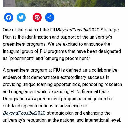
Facebook
Twitter
Pinterest
Share
One of the goals of the FIU
BeyondPossible
2020 Strategic
Plan is the identification and support of the university’s
preeminent programs. We are excited to announce the
inaugural group of FIU programs that have been designated
as “preeminent” and “emerging preeminent.”
A preeminent program at FIU is defined as a collaborative
endeavor that demonstrates extraordinary success in
providing unique learning opportunities, pioneering research
and engagement while expanding FIU’s financial base.
Designation as a preeminent program is recognition for
outstanding contributions to advancing our
BeyondPossible
2020
strategic plan and enhancing the
university’s reputation at the national and international level.