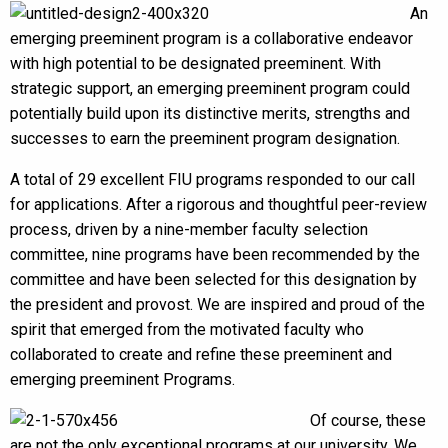
An
emerging preeminent program is a collaborative endeavor
with high potential to be designated preeminent. With
strategic support, an emerging preeminent program could
potentially build upon its distinctive merits, strengths and
successes to earn the preeminent program designation.
A total of 29 excellent FIU programs responded to our call
for applications. After a rigorous and thoughtful peer-review
process, driven by a nine-member faculty selection
committee, nine programs have been recommended by the
committee and have been selected for this designation by
the president and provost. We are inspired and proud of the
spirit that emerged from the motivated faculty who
collaborated to create and refine these preeminent and
emerging preeminent Programs.
Of course, these
are not the only exceptional programs at our university. We