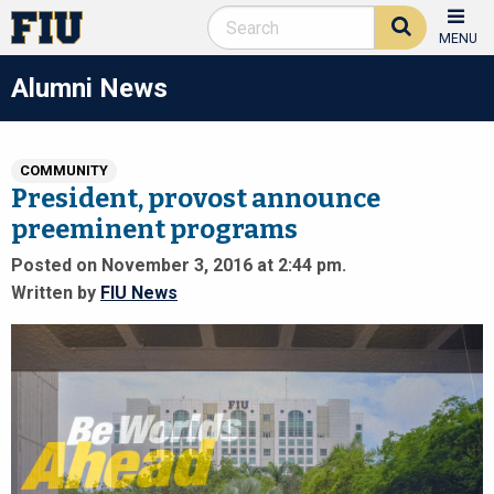
MENU
Alumni News
COMMUNITY
President, provost announce
preeminent programs
Posted on November 3, 2016 at 2:44 pm.
Written by
FIU News