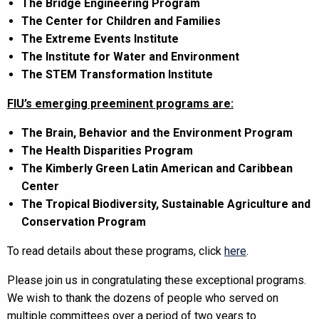
The Bridge Engineering Program
The Center for Children and Families
The Extreme Events Institute
The Institute for Water and Environment
The STEM Transformation Institute
FIU’s emerging preeminent programs are:
The Brain, Behavior and the Environment Program
The Health Disparities Program
The Kimberly Green Latin American and Caribbean
Center
The Tropical Biodiversity, Sustainable Agriculture and
Conservation Program
To read details about these programs, click
here
.
Please join us in congratulating these exceptional programs.
We wish to thank the dozens of people who served on
multiple committees over a period of two years to