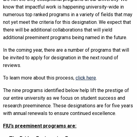
know that impactful work is happening university-wide in
numerous top ranked programs in a variety of fields that may
not yet meet the criteria for this designation. We expect that
there will be additional collaborations that will yield
additional preeminent programs being named in the future.
In the coming year, there are a number of programs that will
be invited to apply for designation in the next round of
reviews.
To learn more about this process,
click here
.
The nine programs identified below help lift the prestige of
our entire university as we focus on student success and
research preeminence. These designations are for five years
with annual renewals to ensure continued excellence.
FIU’s preeminent programs are: