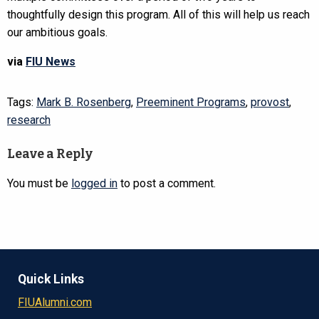
thoughtfully design this program. All of this will help us reach
our ambitious goals.
via
FIU News
Tags:
Mark B. Rosenberg
,
Preeminent Programs
,
provost
,
research
Leave a Reply
You must be
logged in
to post a comment.
Quick Links
FIUAlumni.com