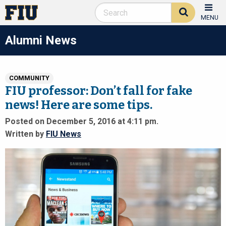
MENU
Alumni News
COMMUNITY
FIU professor: Don’t fall for fake
news! Here are some tips.
Posted on December 5, 2016 at 4:11 pm.
Written by
FIU News