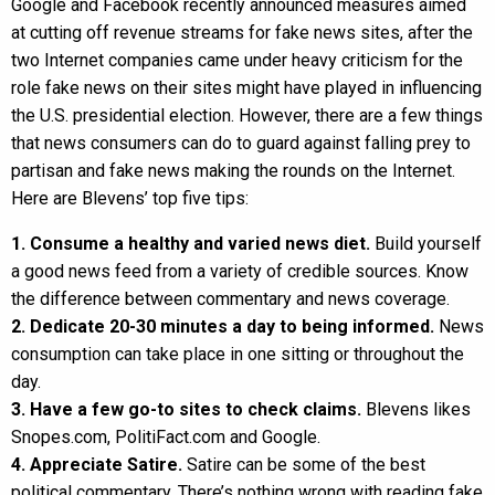
Google and Facebook recently announced measures aimed
at cutting off revenue streams for fake news sites, after the
two Internet companies came under heavy criticism for the
role fake news on their sites might have played in influencing
the U.S. presidential election. However, there are a few things
that news consumers can do to guard against falling prey to
partisan and fake news making the rounds on the Internet.
Here are Blevens’ top five tips:
1. Consume a healthy and varied news diet.
Build yourself
a good news feed from a variety of credible sources. Know
the difference between commentary and news coverage.
2. Dedicate 20-30 minutes a day to being informed.
News
consumption can take place in one sitting or throughout the
day.
3. Have a few go-to sites to check claims.
Blevens likes
Snopes.com, PolitiFact.com and Google.
4. Appreciate Satire.
Satire can be some of the best
political commentary. There’s nothing wrong with reading fake