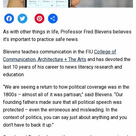
Facebook
Twitter
Pinterest
Share
As with other things in life, Professor Fred Blevens believes
it’s important to practice safe news.
Blevens teaches communication in the FIU
College of
Communication, Architecture + The Arts
and has devoted the
last 10 years of his career to news literacy research and
education.
“We are seeing a return to how political coverage was in the
1800s – almost all of it was partisan,” said Blevens. “Our
founding fathers made sure that all political speech was
protected – even the erroneous and misleading. In the
context of politics, you can say just about anything and you
don’t have to back it up.”