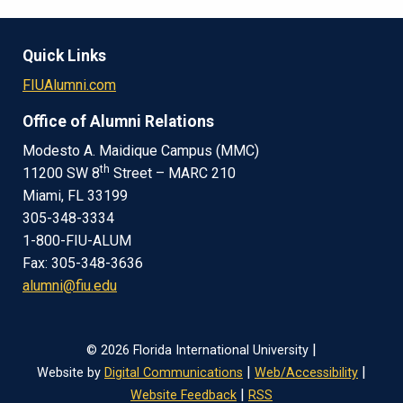
Quick Links
FIUAlumni.com
Office of Alumni Relations
Modesto A. Maidique Campus (MMC)
th
11200 SW 8
Street – MARC 210
Miami, FL 33199
305-348-3334
1-800-FIU-ALUM
Fax: 305-348-3636
alumni@fiu.edu
|
© 2026 Florida International University
|
|
Website by
Digital Communications
Web/Accessibility
|
Website Feedback
RSS