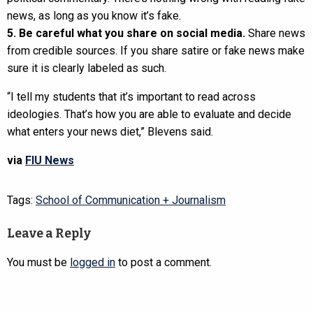
news, as long as you know it’s fake.
5. Be careful what you share on social media.
Share news
from credible sources. If you share satire or fake news make
sure it is clearly labeled as such.
“I tell my students that it’s important to read across
ideologies. That’s how you are able to evaluate and decide
what enters your news diet,” Blevens said.
via
FIU News
Tags:
School of Communication + Journalism
Leave a Reply
You must be
logged in
to post a comment.