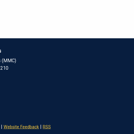
s
s (MMC)
 210
|
|
Website Feedback
RSS