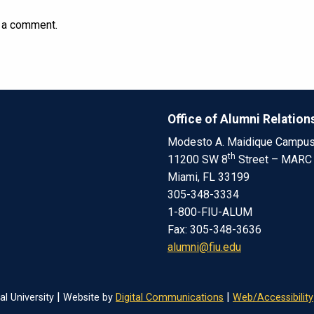
 a comment.
Office of Alumni Relation
Modesto A. Maidique Campu
th
11200 SW 8
Street – MARC
Miami, FL 33199
305-348-3334
1-800-FIU-ALUM
Fax: 305-348-3636
alumni@fiu.edu
|
|
al University
Website by
Digital Communications
Web/Accessibility