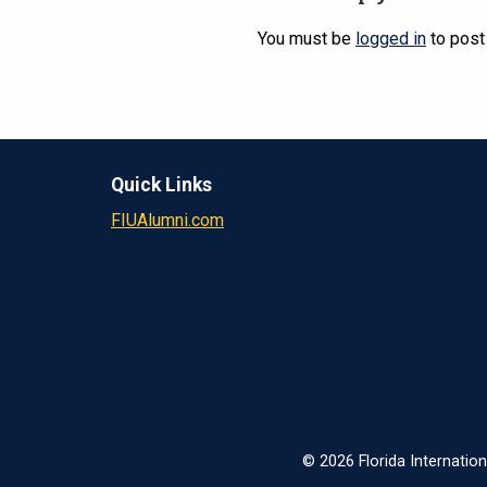
You must be
logged in
to post
Quick Links
FIUAlumni.com
© 2026 Florida Internation