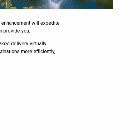
is enhancement will expedite
n provide you.
kes delivery virtually
tinations more efficiently,