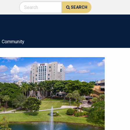
SEARCH
Community