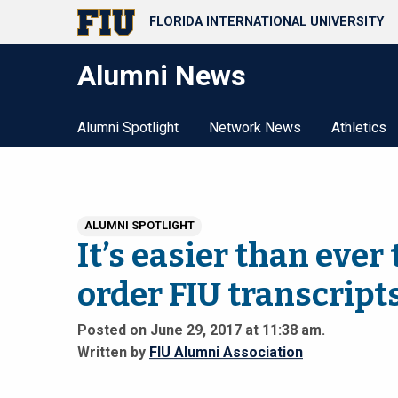
FLORIDA INTERNATIONAL UNIVERSITY
Alumni News
Alumni Spotlight
Network News
Athletics
ALUMNI SPOTLIGHT
It’s easier than ever 
order FIU transcript
Posted on June 29, 2017 at 11:38 am.
Written by
FIU Alumni Association