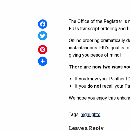
The Office of the Registrar is
FIU’s transcript ordering and 
Facebook
Online ordering dramatically d
Twitter
instantaneous. FIU’s goal is to
giving you peace of mind!
Pinterest
There are now two ways you
Share
If you know your Panther I
If you
do not
recall your P
We hope you enjoy this enhan
Tags:
highlights
Leave a Reply