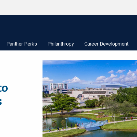
Panther Perks
Philanthropy
Career Development
to
s