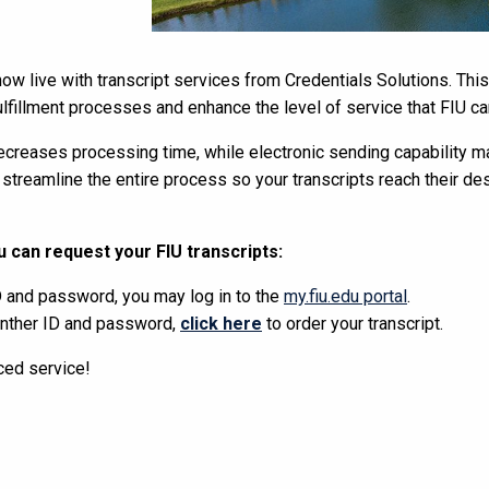
 now live with transcript services from Credentials Solutions. Th
fulfillment processes and enhance the level of service that FIU ca
ecreases processing time, while electronic sending capability ma
 streamline the entire process so your transcripts reach their des
 can request your FIU transcripts:
D and password, you may log in to the
my.fiu.edu portal
.
anther ID and password,
click here
to order your transcript.
ced service!