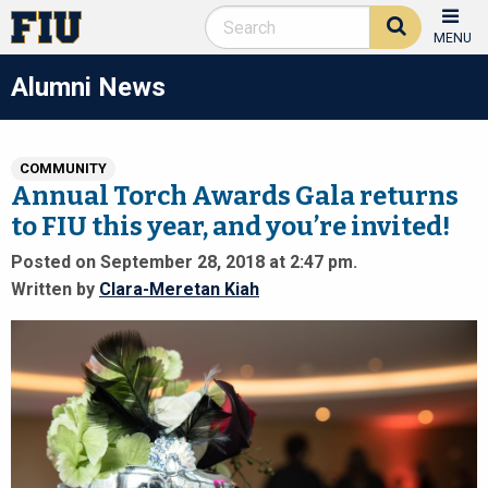
MENU
Alumni News
COMMUNITY
Annual Torch Awards Gala returns
to FIU this year, and you’re invited!
Posted on September 28, 2018 at 2:47 pm.
Written by
Clara-Meretan Kiah