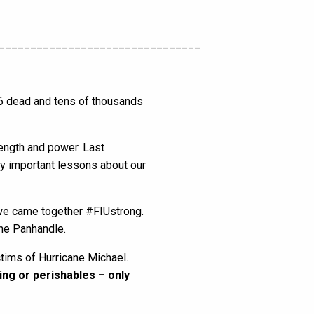
________________________________
36 dead and tens of thousands
rength and power. Last
y important lessons about our
 we came together #FIUstrong.
the Panhandle.
ctims of Hurricane Michael.
ing or perishables – only