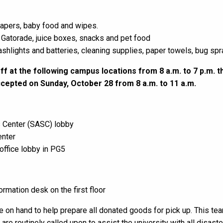
iapers, baby food and wipes.
 Gatorade, juice boxes, snacks and pet food
lashlights and batteries, cleaning supplies, paper towels, bug spray
f at the following campus locations from 8 a.m. to 7 p.m. 
accepted on Sunday, October 28 from 8 a.m. to 11 a.m.
 Center (SASC) lobby
nter
office lobby in PG5
ormation desk on the first floor
e on hand to help prepare all donated goods for pick up. This te
 are routinely called upon to assist the university with all disaste