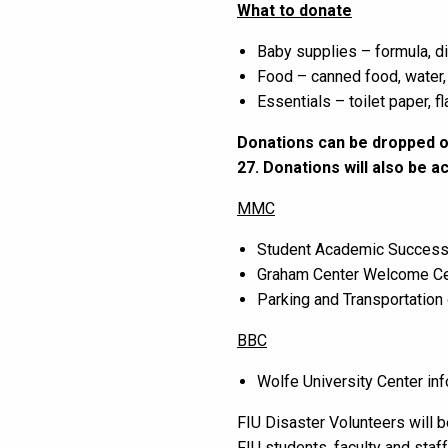
What to donate
Baby supplies – formula, d
Food – canned food, water,
Essentials – toilet paper, f
Donations can be dropped of
27. Donations will also be 
MMC
Student Academic Success
Graham Center Welcome Ce
Parking and Transportation 
BBC
Wolfe University Center inf
FIU Disaster Volunteers will b
FIU students, faculty and staff