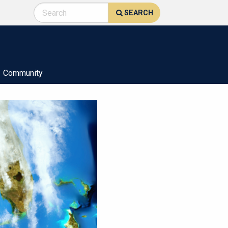
SEARCH
Community