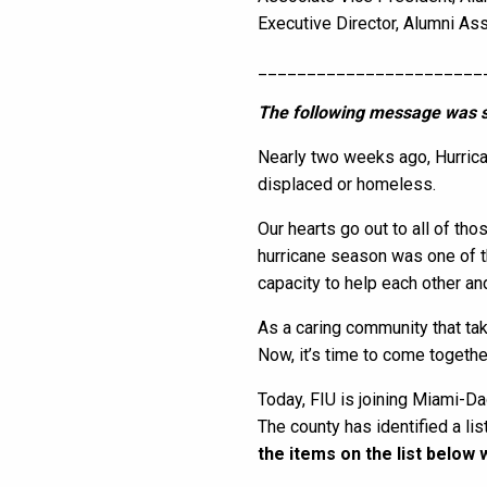
Executive Director, Alumni As
_______________________
The following message was s
Nearly two weeks ago, Hurrica
displaced or homeless.
Our hearts go out to all of th
hurricane season was one of t
capacity to help each other an
As a caring community that ta
Now, it’s time to come togeth
Today, FIU is joining Miami-Dad
The county has identified a li
the items on the list below 