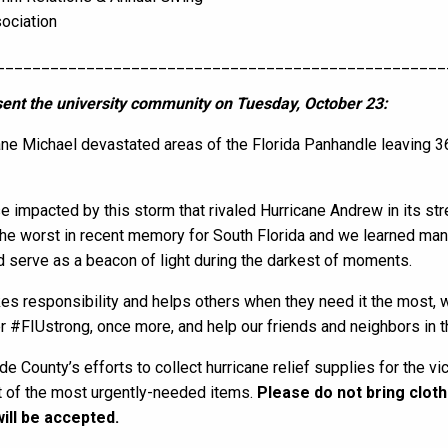
sociation
__________________________________________________
ent the university community on Tuesday, October 23:
ne Michael devastated areas of the Florida Panhandle leaving 
ose impacted by this storm that rivaled Hurricane Andrew in its st
he worst in recent memory for South Florida and we learned man
d serve as a beacon of light during the darkest of moments.
kes responsibility and helps others when they need it the most,
er #FIUstrong, once more, and help our friends and neighbors in 
e County’s efforts to collect hurricane relief supplies for the vi
st of the most urgently-needed items.
Please do not bring cloth
will be accepted.