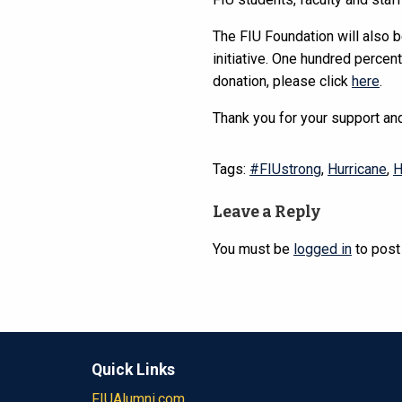
The FIU Foundation will also 
initiative. One hundred percen
donation, please click
here
.
Thank you for your support and
Tags:
#FIUstrong
,
Hurricane
,
H
Leave a Reply
You must be
logged in
to post
Quick Links
FIUAlumni.com