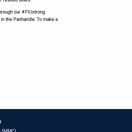
through our #FIUstrong
s in the Panhandle. To make a
s
s (MMC)