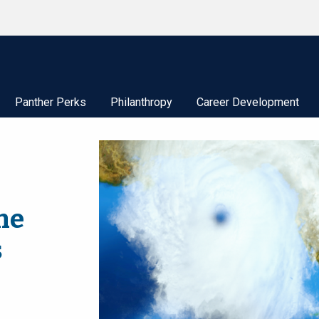
Panther Perks
Philanthropy
Career Development
ne
s