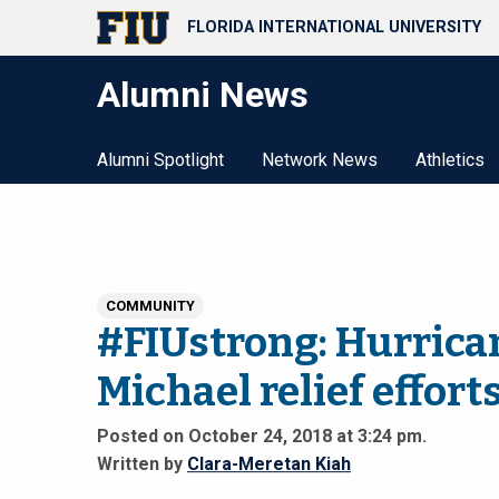
FLORIDA INTERNATIONAL UNIVERSITY
Alumni News
Alumni Spotlight
Network News
Athletics
COMMUNITY
#FIUstrong: Hurrica
Michael relief effort
Posted on October 24, 2018 at 3:24 pm.
Written by
Clara-Meretan Kiah