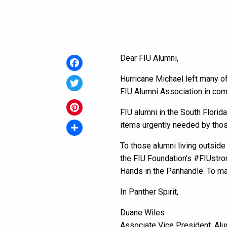
Dear FIU Alumni,
Facebook
Hurricane Michael left many of
FIU Alumni Association in com
Twitter
FIU alumni in the South Florida
Pinterest
items urgently needed by thos
Share
To those alumni living outside
the FIU Foundation’s #FIUstron
Hands in the Panhandle. To m
In Panther Spirit,
Duane Wiles
Associate Vice President, Alu