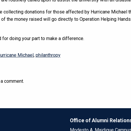
be collecting donations for those affected by Hurricane Michael 
t of the money raised will go directly to Operation Helping Hand
 for doing your part to make a difference.
urricane Michael
,
philanthropy
 a comment.
Office of Alumni Relation
Modesto A. Maidique Campu