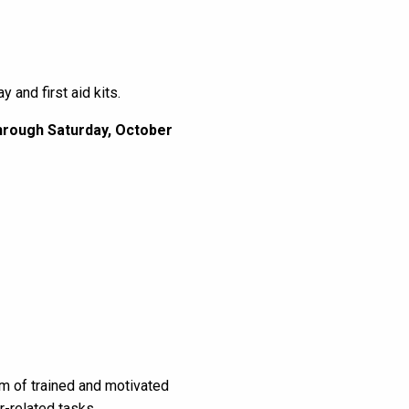
 and first aid kits.
through Saturday, October
am of trained and motivated
r-related tasks.