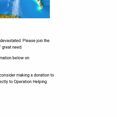
 devastated. Please join the
 great need.
ormation below on
e consider making a donation to
ectly to Operation Helping