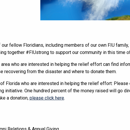
 our fellow Floridians, including members of our own FIU family,
ing together #FIUstrong to support our community in this time of
 area who are interested in helping the relief effort can find inf
e recovering from the disaster and where to donate them.
 of Florida who are interested in helping the relief effort: Pleas
g initiative. One hundred percent of the money raised will go dir
ake a donation,
please click here
.
mni Relations & Annual Giving