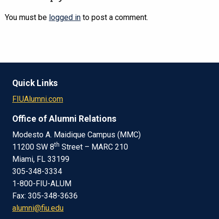
You must be
logged in
to post a comment.
Quick Links
FIUAlumni.com
Office of Alumni Relations
Modesto A. Maidique Campus (MMC)
th
11200 SW 8
Street – MARC 210
Miami, FL 33199
305-348-3334
1-800-FIU-ALUM
Fax: 305-348-3636
alumni@fiu.edu