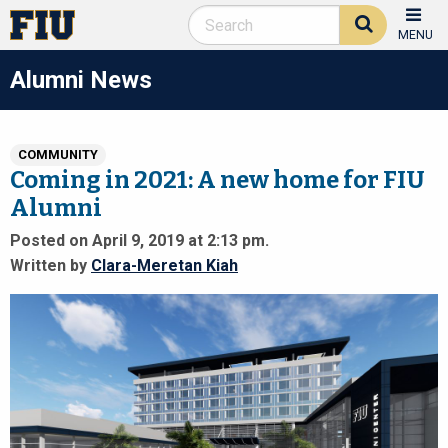
MENU
Alumni News
COMMUNITY
Coming in 2021: A new home for FIU
Alumni
Posted on April 9, 2019 at 2:13 pm.
Written by
Clara-Meretan Kiah