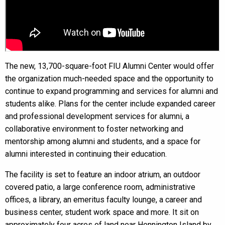
The new, 13,700-square-foot FIU Alumni Center would offer
the organization much-needed space and the opportunity to
continue to expand programming and services for alumni and
students alike. Plans for the center include expanded career
and professional development services for alumni, a
collaborative environment to foster networking and
mentorship among alumni and students, and a space for
alumni interested in continuing their education.
The facility is set to feature an indoor atrium, an outdoor
covered patio, a large conference room, administrative
offices, a library, an emeritus faculty lounge, a career and
business center, student work space and more. It sit on
approximately four acres of land near Hennington Island by