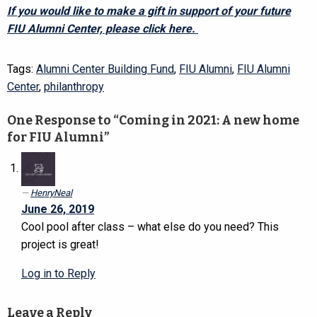
If you would like to make a gift in support of your future
FIU Alumni Center, please click here.
Tags:
Alumni Center Building Fund
,
FIU Alumni
,
FIU Alumni
Center
,
philanthropy
One Response to “Coming in 2021: A new home
for FIU Alumni”
HenryNeal
June 26, 2019
Cool pool after class – what else do you need? This
project is great!
Log in to Reply
Leave a Reply