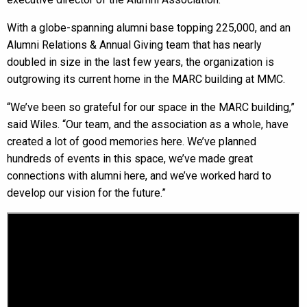
With a globe-spanning alumni base topping 225,000, and an
Alumni Relations & Annual Giving team that has nearly
doubled in size in the last few years, the organization is
outgrowing its current home in the MARC building at MMC.
“We’ve been so grateful for our space in the MARC building,”
said Wiles. “Our team, and the association as a whole, have
created a lot of good memories here. We’ve planned
hundreds of events in this space, we’ve made great
connections with alumni here, and we’ve worked hard to
develop our vision for the future.”