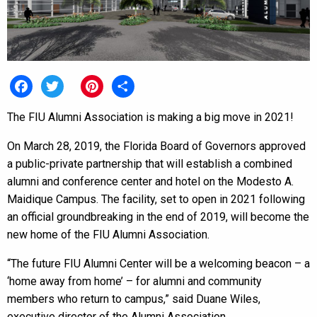
Facebook
Twitter
Pinterest
Share
The FIU Alumni Association is making a big move in 2021!
On March 28, 2019, the Florida Board of Governors approved
a public-private partnership that will establish a combined
alumni and conference center and hotel on the Modesto A.
Maidique Campus. The facility, set to open in 2021 following
an official groundbreaking in the end of 2019, will become the
new home of the FIU Alumni Association.
“The future FIU Alumni Center will be a welcoming beacon – a
‘home away from home’ – for alumni and community
members who return to campus,” said Duane Wiles,
executive director of the Alumni Association.