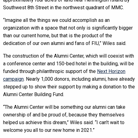
Southwest 8th Street in the northwest quadrant of MMC.
“Imagine all the things we could accomplish as an
organization with a space that not only is significantly bigger
than our current home, but that is the product of the
dedication of our own alumni and fans of FIU,” Wiles said.
The construction of the Alumni Center, which will coexist with
a conference center and 150-bed hotel in the building, will be
funded through philanthropic support of the
Next Horizon
campaign
. Nearly 1,000 donors, including alumni, have already
stepped up to show their support by making a donation to the
Alumni Center Building Fund.
“The Alumni Center will be something our alumni can take
ownership of and be proud of, because they themselves
helped us achieve this dream,” Wiles said. “I can’t wait to
welcome you all to our new home in 2021.”