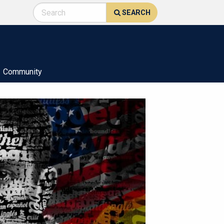
SEARCH
Community