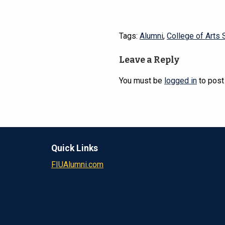
Tags:
Alumni
,
College of Arts 
Leave a Reply
You must be
logged in
to post
Quick Links
FIUAlumni.com