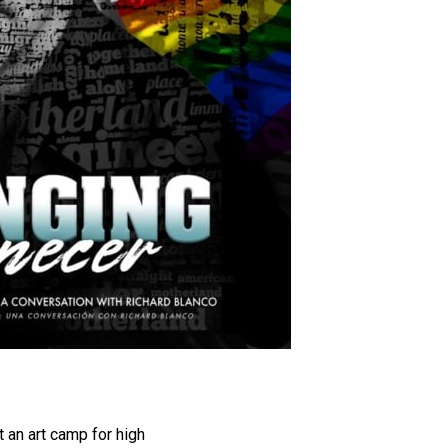
 an art camp for high