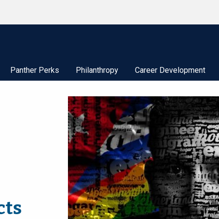
Panther Perks
Philanthropy
Career Development
cts