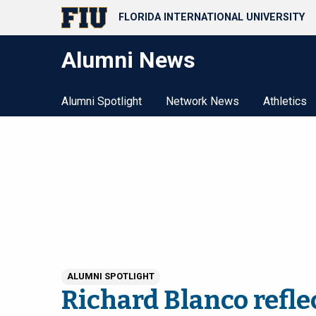
FLORIDA INTERNATIONAL UNIVERSITY
Alumni News
Alumni Spotlight
Network News
Athletics
ALUMNI SPOTLIGHT
Richard Blanco refle