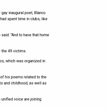
 gay inaugural poet, Blanco
ad spent time in clubs, like
o said. “And to have that home
 the 49 victims.
nco, which was organized in
 of his poems related to the
s and childhood, as well as
 unified voice are joining