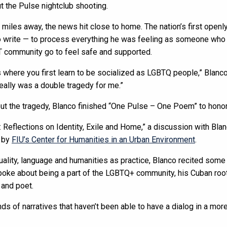
 the Pulse nightclub shooting.
iles away, the news hit close to home. The nation’s first openly
o write — to process everything he was feeling as someone who h
T community go to feel safe and supported.
t’s where you first learn to be socialized as LGBTQ people,” Blanc
eally was a double tragedy for me.”
out the tragedy, Blanco finished “One Pulse – One Poem” to honor
Reflections on Identity, Exile and Home,” a discussion with Bla
 by
FIU’s Center for Humanities in an Urban Environment
.
uality, language and humanities as practice, Blanco recited some
spoke about being a part of the LGBTQ+ community, his Cuban root
 and poet.
inds of narratives that haven’t been able to have a dialog in a more