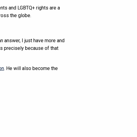
ents and LGBTQ+ rights are a
ross the globe.
an answer, I just have more and
’s precisely because of that
on
. He will also become the