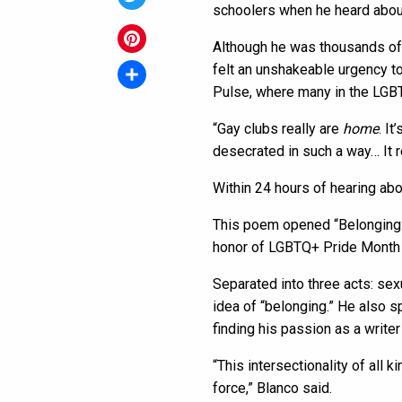
schoolers when he heard about
Twitter
Although he was thousands of m
Pinterest
felt an unshakeable urgency t
Pulse, where many in the LGB
Share
“Gay clubs really are
home
. I
desecrated in such a way… It r
Within 24 hours of hearing ab
This poem opened “Belonging: 
honor of LGBTQ+ Pride Month
Separated into three acts: sex
idea of “belonging.” He also 
finding his passion as a writer
“This intersectionality of all k
force,” Blanco said.