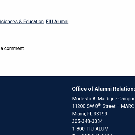
Sciences & Education
,
FIU Alumni
 a comment.
Office of Alumni Relation
Modesto A. Maidique Campu
th
11200 SW 8
Street – MARC
Miami, FL 33199
305-348-3334
1-800-FIU-ALUM