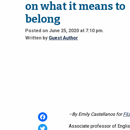
on what it means to
belong
Posted on June 25, 2020 at 7:10 pm.
Written by
Guest Author
–By Emily Castellanos for
FI
Facebook
Associate professor of Engli