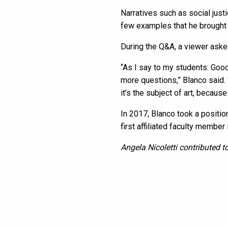
Narratives such as social jus
few examples that he brought 
During the Q&A, a viewer aske
“As I say to my students: Good
more questions,” Blanco said. 
it’s the subject of art, because
In 2017, Blanco took a positi
first affiliated faculty member
Angela Nicoletti contributed to