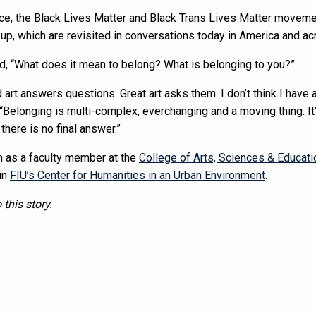
tice, the Black Lives Matter and Black Trans Lives Matter movem
up, which are revisited in conversations today in America and ac
d, “What does it mean to belong? What is belonging to you?”
 art answers questions. Great art asks them. I don’t think I have 
“Belonging is multi-complex, everchanging and a moving thing. It
 there is no final answer.”
on as a faculty member at the
College of Arts, Sciences & Educati
 in
FIU’s Center for Humanities in an Urban Environment
.
 this story.