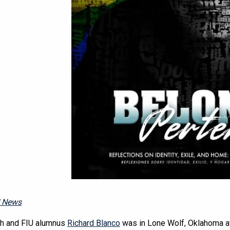
U News
sh and FIU alumnus
Richard Blanco
was in Lone Wolf, Oklahoma at