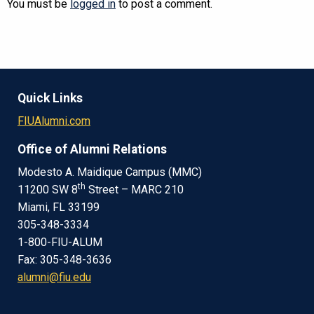
You must be
logged in
to post a comment.
Quick Links
FIUAlumni.com
Office of Alumni Relations
Modesto A. Maidique Campus (MMC)
th
11200 SW 8
Street – MARC 210
Miami, FL 33199
305-348-3334
1-800-FIU-ALUM
Fax: 305-348-3636
alumni@fiu.edu