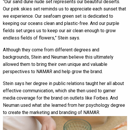
“Our sand dune nude set represents our beautiful deserts.
Our pink skies set reminds us to appreciate each sunset that
we experience. Our seafoam green set is dedicated to
keeping our oceans clean and plastic-free. And our purple
fields set urges us to keep our air clean enough to grow
endless fields of flowers,” Stein says.
Although they come from different degrees and
backgrounds, Stein and Neuman believe this ultimately
allowed them to bring their own unique and valuable
perspectives to NAMAR and help grow the brand.
Stein says her degree in public relations taught her all about
effective communication, which she then used to garner
media coverage for the brand on outlets like Forbes. And
Neuman used what she learned from her psychology degree
to create the marketing and branding of NAMAR.