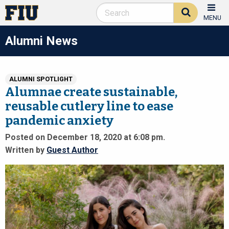
MENU
Alumni News
ALUMNI SPOTLIGHT
Alumnae create sustainable,
reusable cutlery line to ease
pandemic anxiety
Posted on December 18, 2020 at 6:08 pm.
Written by
Guest Author