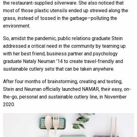
the restaurant-supplied silverware. She also noticed that
most of those plastic utensils ended up strewed along the
grass, instead of tossed in the garbage—polluting the
environment.
So, amidst the pandemic, public relations graduate Stein
addressed a critical need in the community by teaming up
with her best friend, business partner and psychology
graduate Nataly Neuman ’14 to create travel-friendly and
sustainable cutlery sets that can be taken anywhere.
After four months of brainstorming, creating and testing,
Stein and Neuman officially launched NAMAR, their easy, on-
the-go, personal and sustainable cutlery line, in November
2020.