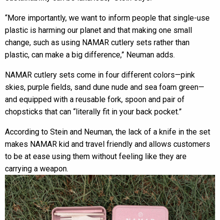
“More importantly, we want to inform people that single-use
plastic is harming our planet and that making one small
change, such as using NAMAR cutlery sets rather than
plastic, can make a big difference,” Neuman adds.
NAMAR cutlery sets come in four different colors—pink
skies, purple fields, sand dune nude and sea foam green—
and equipped with a reusable fork, spoon and pair of
chopsticks that can “literally fit in your back pocket.”
According to Stein and Neuman, the lack of a knife in the set
makes NAMAR kid and travel friendly and allows customers
to be at ease using them without feeling like they are
carrying a weapon.