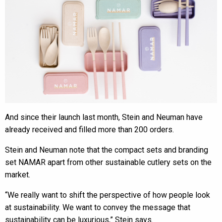
And since their launch last month, Stein and Neuman have
already received and filled more than 200 orders.
Stein and Neuman note that the compact sets and branding
set NAMAR apart from other sustainable cutlery sets on the
market.
“We really want to shift the perspective of how people look
at sustainability. We want to convey the message that
sustainability can be luxurious,” Stein says.