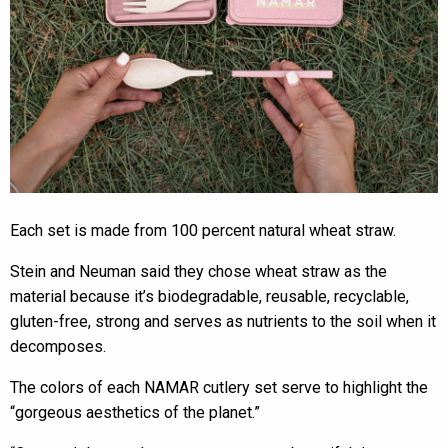
Each set is made from 100 percent natural wheat straw.
Stein and Neuman said they chose wheat straw as the
material because it’s biodegradable, reusable, recyclable,
gluten-free, strong and serves as nutrients to the soil when it
decomposes.
The colors of each NAMAR cutlery set serve to highlight the
“gorgeous aesthetics of the planet.”