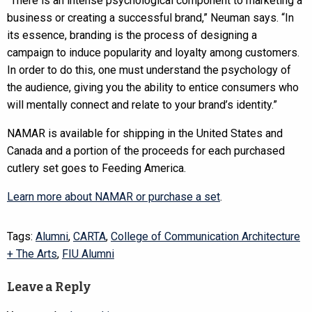
“There is an intense psychological component to marketing a
business or creating a successful brand,” Neuman says. “In
its essence, branding is the process of designing a
campaign to induce popularity and loyalty among customers.
In order to do this, one must understand the psychology of
the audience, giving you the ability to entice consumers who
will mentally connect and relate to your brand’s identity.”
NAMAR is available for shipping in the United States and
Canada and a portion of the proceeds for each purchased
cutlery set goes to Feeding America.
Learn more about NAMAR or purchase a set
.
Tags:
Alumni
,
CARTA
,
College of Communication Architecture
+ The Arts
,
FIU Alumni
Leave a Reply