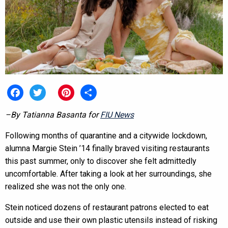
Facebook
Twitter
Pinterest
Share
–By Tatianna Basanta for
FIU News
Following months of quarantine and a citywide lockdown,
alumna Margie Stein ’14 finally braved visiting restaurants
this past summer, only to discover she felt admittedly
uncomfortable. After taking a look at her surroundings, she
realized she was not the only one.
Stein noticed dozens of restaurant patrons elected to eat
outside and use their own plastic utensils instead of risking