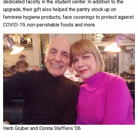
dedicated facility in the student center. In addition to the
upgrade, their gift also helped the pantry stock up on
feminine hygiene products, face coverings to protect against
COVID-19, non-perishable foods and more.
Herb Gruber and Donna Steffens ’06