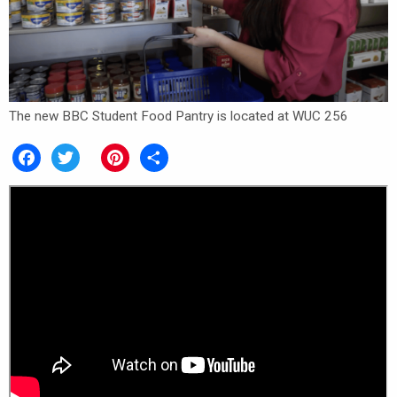
The new BBC Student Food Pantry is located at WUC 256
Facebook
Twitter
Pinterest
Share