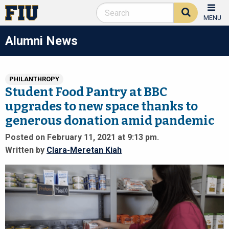
MENU
Alumni News
PHILANTHROPY
Student Food Pantry at BBC
upgrades to new space thanks to
generous donation amid pandemic
Posted on February 11, 2021 at 9:13 pm.
Written by
Clara-Meretan Kiah