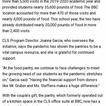
more than 5,500 visits in the 2019-2020 academic year and
provided students nearly 35,600 pounds of food. The BBC
location accounted for more than 470 of those visits and
nearly 4,000 pounds of food. This school year, the two have
already distributed nearly 20,000 pounds of food in more
than 2,400 visits.
CLS Program Director Joanna Garcia, who oversees the
initiative, says the pandemic has shown the pantries to be a
vital campus resource, and she is grateful for continued
support.
“At the food pantry, we continue to face challenges to meet
the growing need of our students as the pandemic stretches
on,” Garcia said. “Having the financial support from donors
like Mr. Gruber and Ms. Steffens makes a huge difference.”
With the couple’s gift, the pantry, which formerly operated out
of a kitchen space in the CLS office suite at BBC, now has a