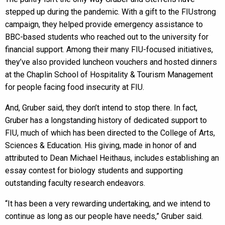
stepped up during the pandemic. With a gift to the FIUstrong
campaign, they helped provide emergency assistance to
BBC-based students who reached out to the university for
financial support. Among their many FIU-focused initiatives,
they’ve also provided luncheon vouchers and hosted dinners
at the Chaplin School of Hospitality & Tourism Management
for people facing food insecurity at FIU.
And, Gruber said, they don’t intend to stop there. In fact,
Gruber has a longstanding history of dedicated support to
FIU, much of which has been directed to the College of Arts,
Sciences & Education. His giving, made in honor of and
attributed to Dean Michael Heithaus, includes establishing an
essay contest for biology students and supporting
outstanding faculty research endeavors.
“It has been a very rewarding undertaking, and we intend to
continue as long as our people have needs,” Gruber said.