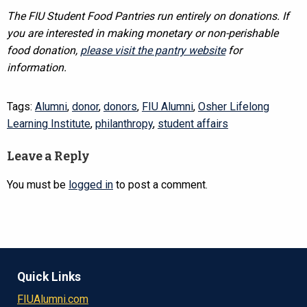
The FIU Student Food Pantries run entirely on donations. If
you are interested in making monetary or non-perishable
food donation,
please visit the pantry website
for
information.
Tags:
Alumni
,
donor
,
donors
,
FIU Alumni
,
Osher Lifelong
Learning Institute
,
philanthropy
,
student affairs
Leave a Reply
You must be
logged in
to post a comment.
Quick Links
FIUAlumni.com