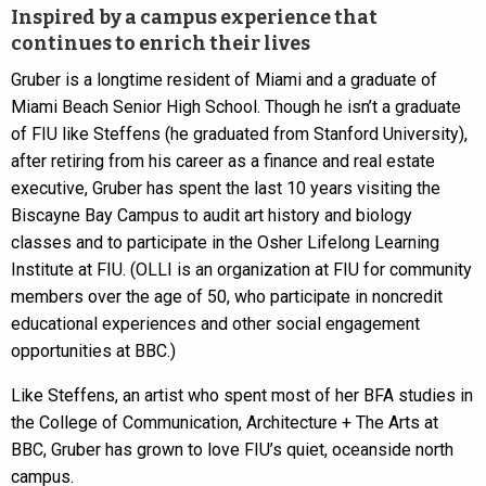
Inspired by a campus experience that
continues to enrich their lives
Gruber is a longtime resident of Miami and a graduate of
Miami Beach Senior High School. Though he isn’t a graduate
of FIU like Steffens (he graduated from Stanford University),
after retiring from his career as a finance and real estate
executive, Gruber has spent the last 10 years visiting the
Biscayne Bay Campus to audit art history and biology
classes and to participate in the Osher Lifelong Learning
Institute at FIU. (OLLI is an organization at FIU for community
members over the age of 50, who participate in noncredit
educational experiences and other social engagement
opportunities at BBC.)
Like Steffens, an artist who spent most of her BFA studies in
the College of Communication, Architecture + The Arts at
BBC, Gruber has grown to love FIU’s quiet, oceanside north
campus.