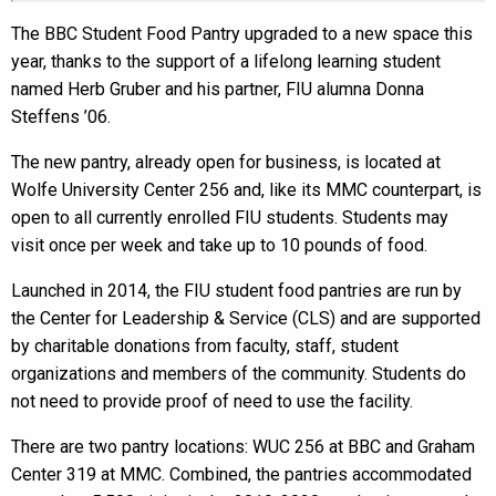
The BBC Student Food Pantry upgraded to a new space this
year, thanks to the support of a lifelong learning student
named Herb Gruber and his partner, FIU alumna Donna
Steffens ’06.
The new pantry, already open for business, is located at
Wolfe University Center 256 and, like its MMC counterpart, is
open to all currently enrolled FIU students. Students may
visit once per week and take up to 10 pounds of food.
Launched in 2014, the FIU student food pantries are run by
the Center for Leadership & Service (CLS) and are supported
by charitable donations from faculty, staff, student
organizations and members of the community. Students do
not need to provide proof of need to use the facility.
There are two pantry locations: WUC 256 at BBC and Graham
Center 319 at MMC. Combined, the pantries accommodated