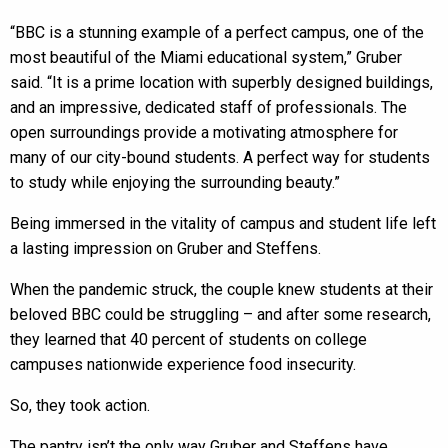
“BBC is a stunning example of a perfect campus, one of the
most beautiful of the Miami educational system,” Gruber
said. “It is a prime location with superbly designed buildings,
and an impressive, dedicated staff of professionals. The
open surroundings provide a motivating atmosphere for
many of our city-bound students. A perfect way for students
to study while enjoying the surrounding beauty.”
Being immersed in the vitality of campus and student life left
a lasting impression on Gruber and Steffens.
When the pandemic struck, the couple knew students at their
beloved BBC could be struggling – and after some research,
they learned that 40 percent of students on college
campuses nationwide experience food insecurity.
So, they took action.
The pantry isn’t the only way Gruber and Steffens have