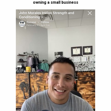
owning a small business