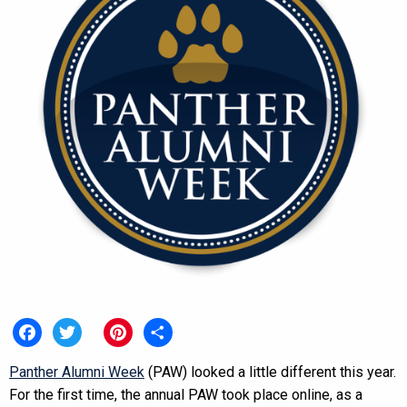
Facebook
Twitter
Pinterest
Share
Panther Alumni Week
(PAW) looked a little different this year.
For the first time, the annual PAW took place online, as a