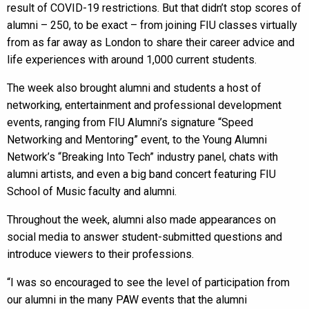
result of COVID-19 restrictions. But that didn’t stop scores of
alumni – 250, to be exact – from joining FIU classes virtually
from as far away as London to share their career advice and
life experiences with around 1,000 current students.
The week also brought alumni and students a host of
networking, entertainment and professional development
events, ranging from FIU Alumni’s signature “Speed
Networking and Mentoring” event, to the Young Alumni
Network’s “Breaking Into Tech” industry panel, chats with
alumni artists, and even a big band concert featuring FIU
School of Music faculty and alumni.
Throughout the week, alumni also made appearances on
social media to answer student-submitted questions and
introduce viewers to their professions.
“I was so encouraged to see the level of participation from
our alumni in the many PAW events that the alumni