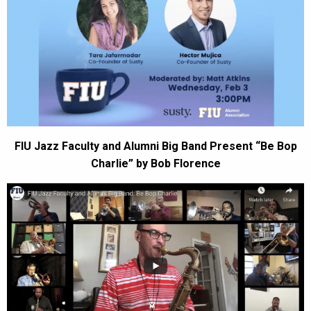
FIU Jazz Faculty and Alumni Big Band Present “Be Bop
Charlie” by Bob Florence