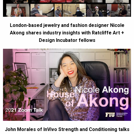
London-based jewelry and fashion designer Nicole
Akong shares industry insights with Ratcliffe Art +
Design Incubator fellows
John Morales of InVivo Strength and Conditioning talks