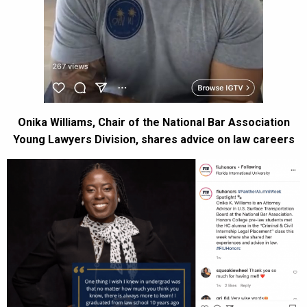
Onika Williams, Chair of the National Bar Association
Young Lawyers Division, shares advice on law careers