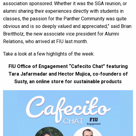
association sponsored. Whether it was the SGA reunion, or
alumni sharing their experiences directly with students in
classes, the passion for the Panther Community was quite
obvious and is so deeply valued and appreciated,” said Brian
Breittholz, the new associate vice president for Alumni
Relations, who arrived at FIU last month.
Take a look at a few highlights of the week:
FIU Office of Engagement “Cafecito Chat” featuring
Tara Jafarmadar and Hector Mujica, co-founders of
Susty, an online store for sustainable products