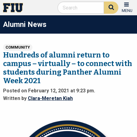
MENU
Alumni News
COMMUNITY
Hundreds of alumni return to
campus – virtually – to connect with
students during Panther Alumni
Week 2021
Posted on February 12, 2021 at 9:23 pm.
Written by
Clara-Meretan Kiah