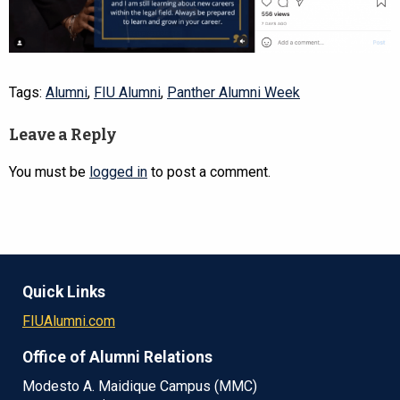
Tags:
Alumni
,
FIU Alumni
,
Panther Alumni Week
Leave a Reply
You must be
logged in
to post a comment.
Quick Links
FIUAlumni.com
Office of Alumni Relations
Modesto A. Maidique Campus (MMC)