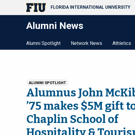
FLORIDA INTERNATIONAL UNIVERSITY
Alumni News
Alumni Spotlight
Network News
Athletics
ALUMNI SPOTLIGHT
Alumnus John McKi
’75 makes $5M gift t
Chaplin School of
Hospitality & Touri