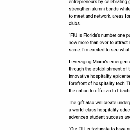
entrepreneurs by celebrating 
strengthen alumni bonds while 
to meet and network, areas for
clubs.
“FIU is Florida’s number one pu
now more than ever to attract 
same. I’m excited to see what
Leveraging Miami’s emergence a
through the establishment of 
innovative hospitality epicente
forefront of hospitality tech. 
the nation to offer an IoT bach
The gift also will create unde
a world-class hospitality educ
advances student success and
“Our FIU is fortunate to have