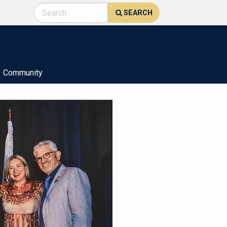
SEARCH
Community