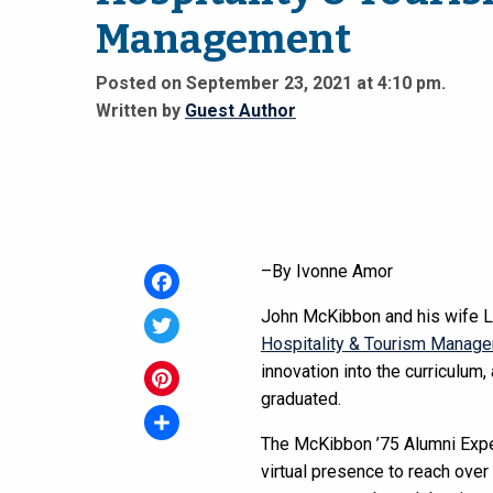
Management
Posted on September 23, 2021 at 4:10 pm.
Written by
Guest Author
–By Ivonne Amor
Facebook
John McKibbon and his wife Le
Hospitality & Tourism Manag
Twitter
innovation into the curriculum
graduated.
Pinterest
The McKibbon ’75 Alumni Exper
Share
virtual presence to reach over