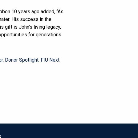
ibbon 10 years ago added, “As
ater. His success in the
 gift is John’s living legacy,
 opportunities for generations
or
,
Donor Spotlight
,
FIU Next
s