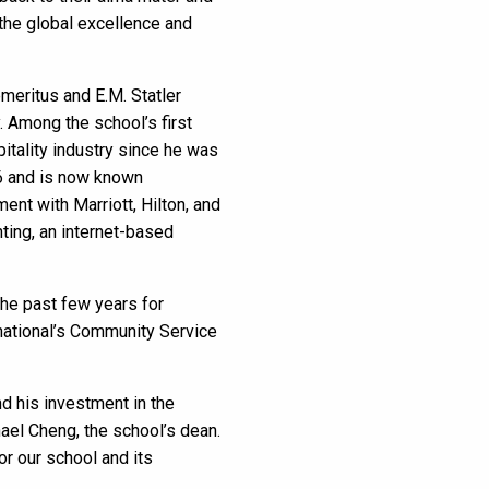
 the global excellence and
meritus and E.M. Statler
. Among the school’s first
tality industry since he was
26 and is now known
nt with Marriott, Hilton, and
ting, an internet-based
the past few years for
rnational’s Community Service
d his investment in the
hael Cheng, the school’s dean.
or our school and its