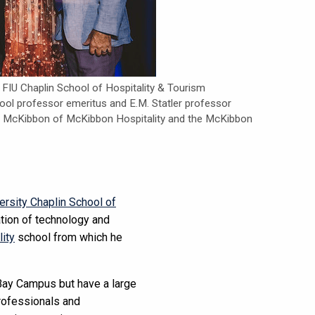
, FIU Chaplin School of Hospitality & Tourism
l professor emeritus and E.M. Statler professor
hn McKibbon of McKibbon Hospitality and the McKibbon
versity Chaplin School of
ation of technology and
lity
school from which he
Bay Campus but have a large
professionals and