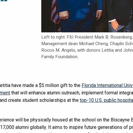
Left to right: FIU President Mark B. Rosenberg
Management dean Michael Cheng, Chaplin Schoo
Rocco M. Angelo, with donors Letitia and Jo
Family Foundation.
titia have made a $5 million gift to the
Florida International Uni
ement
that will enhance alumni outreach, implement formal integr
, and create student scholarships at the
top-10 U.S. public hospita
ience will be physically housed at the school on the Biscayne 
 17,000 alumni globally. It aims to inspire future generations of 