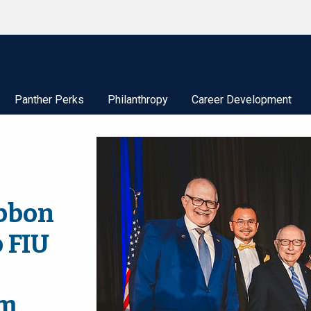
Panther Perks
Philanthropy
Career Development
bbon
o FIU
sm