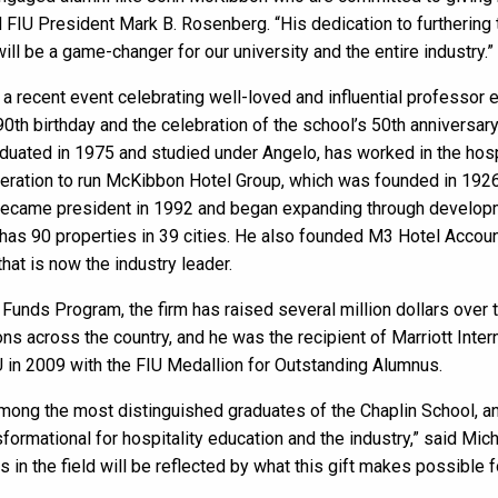
d FIU President Mark B. Rosenberg. “His dedication to furthering
ill be a game-changer for our university and the entire industry.”
a recent event celebrating well-loved and influential professor e
th birthday and the celebration of the school’s 50th anniversary
uated in 1975 and studied under Angelo, has worked in the hospi
eneration to run McKibbon Hotel Group, which was founded in 19
became president in 1992 and began expanding through developme
as 90 properties in 39 cities. He also founded M3 Hotel Accoun
hat is now the industry leader.
unds Program, the firm has raised several million dollars over 
s across the country, and he was the recipient of Marriott Inte
in 2009 with the FIU Medallion for Outstanding Alumnus.
mong the most distinguished graduates of the Chaplin School, an
sformational for hospitality education and the industry,” said Mic
n the field will be reflected by what this gift makes possible f