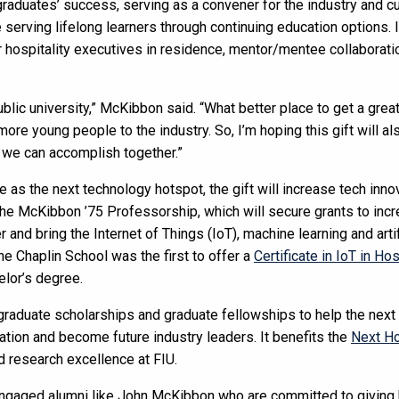
graduates’ success, serving as a convener for the industry and c
serving lifelong learners through continuing education options. I
 hospitality executives in residence, mentor/mentee collaboratio
blic university,” McKibbon said. “What better place to get a great e
more young people to the industry. So, I’m hoping this gift will a
 we can accomplish together.”
s the next technology hotspot, the gift will increase tech innov
the McKibbon ’75 Professorship, which will secure grants to inc
r and bring the Internet of Things (IoT), machine learning and artif
The Chaplin School was the first to offer a
Certificate in IoT in Hos
elor’s degree.
rgraduate scholarships and graduate fellowships to help the nex
ation and become future industry leaders. It benefits the
Next Ho
 research excellence at FIU.
 engaged alumni like John McKibbon who are committed to giving 