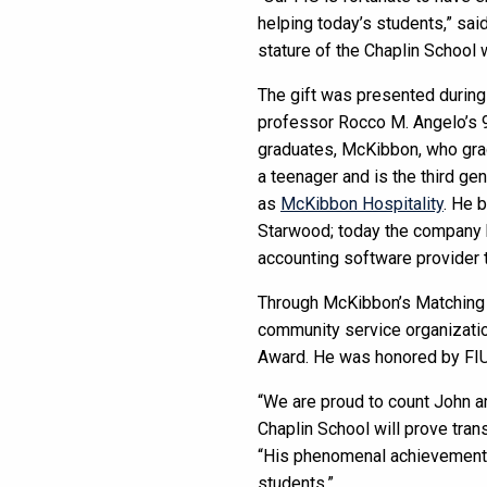
helping today’s students,” sai
stature of the Chaplin School w
The gift was presented during 
professor Rocco M. Angelo’s 90
graduates, McKibbon, who grad
a teenager and is the third g
as
McKibbon Hospitality
. He 
Starwood; today the company h
accounting software provider t
Through McKibbon’s Matching F
community service organization
Award. He was honored by FIU 
“We are proud to count John a
Chaplin School will prove tran
“His phenomenal achievements i
students.”