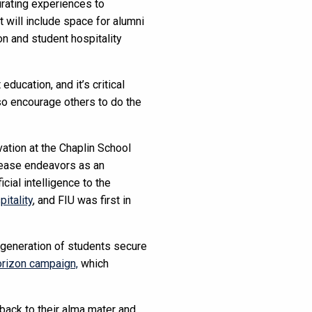
urating experiences to
t will include space for alumni
n and student hospitality
ducation, and it’s critical
lso encourage others to do the
ation at the Chaplin School
rease endeavors as an
icial intelligence to the
pitality
, and FIU was first in
t generation of students secure
rizon campaign,
which
back to their alma mater and