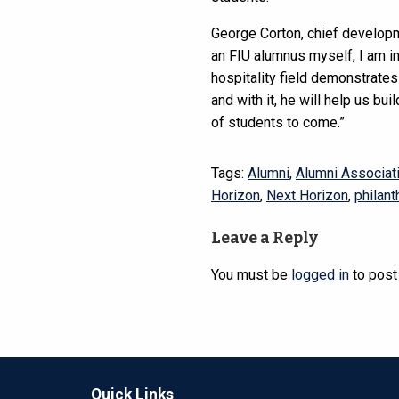
George Corton, chief developm
an FIU alumnus myself, I am i
hospitality field demonstrates 
and with it, he will help us bu
of students to come.”
Tags:
Alumni
,
Alumni Associat
Horizon
,
Next Horizon
,
philant
Leave a Reply
You must be
logged in
to post
Quick Links