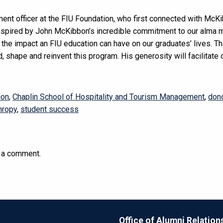
ent officer at the FIU Foundation, who first connected with McK
nspired by John McKibbon’s incredible commitment to our alma m
the impact an FIU education can have on our graduates’ lives. This
ild, shape and reinvent this program. His generosity will facilitate
ion
,
Chaplin School of Hospitality and Tourism Management
,
don
hropy
,
student success
 a comment.
Office of Alumni Relation