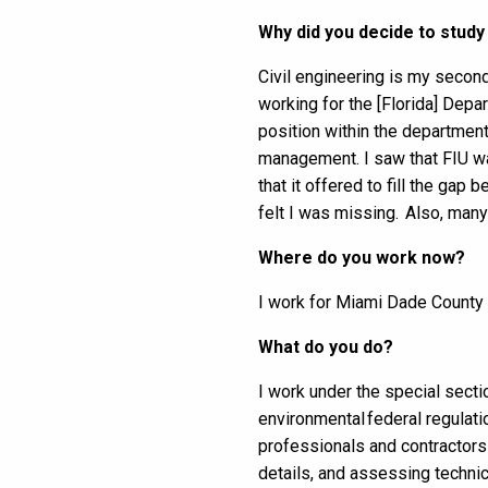
Why did you decide to study
Civil engineering is my second
working for the [Florida] Depa
position within the department,
management. I saw that FIU wa
that it offered to fill the ga
felt I was missing. Also, ma
Where do you work now?
I work for Miami Dade Count
What do you do?
I work under the special secti
environmental federal regulat
professionals and contractors 
details, and assessing technic