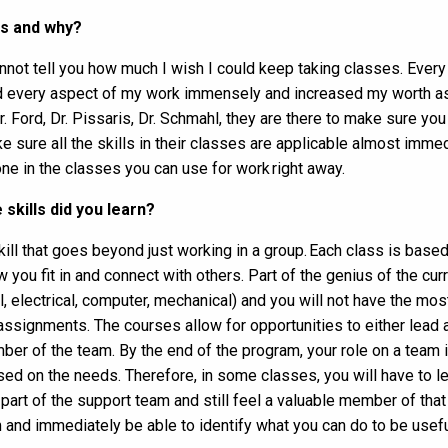
ss and why?
cannot tell you how much I wish I could keep taking classes. Eve
ed every aspect of my work immensely and increased my worth as a
Dr. Ford, Dr. Pissaris, Dr. Schmahl, they are there to make sure y
e sure all the skills in their classes are applicable almost immed
ne in the classes you can use for work right away.
skills did you learn?
kill that goes beyond just working in a group.
Each class is based
 you fit in and connect with others.
Part of the genius of the curr
il, electrical, computer, mechanical) and you will not have the mos
/assignments.
The courses allow for opportunities to either lead 
er of the team. By the end of the program, your role on a team i
sed on the needs.
Therefore, in some classes, you will have to le
 part of the support team and still feel a valuable member of that
 and immediately be able to identify what you can do to be usefu