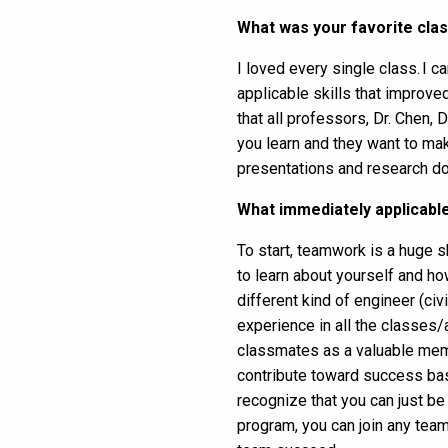
What was your favorite cla
I loved every single class. I 
applicable skills that improv
that all professors, Dr. Chen, 
you learn and they want to mak
presentations and research do
What immediately applicable 
To start, teamwork is a huge s
to learn about yourself and how
different kind of engineer (civ
experience in all the classes
classmates as a valuable memb
contribute toward success ba
recognize that you can just be
program, you can join any team