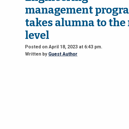
management progr
takes alumna to the
level
Posted on April 18, 2023 at 6:43 pm.
Written by
Guest Author