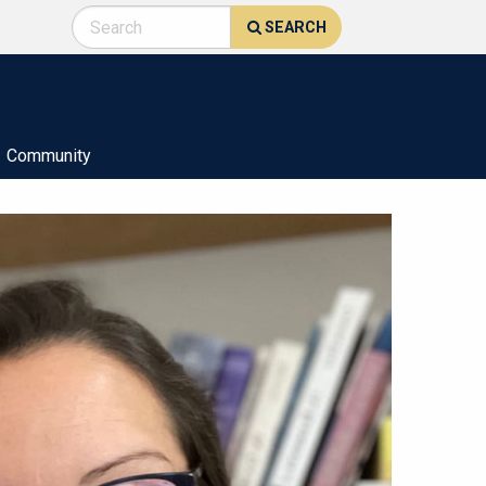
SEARCH
Community