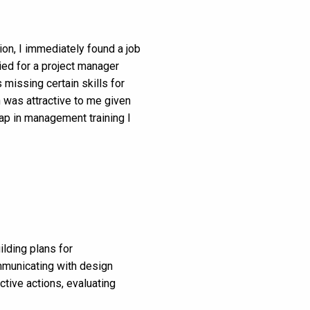
ion, I immediately found a job
lied for a project manager
s missing certain skills for
 was attractive to me given
gap in management training I
ilding plans for
mmunicating with design
tive actions, evaluating