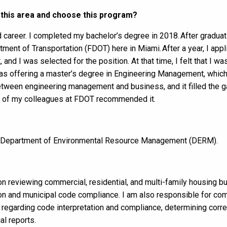
 this area and choose this program?
 career. I completed my bachelor’s degree in 2018. After graduat
rtment of Transportation (FDOT) here in Miami. After a year, I app
 and I was selected for the position. At that time, I felt that I wa
s offering a master’s degree in Engineering Management, which
p between engineering management and business, and it filled the 
ny of my colleagues at FDOT recommended it.
y Department of Environmental Resource Management (DERM).
on reviewing commercial, residential, and multi-family housing bu
ion and municipal code compliance. I am also responsible for co
regarding code interpretation and compliance, determining correc
al reports.