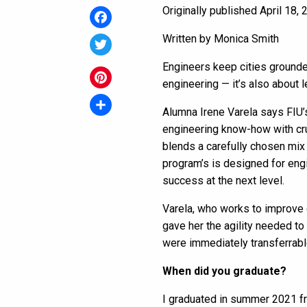
Originally published April 18,
Facebook
Written by Monica Smith
Twitter
Engineers keep cities grounded
engineering — it’s also about 
Pinterest
Alumna
Irene Varela says FIU
Share
engineering know-how with cr
blends a carefully chosen mix
program’s is designed for eng
success at the next level.
Varela, who works to improve c
gave her the agility needed t
were immediately transferrabl
When did you graduate?
I graduated in summer 2021 f