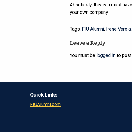
Absolutely, this is a must have
your own company.
Tags:
FIU Alumni
,
Irene Varela
Leave a Reply
You must be
logged in
to post
Quick Links
FIUAlumni.com