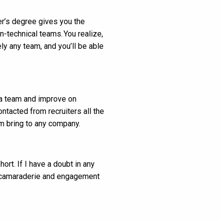
ter’s degree gives you the
n-technical teams. You realize,
ly any team, and you’ll be able
f a team and improve on
ntacted from recruiters all the
m bring to any company.
ort. If I have a doubt in any
he camaraderie and engagement