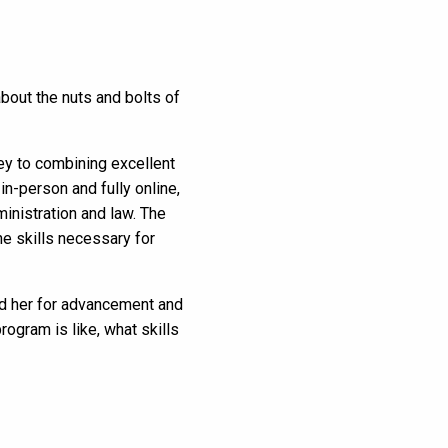
about the nuts and bolts of
y to combining excellent
in-person and fully online,
inistration and law. The
e skills necessary for
red her for advancement and
rogram is like, what skills