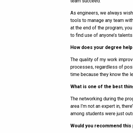
team succeed.
As engineers, we always wish we
tools to manage any team with 
at the end of the program, you
to find use of anyone’s talents
How does your degree help 
The quality of my work improve
processes, regardless of posit
time because they know the le
What is one of the best th
The networking during the progr
area I’m not an expert in, th
among students were just out
Would you recommend this 