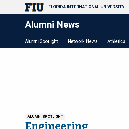
FLORIDA INTERNATIONAL UNIVERSITY
Alumni News
Alumni Spotlight
Network News
Athletics
ALUMNI SPOTLIGHT
Engineering