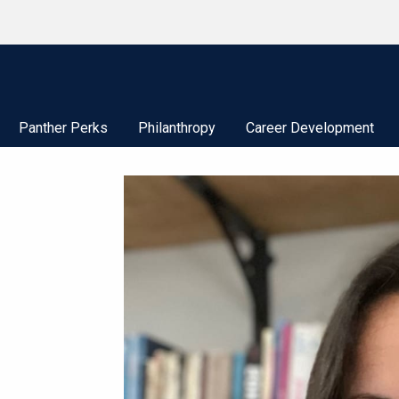
Panther Perks
Philanthropy
Career Development