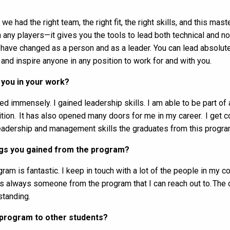
 had the right team, the right fit, the right skills, and this mas
any players—it gives you the tools to lead both technical and no
 have changed as a person and as a leader. You can lead absolute
 and inspire anyone in any position to work for and with you.
you in your work?
d immensely. I gained leadership skills. I am able to be part o
ion. It has also opened many doors for me in my career. I get co
adership and management skills the graduates from this progra
ings you gained from the program?
am is fantastic. I keep in touch with a lot of the people in my coh
ere’s always someone from the program that I can reach out to. T
standing.
program to other students?