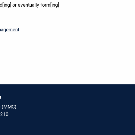
d[ing] or eventually form[ing]
anagement
s
s (MMC)
 210