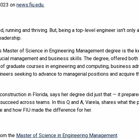
 2023 on
news.fiu.edu.
, running and thriving.
But, being a top-level engineer isn’t only 
leadership.
’s
Master of Science in Engineering Management degree is the ke
ucial management and business skills.
The degree, offered both 
 of graduate courses in engineering and computing, business adm
ineers seeking to advance to managerial positions and acquire th
onstruction in Florida, says her degree did just that — it prepa
o succeed across teams.
In this Q and A, Varela, shares what the p
e and how FIU made the difference for her.
rom the
Master of Science in Engineering Management
.