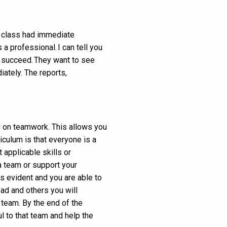
ry class had immediate
 professional. I can tell you
ou succeed. They want to see
iately. The reports,
 on teamwork. This allows you
iculum is that everyone is a
t applicable skills or
a team or support your
s evident and you are able to
ad and others you will
 team. By the end of the
l to that team and help the