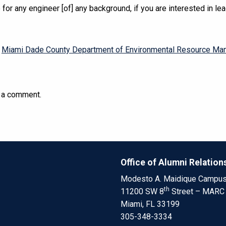
 for any engineer [of] any background, if you are interested in lea
,
Miami Dade County Department of Environmental Resource M
 a comment.
Office of Alumni Relation
Modesto A. Maidique Campu
th
11200 SW 8
Street – MARC
Miami, FL 33199
305-348-3334