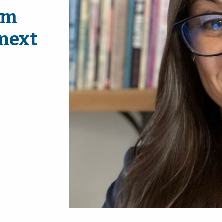
am
 next