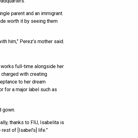
eadquarters.
single parent and an immigrant.
ade worth it by seeing them
with him,” Perez’s mother said.
 works full-time alongside her
 charged with creating
cceptance to her dream
r for a major label such as
nd gown.
ly, thanks to FIU, Isabelita is
rest of [Isabel’s] life.”