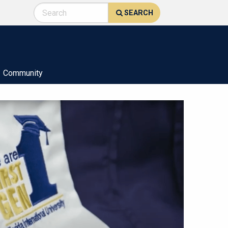
SEARCH
Community