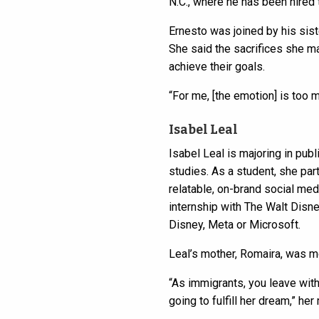
N.C., where he has been hired t
Ernesto was joined by his siste
She said the sacrifices she m
achieve their goals.
“For me, [the emotion] is too m
Isabel Leal
Isabel Leal is majoring in pub
studies. As a student, she par
relatable, on-brand social med
internship with The Walt Disne
Disney, Meta or Microsoft.
Leal’s mother, Romaira, was mo
“As immigrants, you leave with
going to fulfill her dream,” her 