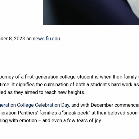
mber 8, 2023 on
news.fiu.edu.
journey of a first-generation college student is when their famil
t time. It signifies the culmination of both a student’s hard work a
ded as they aimed to reach new heights.
neration College Celebration Day
, and with December commencem
eneration Panthers’ families a “sneak peek” at their beloved soon
ing with emotion – and even a few tears of joy.