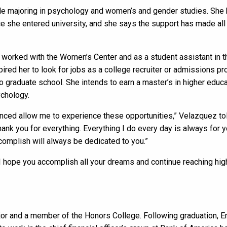
e majoring in psychology and women’s and gender studies. She h
 she entered university, and she says the support has made all t
 worked with the Women’s Center and as a student assistant in 
ired her to look for jobs as a college recruiter or admissions pr
o graduate school. She intends to earn a master’s in higher educa
ychology.
nced allow me to experience these opportunities,” Velazquez tol
hank you for everything. Everything I do every day is always for 
ccomplish will always be dedicated to you.”
“I hope you accomplish all your dreams and continue reaching high.
jor and a member of the Honors College. Following graduation, Er