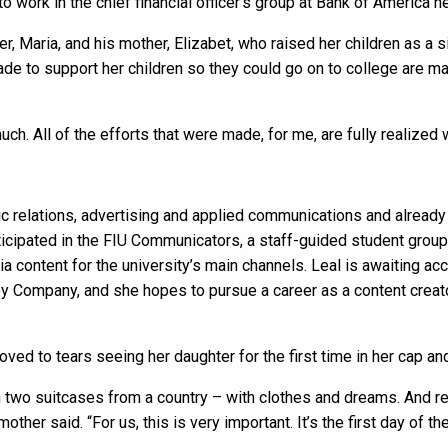
o work in the chief financial officer’s group at Bank of America h
r, Maria, and his mother, Elizabet, who raised her children as a 
ade to support her children so they could go on to college are m
uch. All of the efforts that were made, for me, are fully realized 
lic relations, advertising and applied communications and already
ticipated in the FIU Communicators, a staff-guided student group
ia content for the university’s main channels. Leal is awaiting a
y Company, and she hopes to pursue a career as a content creato
ved to tears seeing her daughter for the first time in her cap a
 two suitcases from a country – with clothes and dreams. And real
mother said. “For us, this is very important. It’s the first day of the 