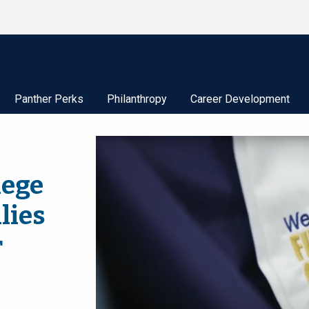
Panther Perks
Philanthropy
Career Development
lege
lies
r