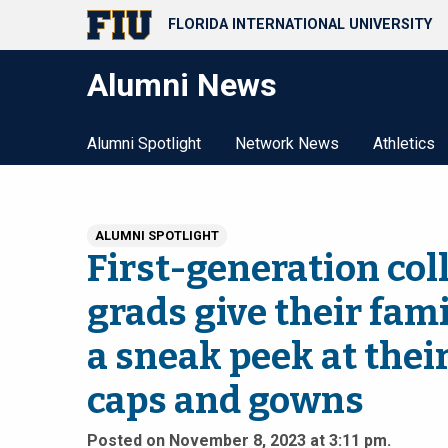
FLORIDA INTERNATIONAL UNIVERSITY
Alumni News
Alumni Spotlight
Network News
Athletics
ALUMNI SPOTLIGHT
First-generation col
grads give their fami
a sneak peek at thei
caps and gowns
Posted on November 8, 2023 at 3:11 pm.