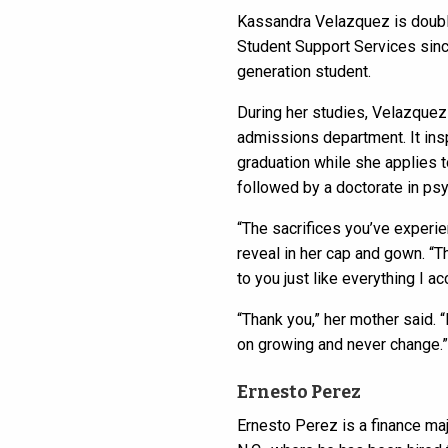
Kassandra Velazquez is doubl
Student Support Services since
generation student.
During her studies, Velazquez
admissions department. It insp
graduation while she applies t
followed by a doctorate in ps
“The sacrifices you’ve experie
reveal in her cap and gown. “T
to you just like everything I a
“Thank you,” her mother said. 
on growing and never change.”
Ernesto Perez
Ernesto Perez is a finance ma