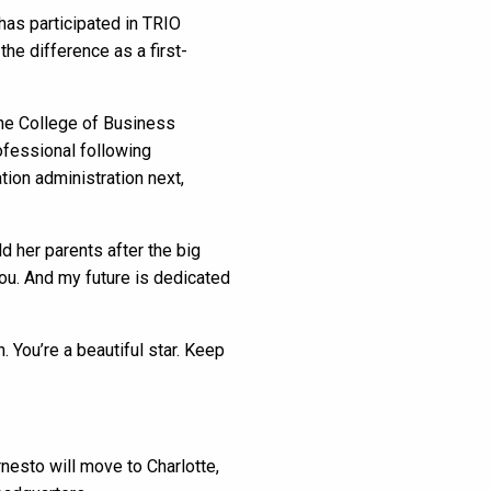
as participated in TRIO
he difference as a first-
the College of Business
ofessional following
tion administration next,
d her parents after the big
you. And my future is dedicated
 You’re a beautiful star. Keep
nesto will move to Charlotte,