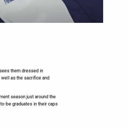
y sees them dressed in
s well as the sacrifice and
ent season just around the
-to-be graduates in their caps