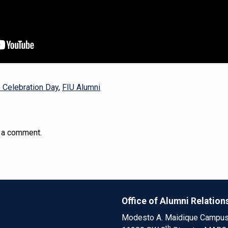
e Celebration Day
,
FIU Alumni
 a comment.
Office of Alumni Relation
Modesto A. Maidique Campu
th