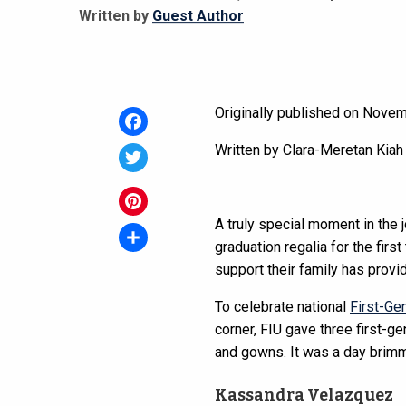
Written by
Guest Author
Originally published on Nove
Facebook
Written by Clara-Meretan Kiah
Twitter
A truly special moment in the 
Pinterest
graduation regalia for the firs
Share
support their family has provi
To celebrate national
First-Ge
corner, FIU gave three first-g
and gowns. It was a day brimm
Kassandra Velazquez