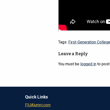
Tags:
First-Generation Colleg
Leave a Reply
You must be
logged in
to post
Quick Links
FIUAlumni.com