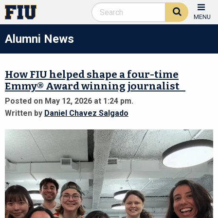
MENU
Alumni News
How FIU helped shape a four-time
Emmy® Award winning journalist
Posted on May 12, 2026 at 1:24 pm.
Written by
Daniel Chavez Salgado