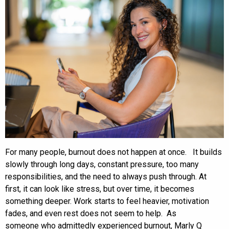
For many people, burnout does not happen at once. It builds
slowly through long days, constant pressure, too many
responsibilities, and the need to always push through. At
first, it can look like stress, but over time, it becomes
something deeper. Work starts to feel heavier, motivation
fades, and even rest does not seem to help. As
someone who admittedly experienced burnout, Marly Q