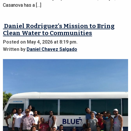
Casanova has a […]
Daniel Rodriguez’s Mission to Bring
Clean Water to Communities
Posted on May 4, 2026 at 8:19 pm.
Written by
Daniel Chavez Salgado