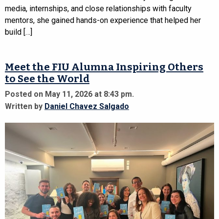
media, internships, and close relationships with faculty
mentors, she gained hands-on experience that helped her
build […]
Meet the FIU Alumna Inspiring Others
to See the World
Posted on May 11, 2026 at 8:43 pm.
Written by
Daniel Chavez Salgado