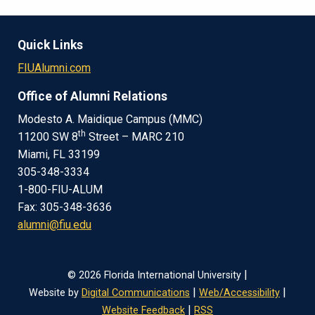
Quick Links
FIUAlumni.com
Office of Alumni Relations
Modesto A. Maidique Campus (MMC)
th
11200 SW 8
Street – MARC 210
Miami, FL 33199
305-348-3334
1-800-FIU-ALUM
Fax: 305-348-3636
alumni@fiu.edu
|
© 2026 Florida International University
|
|
Website by
Digital Communications
Web/Accessibility
|
Website Feedback
RSS