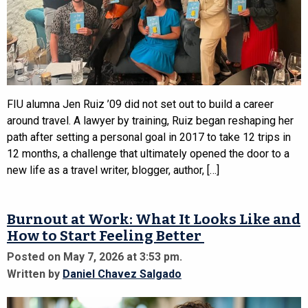
FIU alumna Jen Ruiz ’09 did not set out to build a career
around travel. A lawyer by training, Ruiz began reshaping her
path after setting a personal goal in 2017 to take 12 trips in
12 months, a challenge that ultimately opened the door to a
new life as a travel writer, blogger, author, […]
Burnout at Work: What It Looks Like and
How to Start Feeling Better
Posted on May 7, 2026 at 3:53 pm.
Written by
Daniel Chavez Salgado