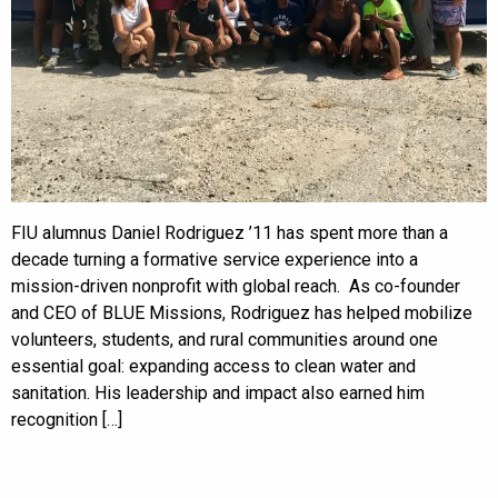
FIU alumnus Daniel Rodriguez ’11 has spent more than a
decade turning a formative service experience into a
mission-driven nonprofit with global reach. As co-founder
and CEO of BLUE Missions, Rodriguez has helped mobilize
volunteers, students, and rural communities around one
essential goal: expanding access to clean water and
sanitation. His leadership and impact also earned him
recognition […]