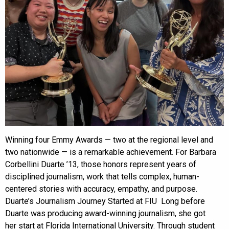
Winning four Emmy Awards — two at the regional level and
two nationwide — is a remarkable achievement. For Barbara
Corbellini Duarte ’13, those honors represent years of
disciplined journalism, work that tells complex, human-
centered stories with accuracy, empathy, and purpose.
Duarte’s Journalism Journey Started at FIU Long before
Duarte was producing award-winning journalism, she got
her start at Florida International University. Through student