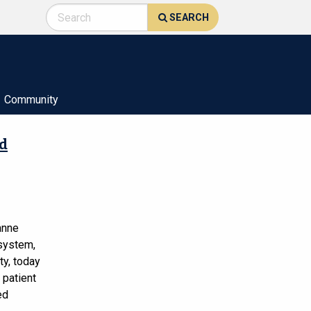
SEARCH
Community
nd
anne
 system,
ty, today
 patient
ed