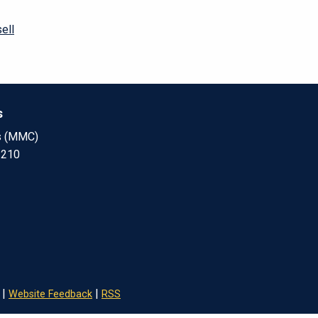
ell
s
s (MMC)
 210
|
|
Website Feedback
RSS