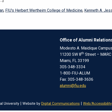
[…]
an
,
FIU’s Herbert Wertheim College of Medicine
,
Kenneth A. Jess
Office of Alumni Relation
Modesto A. Maidique Campu
th
11200 SW 8
Street – MARC
Miami, FL 33199
305-348-3334
1-800-FIU-ALUM
Fax: 305-348-3636
alumni@fiu.edu
|
|
al University
Website by
Digital Communications
Web/Accessibility