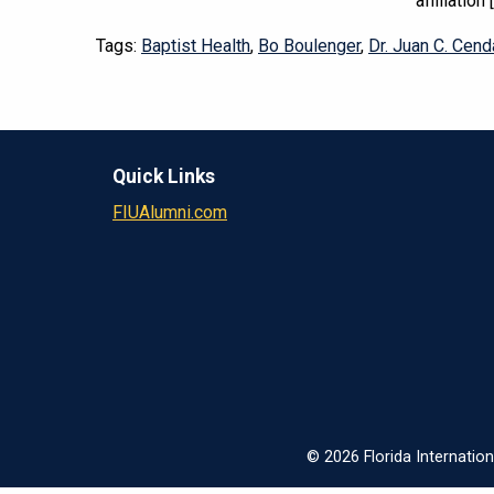
affiliation 
Tags:
Baptist Health
,
Bo Boulenger
,
Dr. Juan C. Cend
Quick Links
FIUAlumni.com
© 2026 Florida Internation