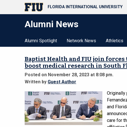
FLORIDA INTERNATIONAL UNIVERSITY
Alumni News
Alumni Spotlight
Network News
Athletics
Baptist Health and FIU join forces
boost medical research in South F
Posted on November 28, 2023 at 8:08 pm.
Written by
Guest Author
Originally
Fernandez 
and Florid
announced 
care for t