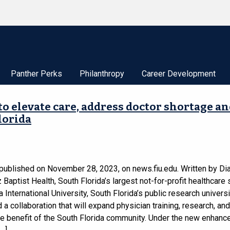
Panther Perks
Philanthropy
Career Development
 to elevate care, address doctor shortage a
lorida
 published on November 28, 2023, on news.fiu.edu. Written by Di
Baptist Health, South Florida’s largest not-for-profit healthcare
a International University, South Florida’s public research universi
a collaboration that will expand physician training, research, and
he benefit of the South Florida community. Under the new enhanc