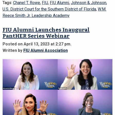
Tags:
Chanel T. Rowe
,
FIU
,
FIU Alumni
,
Johnson & Johnson
,
U.S. District Court for the Southern District of Florida
,
W.M.
Reece Smith Jr. Leadership Academy
FIU Alumni Launches Inaugural
PantHER Series Webinar
Posted on April 13, 2023 at 2:27 pm.
Written by
FIU Alumni Association