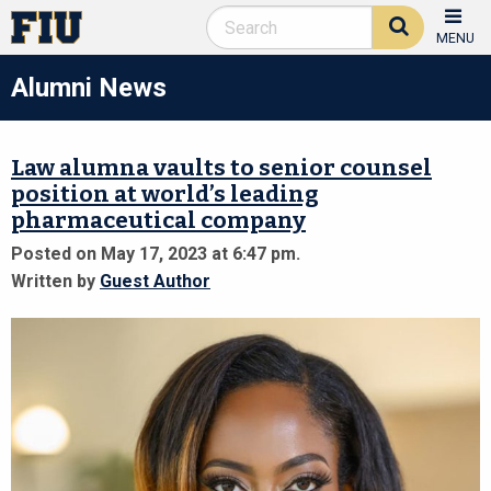
MENU
Alumni News
Law alumna vaults to senior counsel
position at world’s leading
pharmaceutical company
Posted on May 17, 2023 at 6:47 pm.
Written by
Guest Author