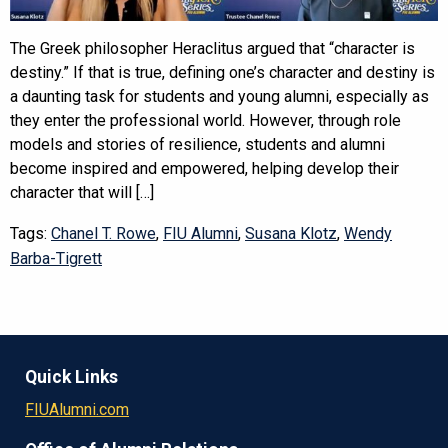
The Greek philosopher Heraclitus argued that “character is
destiny.” If that is true, defining one’s character and destiny is
a daunting task for students and young alumni, especially as
they enter the professional world. However, through role
models and stories of resilience, students and alumni
become inspired and empowered, helping develop their
character that will […]
Tags:
Chanel T. Rowe
,
FIU Alumni
,
Susana Klotz
,
Wendy
Barba-Tigrett
Quick Links
FIUAlumni.com