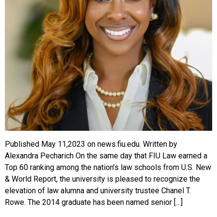
Published May 11,2023 on news.fiu.edu. Written by
Alexandra Pecharich On the same day that FIU Law earned a
Top 60 ranking among the nation’s law schools from U.S. New
& World Report, the university is pleased to recognize the
elevation of law alumna and university trustee Chanel T.
Rowe. The 2014 graduate has been named senior […]