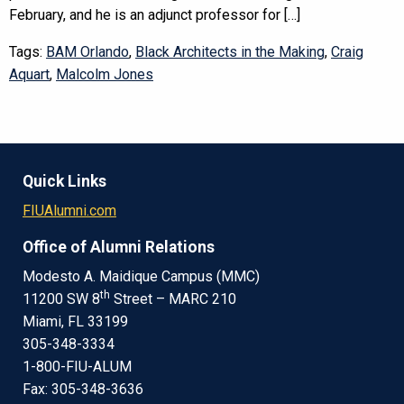
February, and he is an adjunct professor for […]
Tags:
BAM Orlando
,
Black Architects in the Making
,
Craig
Aquart
,
Malcolm Jones
Quick Links
FIUAlumni.com
Office of Alumni Relations
Modesto A. Maidique Campus (MMC)
th
11200 SW 8
Street – MARC 210
Miami, FL 33199
305-348-3334
1-800-FIU-ALUM
Fax: 305-348-3636