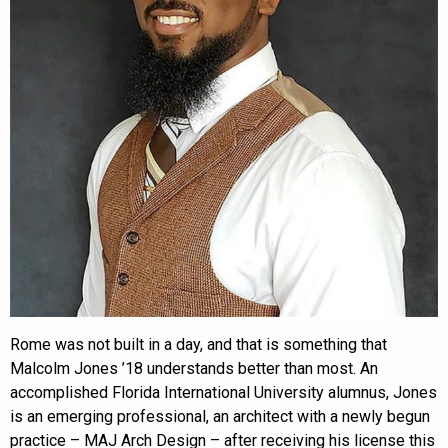
Rome was not built in a day, and that is something that
Malcolm Jones ’18 understands better than most. An
accomplished Florida International University alumnus, Jones
is an emerging professional, an architect with a newly begun
practice – MAJ Arch Design – after receiving his license this