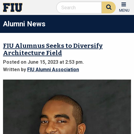
MENU
Alumni News
FIU Alumnus Seeks to Diversify
Architecture Field
Posted on June 15, 2023 at 2:53 pm.
Written by
FIU Alumni Association