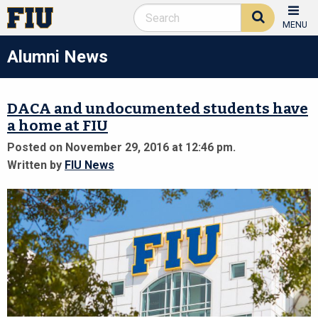
MENU
Alumni News
DACA and undocumented students have
a home at FIU
Posted on November 29, 2016 at 12:46 pm.
Written by
FIU News