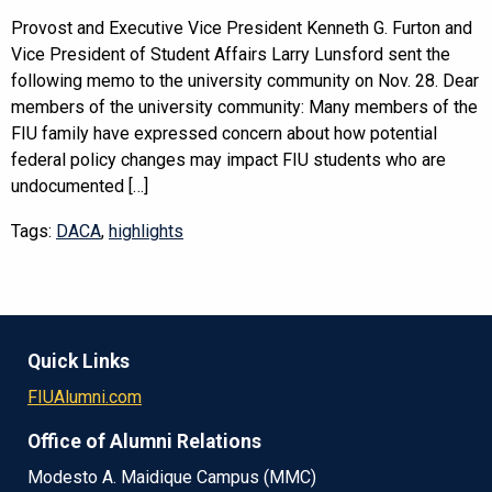
Provost and Executive Vice President Kenneth G. Furton and
Vice President of Student Affairs Larry Lunsford sent the
following memo to the university community on Nov. 28. Dear
members of the university community: Many members of the
FIU family have expressed concern about how potential
federal policy changes may impact FIU students who are
undocumented […]
Tags:
DACA
,
highlights
Quick Links
FIUAlumni.com
Office of Alumni Relations
Modesto A. Maidique Campus (MMC)