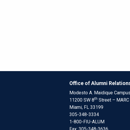
Office of Alumni Relation
Modesto A. Maidique Campu
th
11200 SW 8
Street – MARC
Miami, FL 33199
305-348-3334
1-800-FIU-ALUM
Fax: 305-348-3636