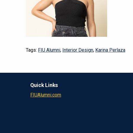
Tags:
FIU Alumni
,
Interior Design
,
Karina Perlaza
Quick Links
FIUAlumni.com