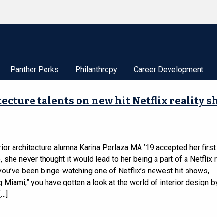
Panther Perks
Philanthropy
Career Development
cture talents on new hit Netflix reality 
ior architecture alumna Karina Perlaza MA ’19 accepted her first 
, she never thought it would lead to her being a part of a Netflix r
 you’ve been binge-watching one of Netflix’s newest hit shows,
 Miami,” you have gotten a look at the world of interior design b
[…]