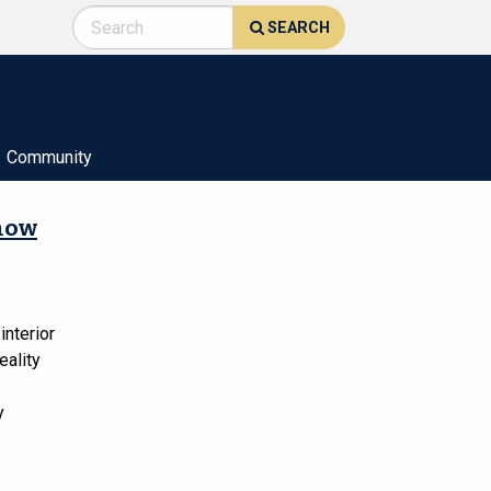
SEARCH
Community
show
interior
eality
y