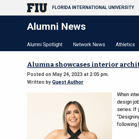
FLORIDA INTERNATIONAL UNIVERSITY
Alumni News
Alumni Spotlight
Network News
Athletics
Alumna showcases interior archite
Posted on May 24, 2023 at 2:05 pm.
Written by
Guest Author
When inter
design job
series. If
“Designing
following 