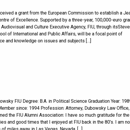
eceived a grant from the European Commission to establish a Je
ntre of Excellence. Supported by a three-year, 100,000-euro gra
 Audiovisual and Culture Executive Agency, FIU, through itsSteve
ol of International and Public Affairs, will be a focal point of
e and knowledge on issues and subjects […]
owsky FIU Degree: B.A. in Political Science Graduation Year: 198
Member since: 1994 Profession: Attorney, Dubowsky Law Office,
ned the FIU Alumni Association: I have so much gratitude for the
ies and good times that I enjoyed at FIU back in the 80’s. I am n
 of miles away in Las Vegas, Nevada, […]