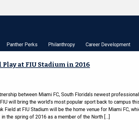
Panther Perks
Philanthropy
Career Development
 Play at FIU Stadium in 2016
tnership between Miami FC, South Florida’s newest professiona
FIU will bring the world’s most popular sport back to campus this
k Field at FIU Stadium will be the home venue for Miami FC, whic
 in the spring of 2016 as a member of the North […]