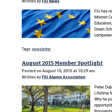
Written by
FIU News
FIU has r
Monnet Ce
Education,
Green Scho
competenc
Tags:
newsletter
August 2015 Member Spotlight
Posted on August 10, 2015 at 10:29 am.
Written by
FIU Alumni Association
Peter Dub
Lifetime 
Why he joi
opportunit
thousands