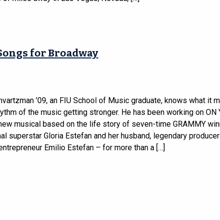
Songs for Broadway
vartzman ’09, an FIU School of Music graduate, knows what it 
rhythm of the music getting stronger. He has been working on O
new musical based on the life story of seven-time GRAMMY win
nal superstar Gloria Estefan and her husband, legendary producer
ntrepreneur Emilio Estefan – for more than a […]