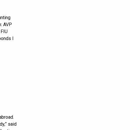
unting
n: AVP
 FIU
bonds I
abroad.
dy,” said