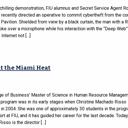
-chilling demonstration, FIU alumnus and Secret Service Agent R
 recently directed an operative to commit cybertheft from the co
avilion. Shielded from view by a black curtain, the man with a 
oke over a microphone while his interaction with the “Deep Web
 Internet not […]
t the Miami Heat
ge of Business’ Master of Science in Human Resource Manage
rogram was in its early stages when Christine Machado Risso
 in 2004. She was one of approximately 30 students in the progr
ort at FIU, and it has guided her career for the last decade. Today
sso is the director […]