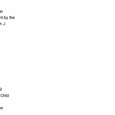
an
nt by the
n J.
9
 Chtd.
ow