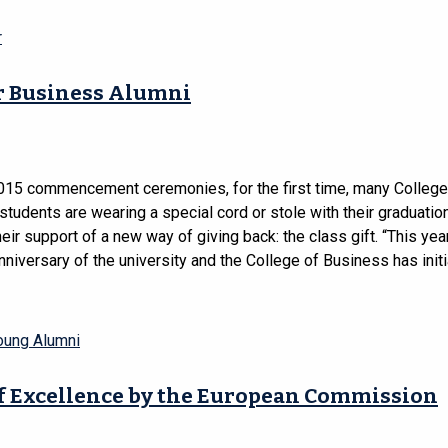
r
or Business Alumni
2015 commencement ceremonies, for the first time, many College
tudents are wearing a special cord or stole with their graduati
eir support of a new way of giving back: the class gift. “This ye
nniversary of the university and the College of Business has initi
oung Alumni
f Excellence by the European Commission