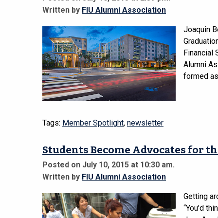
Written by
FIU Alumni Association
Joaquin B
Graduatio
Financial 
Alumni Ass
formed as
Tags:
Member Spotlight
,
newsletter
Students Become Advocates for th
Posted on July 10, 2015 at 10:30 am.
Written by
FIU Alumni Association
Getting ar
“You’d thi