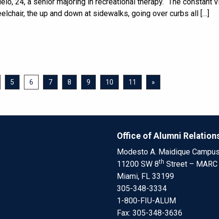
lo, 24, a senior majoring in recreational therapy. “The constant v
elchair, the up and down at sidewalks, going over curbs all […]
5
6
7
8
9
10
11
»
Office of Alumni Relation
Modesto A. Maidique Campu
th
11200 SW 8
Street – MARC
Miami, FL 33199
305-348-3334
1-800-FIU-ALUM
Fax: 305-348-3636