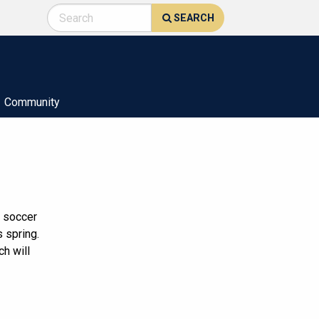
SEARCH
Community
l soccer
 spring.
h will