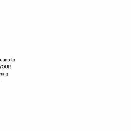
means to
N YOUR
ning
-