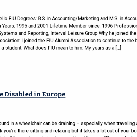
ello FIU Degrees: B.S. in Accounting/Marketing and M.S. in Acco
n Years: 1995 and 2001 Lifetime Member since: 1996 Professio
Systems and Reporting, Interval Leisure Group Why he joined the
ociation: I joined the FIU Alumni Association to continue to the 
 a student. What does FIU mean to him: My years as a […]
e Disabled in Europe
ound in a wheelchair can be draining – especially when traveling 
nk you’re there sitting and relaxing but it takes a lot out of your bo