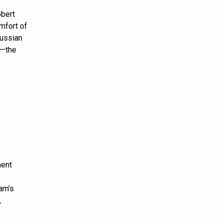
obert
mfort of
Russian
”—the
ment
am’s
,