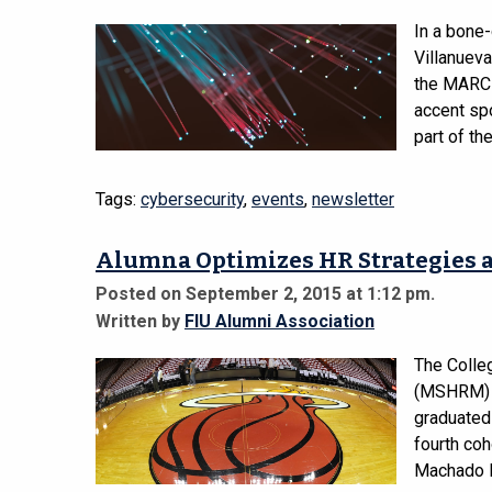
In a bone
Villanueva
the MARC P
accent sp
part of the
Tags:
cybersecurity
,
events
,
newsletter
Alumna Optimizes HR Strategies a
Posted on September 2, 2015 at 1:12 pm.
Written by
FIU Alumni Association
The Colle
(MSHRM) p
graduated
fourth coh
Machado Ri