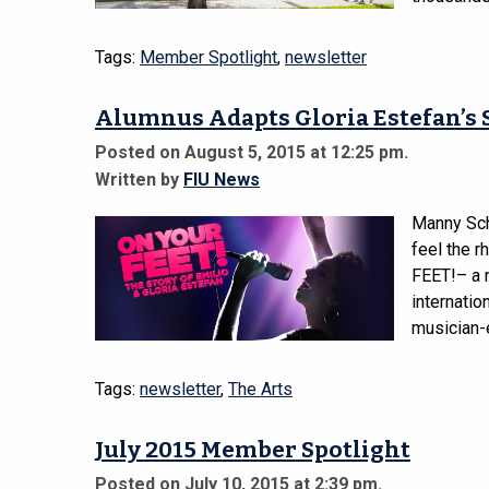
Tags:
Member Spotlight
,
newsletter
Alumnus Adapts Gloria Estefan’s 
Posted on August 5, 2015 at 12:25 pm.
Written by
FIU News
Manny Sch
feel the 
FEET!– a 
internatio
musician-e
Tags:
newsletter
,
The Arts
July 2015 Member Spotlight
Posted on July 10, 2015 at 2:39 pm.