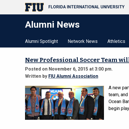
FLORIDA INTERNATIONAL UNIVERSITY
Alumni News
Alumni Spotlight
Network News
Athletics
New Professional Soccer Team will
Posted on November 6, 2015 at 3:00 pm.
Written by
FIU Alumni Association
A new par
team, and 
Ocean Ban
begin play