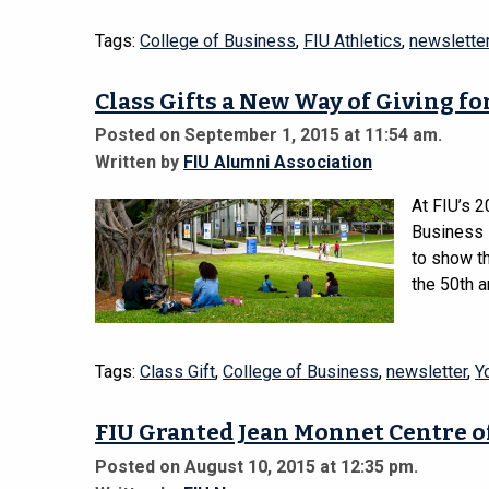
Tags:
College of Business
,
FIU Athletics
,
newslette
Class Gifts a New Way of Giving f
Posted on September 1, 2015 at 11:54 am.
Written by
FIU Alumni Association
At FIU’s 
Business s
to show th
the 50th a
Tags:
Class Gift
,
College of Business
,
newsletter
,
Y
FIU Granted Jean Monnet Centre o
Posted on August 10, 2015 at 12:35 pm.