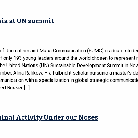
sia at UN summit
of Journalism and Mass Communication (SJMC) graduate stude
f only 193 young leaders around the world chosen to represen
 the United Nations (UN) Sustainable Development Summit in Ne
mber. Alina Rafikova – a Fulbright scholar pursuing a master’s d
unication with a specialization in global strategic communicat
ed Russia, […]
inal Activity Under our Noses