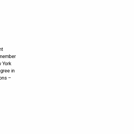
nt
t member
w York
egree in
ions –