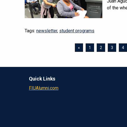
Juan Agude
of the whe
Tags:
newsletter
,
student programs
«
1
2
3
4
Quick Links
FIUAlumni.com