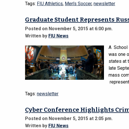
Tags:
FIU Athletics
,
Men's Soccer
,
newsletter
Graduate Student Represents Rus
Posted on November 5, 2015 at 6:00 pm.
Written by
FIU News
A School 
was one o
states at
late Septe
mass comm
represent
Tags:
newsletter
Cyber Conference Highlights Crim
Posted on November 5, 2015 at 2:05 pm.
Written by
FIU News