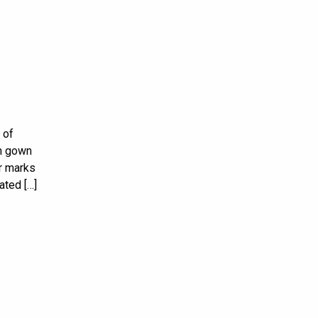
 of
on gown
ar marks
ated […]